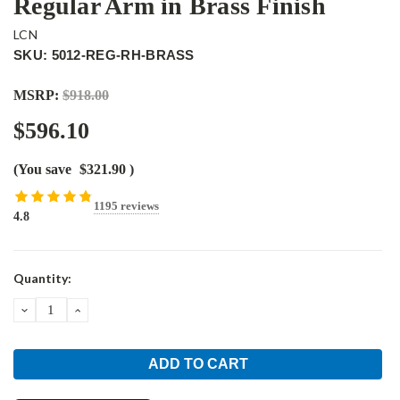
Regular Arm in Brass Finish
LCN
SKU: 5012-REG-RH-BRASS
MSRP:
$918.00
$596.10
(You save
$321.90
)
1195 reviews
4.8
Current
Quantity:
Stock:
DECREASE
INCREASE
QUANTITY:
QUANTITY: