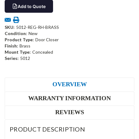
Add to Quote
SKU:
5012-REG-RH-BRASS
Condition:
New
Product Type:
Door Closer
Finish:
Brass
Mount Type:
Concealed
Series:
5012
OVERVIEW
WARRANTY INFORMATION
REVIEWS
PRODUCT DESCRIPTION