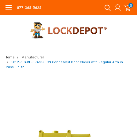
0
877-365-5625
Home
Manufacturer
5012-REG-RH-BRASS LCN Concealed Door Closer with Regular Arm in
Brass Finish