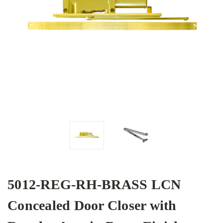
5012-REG-RH-BRASS LCN
Concealed Door Closer with