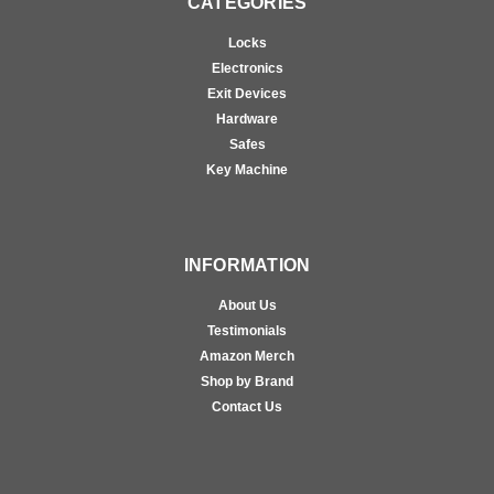
CATEGORIES
Locks
Electronics
Exit Devices
Hardware
Safes
Key Machine
INFORMATION
About Us
Testimonials
Amazon Merch
Shop by Brand
Contact Us