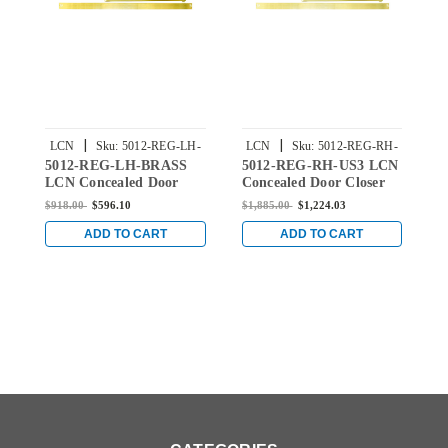
|
|
LCN
Sku:
5012-REG-LH-
LCN
Sku:
5012-REG-RH-
5012-REG-LH-BRASS
5012-REG-RH-US3 LCN
5
BRASS
US3
LCN Concealed Door
Concealed Door Closer
C
Closer with Regular Arm
with Regular Arm in
w
$918.00
$596.10
$1,885.00
$1,224.03
$
in Brass Finish
Bright Brass Finish
S
ADD TO CART
ADD TO CART