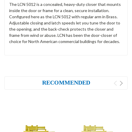
The LCN 5012 is a concealed, heavy-duty closer that mounts
inside the door or frame for a clean, secure installation.
Configured here as the LCN 5012 with regular arm in Brass.
Adjustable closing and latch speeds let you tune the door to
the opening, and the back-check protects the closer and
frame from wind or abuse. LCN has been the door-closer of
choice for North American commercial buildings for decades.
RECOMMENDED