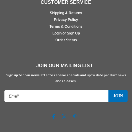
CUSTOMER SERVICE
Shipping & Returns
Privacy Policy
Terms & Conditions
Login or Sign Up
Order Status
JOIN OUR MAILING LIST
Sign up for our newsletter to receive specials and up to date product news
and releases.
Email
Address