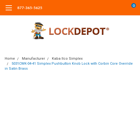
0
877-365-5625
Home
Manufacturer
Kaba Ilco Simplex
5031CWK-04-41 Simplex Pushbutton Knob Lock with Corbin Core Override
in Satin Brass