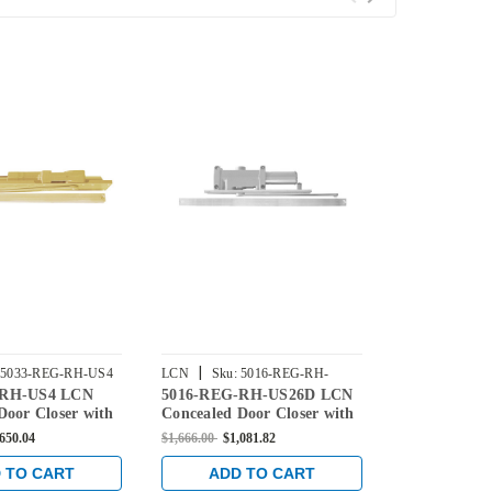
|
|
5033-REG-RH-US4
LCN
Sku:
5016-REG-RH-
LCN
Sku:
5
-RH-US4 LCN
5016-REG-RH-US26D LCN
5012-REG-
US26D
US26D
Door Closer with
Concealed Door Closer with
Concealed Do
m in Satin Brass
Regular Arm in Satin
Regular Arm 
,650.04
$1,666.00
$1,081.82
$1,666.00
$1,0
Chrome Finish
Chrome Fini
 TO CART
ADD TO CART
ADD 