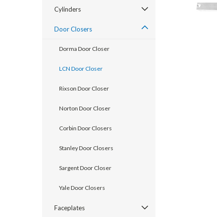
Cylinders
Door Closers
Dorma Door Closer
LCN Door Closer
Rixson Door Closer
Norton Door Closer
Corbin Door Closers
announcement
Stanley Door Closers
Sargent Door Closer
Yale Door Closers
Faceplates