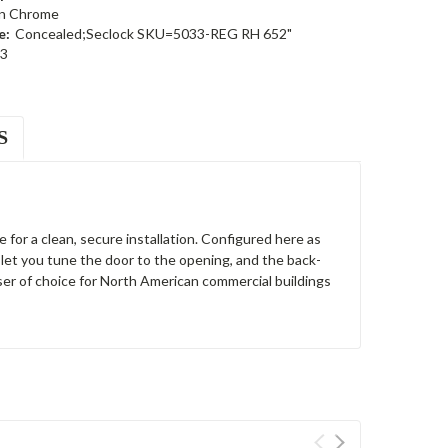
in Chrome
e:
Concealed;Seclock SKU=5033-REG RH 652"
3
S
for a clean, secure installation. Configured here as
let you tune the door to the opening, and the back-
er of choice for North American commercial buildings