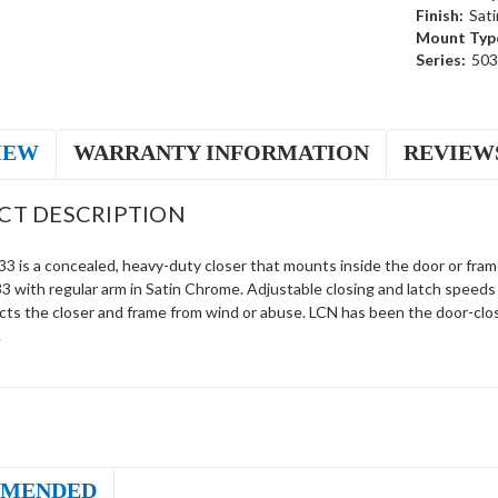
Finish:
Sat
Mount Typ
Series:
503
IEW
WARRANTY INFORMATION
REVIEW
CT DESCRIPTION
 is a concealed, heavy-duty closer that mounts inside the door or frame 
 with regular arm in Satin Chrome. Adjustable closing and latch speeds 
cts the closer and frame from wind or abuse. LCN has been the door-clos
.
MENDED