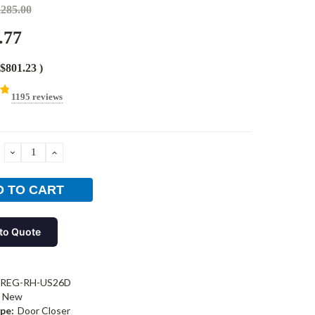
,285.00
.77
$801.23
)
1195 reviews
DECREASE
INCREASE
QUANTITY:
QUANTITY:
to Quote
-REG-RH-US26D
New
pe:
Door Closer