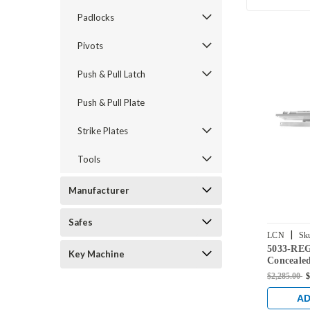
Padlocks
Pivots
Push & Pull Latch
Push & Pull Plate
Strike Plates
Tools
Manufacturer
Safes
|
LCN
Sk
5033-RE
US26D
Key Machine
Concealed
Regular A
$2,285.00
$
Chrome F
AD