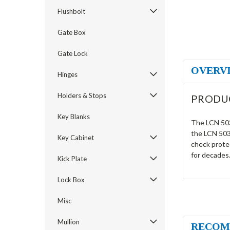
Flushbolt
Gate Box
Gate Lock
OVERV
Hinges
Holders & Stops
PRODU
Key Blanks
The LCN 5033
the LCN 5033
Key Cabinet
check prote
for decades
Kick Plate
Lock Box
Misc
Mullion
RECOM