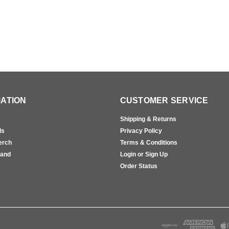
ATION
CUSTOMER SERVICE
Shipping & Returns
ls
Privacy Policy
erch
Terms & Conditions
rand
Login or Sign Up
s
Order Status