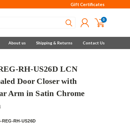
Gift Certificates
0
About us
Shipping & Returns
Contact Us
-REG-RH-US26D LCN
aled Door Closer with
ar Arm in Satin Chrome
h
3-REG-RH-US26D