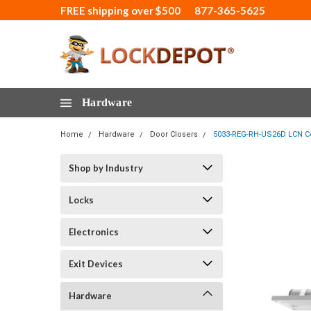
FREE shipping over $500
877-365-5625
Hardware
Home
Hardware
Door Closers
5033-REG-RH-US26D LCN Co
Shop by Industry
Locks
Electronics
Exit Devices
Hardware