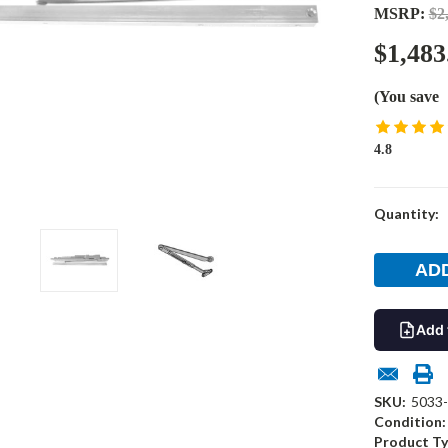
MSRP:
$2
$1,483
(You save
4.8
Current
Quantity:
Stock:
Add 
SKU:
5033
Condition:
Product Ty