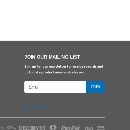
JOIN OUR MAILING LIST
Sign up for our newsletter to receive specials and
up to date product news and releases.
Email
Address