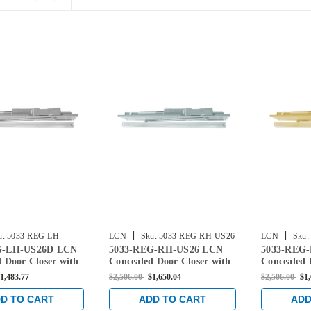
|
|
u:
5033-REG-LH-
LCN
Sku:
5033-REG-RH-US26
LCN
Sku:
G-LH-US26D LCN
5033-REG-RH-US26 LCN
5033-REG
 Door Closer with
Concealed Door Closer with
Concealed 
rm in Satin
Regular Arm in Bright
Regular Ar
1,483.77
$2,506.00
$1,650.04
$2,506.00
$1
inish
Chrome Finish
Finish
D TO CART
ADD TO CART
ADD