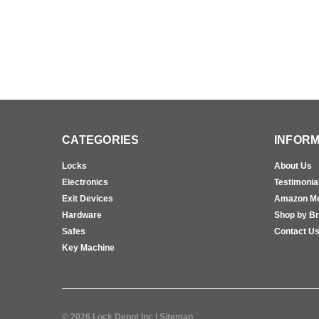
CATEGORIES
INFORM
Locks
About Us
Electronics
Testimonia
Exit Devices
Amazon M
Hardware
Shop by B
Safes
Contact U
Key Machine
©
2026
Lock Depot Inc
| Sitemap