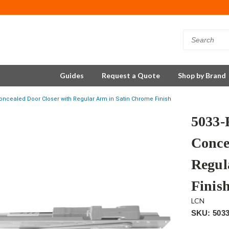
Guides
Request a Quote
Shop by Brand
ncealed Door Closer with Regular Arm in Satin Chrome Finish
5033
Conce
Regul
Finis
LCN
SKU: 503