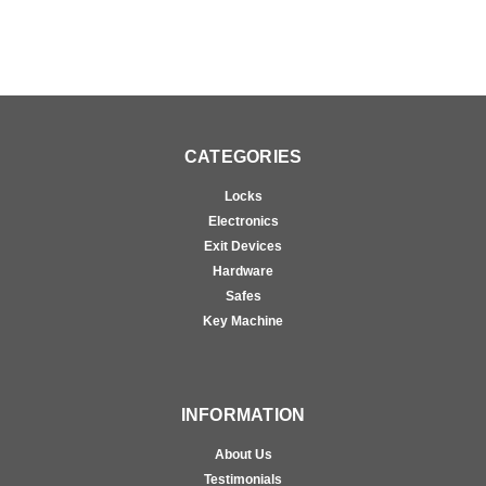
CATEGORIES
Locks
Electronics
Exit Devices
Hardware
Safes
Key Machine
INFORMATION
About Us
Testimonials