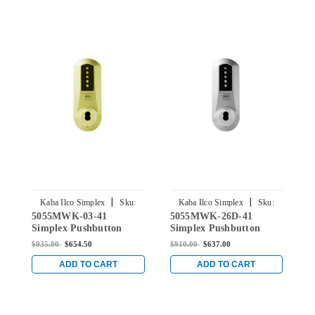
|
|
Kaba Ilco Simplex
Sku:
Kaba Ilco Simplex
Sku:
5055MWK-03-41
5055MWK-26D-41
5
5055MWK-03-41
5055MWK-26D-41
Simplex Pushbutton
Simplex Pushbutton
S
Knob Lock with Medeco
Knob Lock with Medeco
K
$935.00
$654.50
$910.00
$637.00
$
Core Override in Bright
Core Override in Satin
C
Brass
Chrome
B
ADD TO CART
ADD TO CART