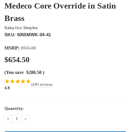
Medeco Core Override in Satin
Brass
Kaba Ilco Simplex
SKU: 5055MWK-04-41
MSRP:
$935.00
$654.50
(You save
$280.50
)
1195 reviews
4.8
Current
Quantity:
Stock:
DECREASE
INCREASE
QUANTITY:
QUANTITY: