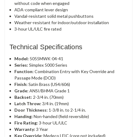
without code when engaged
ADA-compliant lever design
Vandal-resistant solid metal pushbuttons
Weather-resistant for indoor/outdoor installation
3-hour UL/ULC fire rated
Technical Specifications
Model:
5055MWK-04-41
Series:
Simplex 5000 Series
Function:
Combination Entry with Key Override and
Passage Mode (DOD)
Finish:
Satin Brass (US4/606)
Grade:
ANSI/BHMA Grade 1
Backset:
2-3/4 in. (70mm)
Latch Throw:
3/4 in. (19mm)
Door Thickness:
1-3/8 in. to 2-1/4 in.
Handing:
Non-handed (field reversible)
Fire Rating:
3-hour UL/ULC
Warranty:
3 Year
Key Override:
Medeco LFIC (core not included)