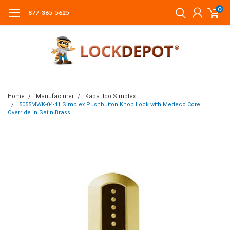
0
877-365-5625
Home
Manufacturer
Kaba Ilco Simplex
5055MWK-04-41 Simplex Pushbutton Knob Lock with Medeco Core
Override in Satin Brass