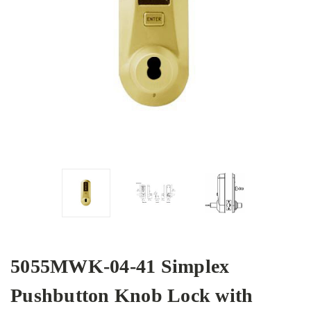
5055MWK-04-41 Simplex
Pushbutton Knob Lock with