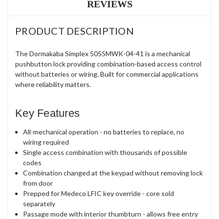
REVIEWS
PRODUCT DESCRIPTION
The Dormakaba Simplex 5055MWK-04-41 is a mechanical
pushbutton lock providing combination-based access control
without batteries or wiring. Built for commercial applications
where reliability matters.
Key Features
All-mechanical operation - no batteries to replace, no
wiring required
Single access combination with thousands of possible
codes
Combination changed at the keypad without removing lock
from door
Prepped for Medeco LFIC key override - core sold
separately
Passage mode with interior thumbturn - allows free entry