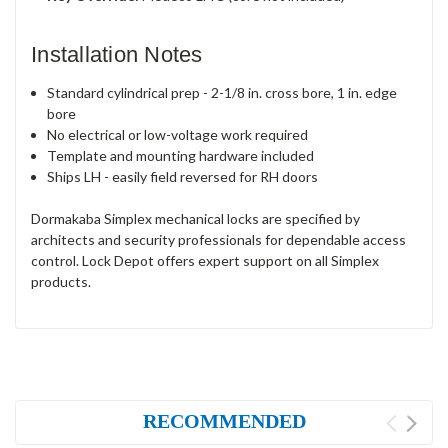
Installation Notes
Standard cylindrical prep - 2-1/8 in. cross bore, 1 in. edge
bore
No electrical or low-voltage work required
Template and mounting hardware included
Ships LH - easily field reversed for RH doors
Dormakaba Simplex mechanical locks are specified by
architects and security professionals for dependable access
control. Lock Depot offers expert support on all Simplex
products.
RECOMMENDED