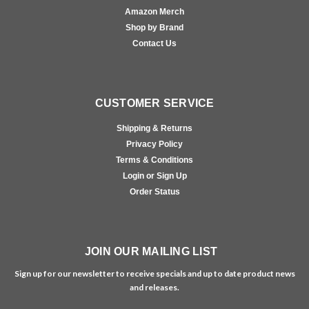
Amazon Merch
Shop by Brand
Contact Us
CUSTOMER SERVICE
Shipping & Returns
Privacy Policy
Terms & Conditions
Login or Sign Up
Order Status
JOIN OUR MAILING LIST
Sign up for our newsletter to receive specials and up to date product news
and releases.