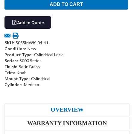
Add to Quote
SKU:
5055MWK-04-41
Condition:
New
Product Type:
Cylindrical Lock
Series:
5000 Series
Finish:
Satin Brass
Trim:
Knob
Mount Type:
Cylindrical
Cylinder:
Medeco
OVERVIEW
WARRANTY INFORMATION