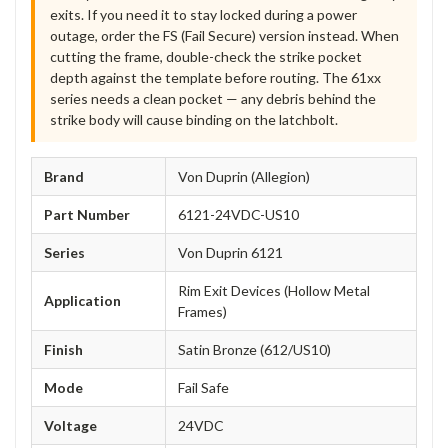
exits. If you need it to stay locked during a power
outage, order the FS (Fail Secure) version instead. When
cutting the frame, double-check the strike pocket
depth against the template before routing. The 61xx
series needs a clean pocket — any debris behind the
strike body will cause binding on the latchbolt.
Brand
Von Duprin (Allegion)
Part Number
6121-24VDC-US10
Series
Von Duprin 6121
Rim Exit Devices (Hollow Metal
Application
Frames)
Finish
Satin Bronze (612/US10)
Mode
Fail Safe
Voltage
24VDC