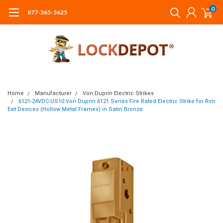
0
877-365-5625
Home
Manufacturer
Von Duprin Electric Strikes
6121-24VDC-US10 Von Duprin 6121 Series Fire Rated Electric Strike for Rim
Exit Devices (Hollow Metal Frames) in Satin Bronze