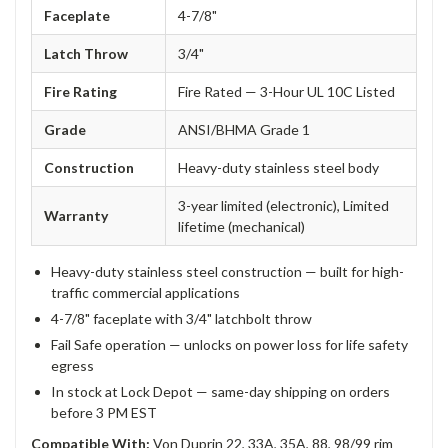
Faceplate
4-7/8"
Latch Throw
3/4"
Fire Rating
Fire Rated — 3-Hour UL 10C Listed
Grade
ANSI/BHMA Grade 1
Construction
Heavy-duty stainless steel body
3-year limited (electronic), Limited
Warranty
lifetime (mechanical)
Heavy-duty stainless steel construction — built for high-
traffic commercial applications
4-7/8" faceplate with 3/4" latchbolt throw
Fail Safe operation — unlocks on power loss for life safety
egress
In stock at Lock Depot — same-day shipping on orders
before 3 PM EST
Compatible With:
Von Duprin 22, 33A, 35A, 88, 98/99 rim