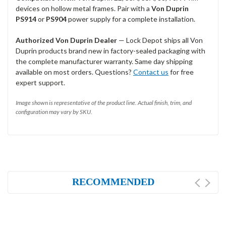
devices on hollow metal frames. Pair with a
Von Duprin
PS914
or
PS904
power supply for a complete installation.
Authorized Von Duprin Dealer
— Lock Depot ships all Von
Duprin products brand new in factory-sealed packaging with
the complete manufacturer warranty. Same day shipping
available on most orders. Questions?
Contact us
for free
expert support.
Image shown is representative of the product line. Actual finish, trim, and
configuration may vary by SKU.
RECOMMENDED