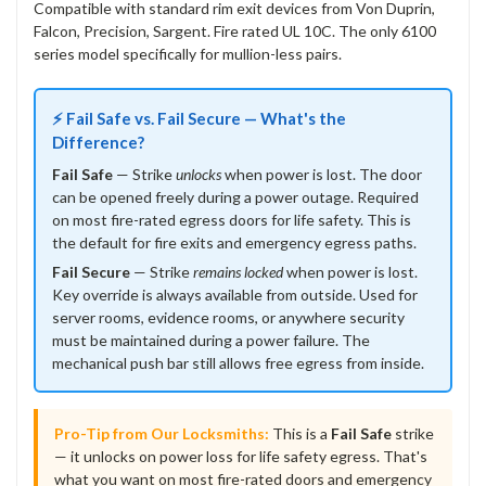
Compatible with standard rim exit devices from Von Duprin,
Falcon, Precision, Sargent. Fire rated UL 10C. The only 6100
series model specifically for mullion-less pairs.
⚡ Fail Safe vs. Fail Secure — What's the
Difference?
Fail Safe
— Strike
unlocks
when power is lost. The door
can be opened freely during a power outage. Required
on most fire-rated egress doors for life safety. This is
the default for fire exits and emergency egress paths.
Fail Secure
— Strike
remains locked
when power is lost.
Key override is always available from outside. Used for
server rooms, evidence rooms, or anywhere security
must be maintained during a power failure. The
mechanical push bar still allows free egress from inside.
Pro-Tip from Our Locksmiths:
This is a
Fail Safe
strike
— it unlocks on power loss for life safety egress. That's
what you want on most fire-rated doors and emergency