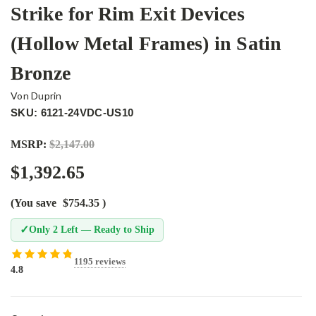
Strike for Rim Exit Devices
(Hollow Metal Frames) in Satin
Bronze
Von Duprin
SKU: 6121-24VDC-US10
MSRP:
$2,147.00
$1,392.65
(You save
$754.35
)
✓
Only 2 Left — Ready to Ship
1195 reviews
4.8
Current