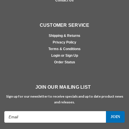
Contact Us
CUSTOMER SERVICE
Shipping & Returns
Privacy Policy
Terms & Conditions
Login or Sign Up
Order Status
JOIN OUR MAILING LIST
Sign up for our newsletter to receive specials and up to date product news
and releases.
Email
Address