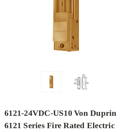
6121-24VDC-US10 Von Duprin
6121 Series Fire Rated Electric