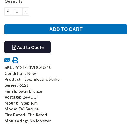
Quantity:
Stock:
DECREASE
INCREASE
QUANTITY:
QUANTITY:
Add to Quote
SKU:
6121-24VDC-US10
Condition:
New
Product Type:
Electric Strike
Series:
6121
Finish:
Satin Bronze
Voltage:
24VDC
Mount Type:
Rim
Mode:
Fail Secure
Fire Rated:
Fire Rated
Monitoring:
No Monitor