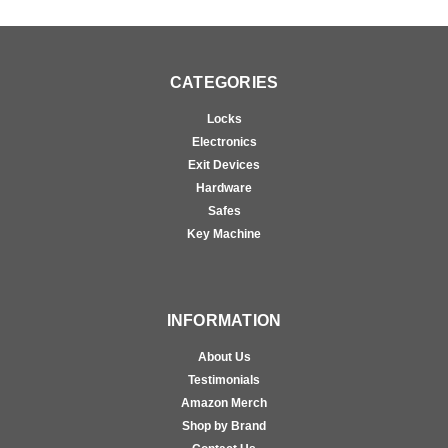
CATEGORIES
Locks
Electronics
Exit Devices
Hardware
Safes
Key Machine
INFORMATION
About Us
Testimonials
Amazon Merch
Shop by Brand