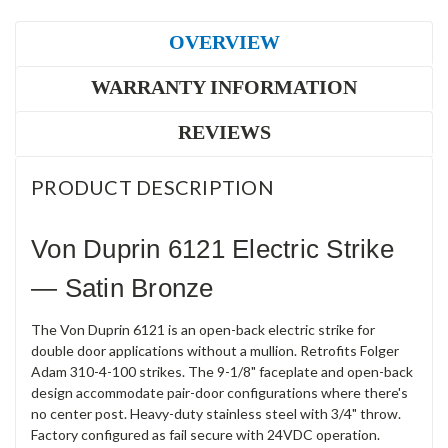
OVERVIEW
WARRANTY INFORMATION
REVIEWS
PRODUCT DESCRIPTION
Von Duprin 6121 Electric Strike
— Satin Bronze
The Von Duprin 6121 is an open-back electric strike for
double door applications without a mullion. Retrofits Folger
Adam 310-4-100 strikes. The 9-1/8" faceplate and open-back
design accommodate pair-door configurations where there's
no center post. Heavy-duty stainless steel with 3/4" throw.
Factory configured as fail secure with 24VDC operation.