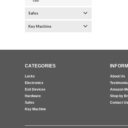
Yale
Safes
Key Machine
CATEGORIES
INFORM
Locks
About Us
Electronics
Testimonia
Exit Devices
Amazon M
Hardware
Shop by B
Safes
Contact U
Key Machine