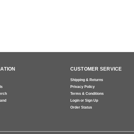
ATION
CUSTOMER SERVICE
Shipping & Returns
ls
Privacy Policy
erch
Terms & Conditions
rand
Login or Sign Up
s
Order Status