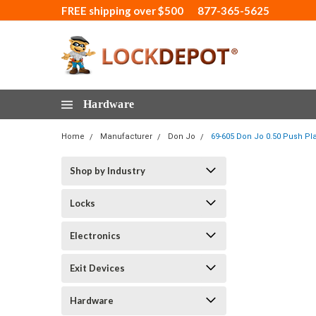
FREE shipping over $500
877-365-5625
Hardware
Home
Manufacturer
Don Jo
69-605 Don Jo 0.50 Push Plat
Shop by Industry
Locks
Electronics
Exit Devices
Hardware