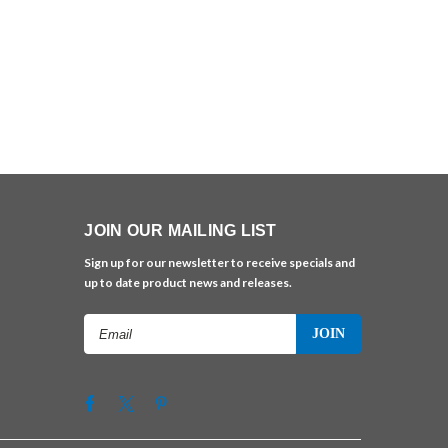
JOIN OUR MAILING LIST
Sign up for our newsletter to receive specials and
up to date product news and releases.
Email
Address