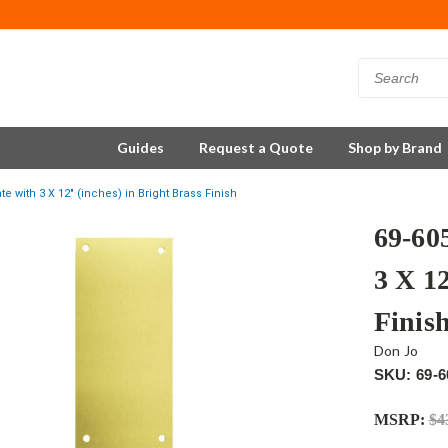
Guides
Request a Quote
Shop by Brand
e with 3 X 12" (inches) in Bright Brass Finish
69-60
3 X 12
Finis
Don Jo
SKU: 69-6
MSRP:
$4