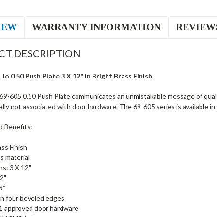
IEW
WARRANTY INFORMATION
REVIEW
CT DESCRIPTION
Jo 0.50 Push Plate 3 X 12" in Bright Brass Finish
69-605 0.50 Push Plate communicates an unmistakable message of qualit
ally not associated with door hardware. The 69-605 series is available in 
d Benefits:
ass Finish
s material
s: 3 X 12"
2"
3"
 in four beveled edges
1 approved door hardware