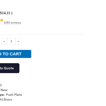
$14.11
)
1195 reviews
DECREASE
INCREASE
QUANTITY:
QUANTITY:
to Quote
05
New
pe:
Push Plate
ht Brass