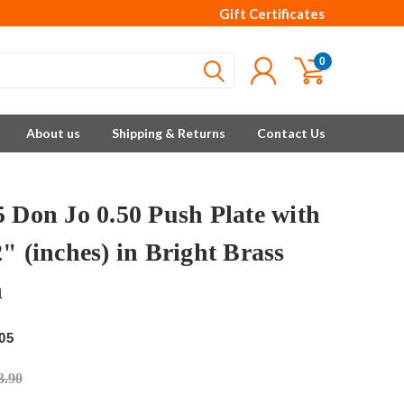
Gift Certificates
0
About us
Shipping & Returns
Contact Us
5 Don Jo 0.50 Push Plate with
" (inches) in Bright Brass
h
05
3.90