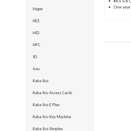
#6 x 5/8
One year 
Hager
HES
HID
HPC
IEI
Ives
Kaba Ilco
Kaba Ilco Access Cards
Kaba Ilco E Plex
Kaba Ilco Key Machine
Kaba Ilco Simplex