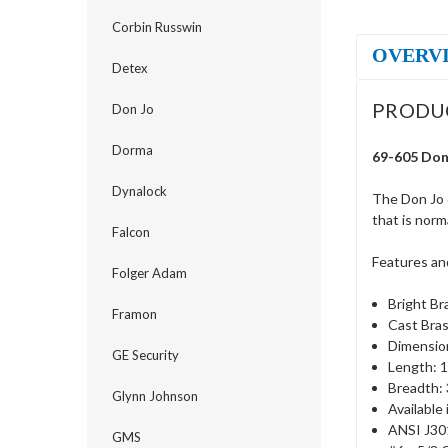
Corbin Russwin
OVERV
Detex
PRODU
Don Jo
Dorma
69-605 Don 
Dynalock
The Don Jo 
that is norm
Falcon
Features an
Folger Adam
Bright Br
Framon
Cast Bras
Dimension
GE Security
Length: 1
Breadth: 
Glynn Johnson
Available
ANSI J30
GMS