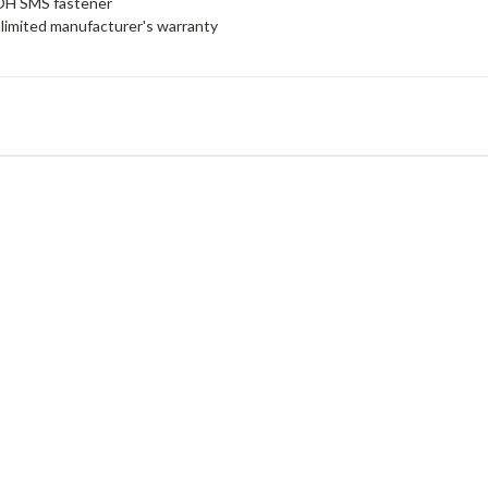
 OH SMS fastener
limited manufacturer's warranty