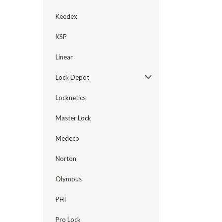
Keedex
KSP
Linear
Lock Depot
Locknetics
Master Lock
Medeco
Norton
Olympus
PHI
Pro Lock