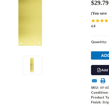
$29.79
(You save
4.8
Current
Quantity:
Stock:
Add 
SKU:
69-6
Condition:
Product Ty
Finish:
Brig