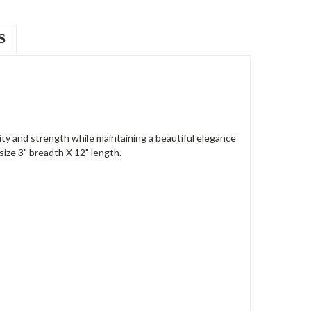
S
y and strength while maintaining a beautiful elegance
size 3" breadth X 12" length.