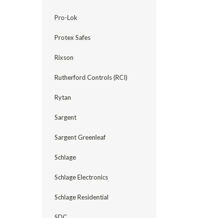
Pro-Lok
Protex Safes
Rixson
Rutherford Controls (RCI)
Rytan
Sargent
Sargent Greenleaf
Schlage
Schlage Electronics
Schlage Residential
SDC