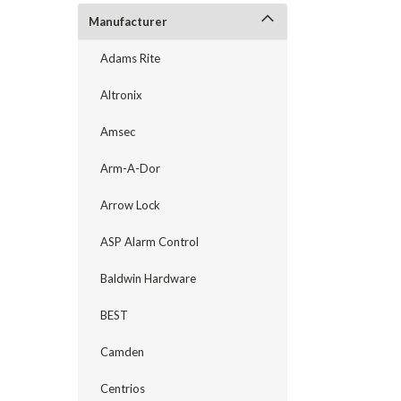
Manufacturer
Adams Rite
Altronix
Amsec
Arm-A-Dor
Arrow Lock
announcement
ASP Alarm Control
Baldwin Hardware
BEST
Camden
Centrios