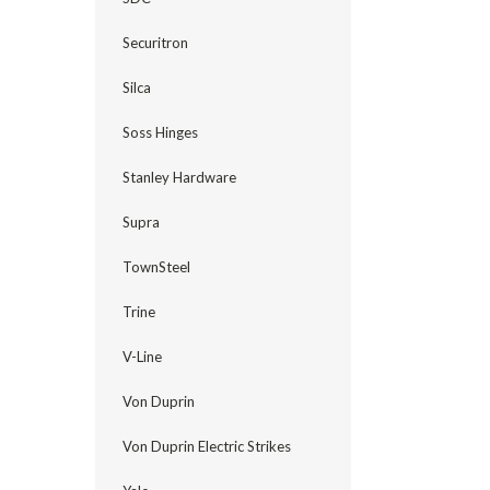
Securitron
Silca
Soss Hinges
Stanley Hardware
Supra
TownSteel
Trine
V-Line
Von Duprin
Von Duprin Electric Strikes