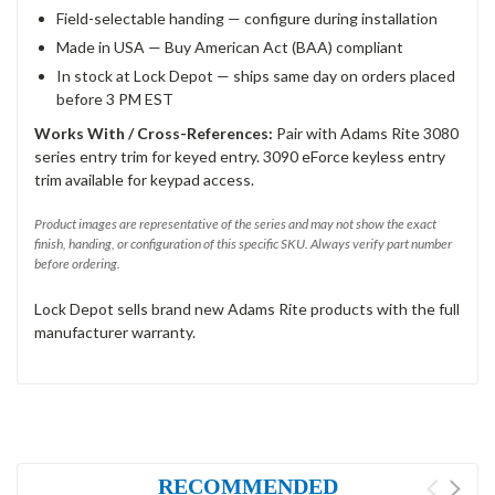
Field-selectable handing — configure during installation
Made in USA — Buy American Act (BAA) compliant
In stock at Lock Depot — ships same day on orders placed
before 3 PM EST
Works With / Cross-References:
Pair with Adams Rite 3080
series entry trim for keyed entry. 3090 eForce keyless entry
trim available for keypad access.
Product images are representative of the series and may not show the exact
finish, handing, or configuration of this specific SKU. Always verify part number
before ordering.
Lock Depot sells brand new Adams Rite products with the full
manufacturer warranty.
RECOMMENDED