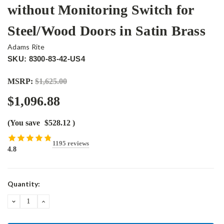
without Monitoring Switch for
Steel/Wood Doors in Satin Brass
Adams Rite
SKU: 8300-83-42-US4
MSRP:
$1,625.00
$1,096.88
(You save
$528.12
)
1195 reviews
4.8
Current
Quantity:
Stock:
DECREASE
INCREASE
QUANTITY:
QUANTITY: