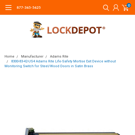
0
877-365-5625
Home
Manufacturer
Adams Rite
8300-83-42-US4 Adams Rite Life-Safety Mortise Exit Device without
Monitoring Switch for Steel/Wood Doors in Satin Brass