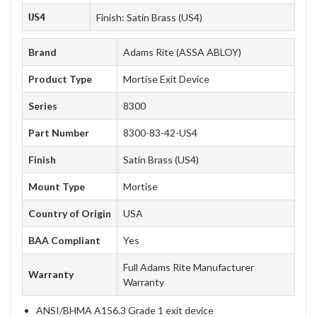
US4
Finish: Satin Brass (US4)
Brand
Adams Rite (ASSA ABLOY)
Product Type
Mortise Exit Device
Series
8300
Part Number
8300-83-42-US4
Finish
Satin Brass (US4)
Mount Type
Mortise
Country of Origin
USA
BAA Compliant
Yes
Full Adams Rite Manufacturer
Warranty
Warranty
ANSI/BHMA A156.3 Grade 1 exit device