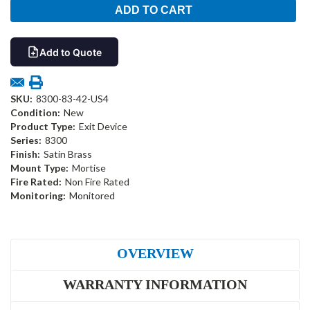
Add to Quote
SKU:
8300-83-42-US4
Condition:
New
Product Type:
Exit Device
Series:
8300
Finish:
Satin Brass
Mount Type:
Mortise
Fire Rated:
Non Fire Rated
Monitoring:
Monitored
OVERVIEW
WARRANTY INFORMATION