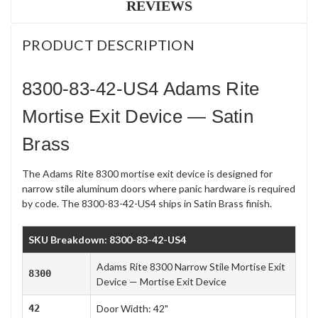
REVIEWS
PRODUCT DESCRIPTION
8300-83-42-US4 Adams Rite
Mortise Exit Device — Satin
Brass
The Adams Rite 8300 mortise exit device is designed for
narrow stile aluminum doors where panic hardware is required
by code. The 8300-83-42-US4 ships in Satin Brass finish.
SKU Breakdown: 8300-83-42-US4
Adams Rite 8300 Narrow Stile Mortise Exit
8300
Device — Mortise Exit Device
42
Door Width: 42"