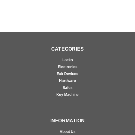
CATEGORIES
Locks
Electronics
Exit Devices
Hardware
Safes
Key Machine
INFORMATION
About Us