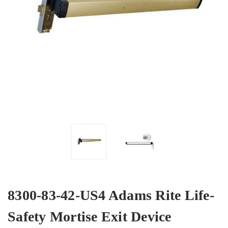
8300-83-42-US4 Adams Rite Life-
Safety Mortise Exit Device