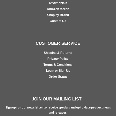
Testimonials
Amazon Merch
Shop by Brand
Contact Us
CUSTOMER SERVICE
Shipping & Returns
Privacy Policy
Terms & Conditions
Login or Sign Up
Order Status
JOIN OUR MAILING LIST
Sign up for our newsletter to receive specials and up to date product news
and releases.