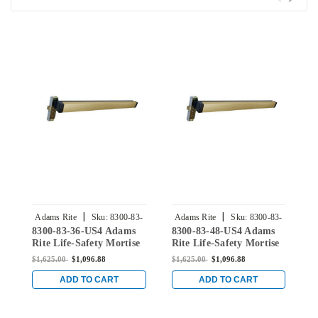
|
|
Adams Rite
Sku:
8300-83-
Adams Rite
Sku:
8300-83-
8300-83-36-US4 Adams
8300-83-48-US4 Adams
8
36-US4
48-US4
Rite Life-Safety Mortise
Rite Life-Safety Mortise
R
Exit Device without
Exit Device without
E
$1,625.00
$1,096.88
$1,625.00
$1,096.88
$
Monitoring Switch for
Monitoring Switch for
M
Steel/Wood Doors in
Steel/Wood Doors in
S
ADD TO CART
ADD TO CART
Satin Brass
Satin Brass
S