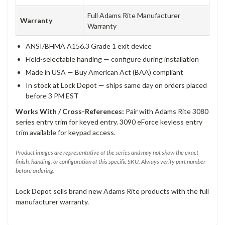
Full Adams Rite Manufacturer
Warranty
Warranty
ANSI/BHMA A156.3 Grade 1 exit device
Field-selectable handing — configure during installation
Made in USA — Buy American Act (BAA) compliant
In stock at Lock Depot — ships same day on orders placed
before 3 PM EST
Works With / Cross-References:
Pair with Adams Rite 3080
series entry trim for keyed entry. 3090 eForce keyless entry
trim available for keypad access.
Product images are representative of the series and may not show the exact
finish, handing, or configuration of this specific SKU. Always verify part number
before ordering.
Lock Depot sells brand new Adams Rite products with the full
manufacturer warranty.