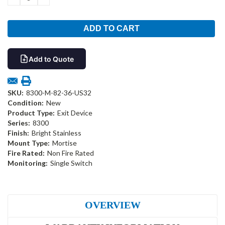
QUANTITY:
QUANTITY:
Add to Quote
SKU:
8300-M-82-36-US32
Condition:
New
Product Type:
Exit Device
Series:
8300
Finish:
Bright Stainless
Mount Type:
Mortise
Fire Rated:
Non Fire Rated
Monitoring:
Single Switch
OVERVIEW