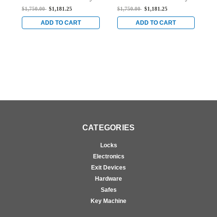
Mortise Exit Device with
Mortise Exit Device with
E
$1,750.00
$1,181.25
$1,750.00
$1,181.25
$
Single Monitoring
Single Monitoring
M
Switch for Steel/Wood
Switch for Steel/Wood
S
ADD TO CART
ADD TO CART
Doors in Bright Stainless
Doors in Bright Stainless
B
CATEGORIES
Locks
Electronics
Exit Devices
Hardware
Safes
Key Machine