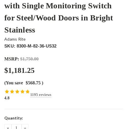
with Single Monitoring Switch
for Steel/Wood Doors in Bright
Stainless
Adams Rite
SKU: 8300-M-82-36-US32
MSRP:
$1,750.00
$1,181.25
(You save
$568.75
)
1195 reviews
4.8
Current
Quantity:
Stock:
DECREASE
INCREASE