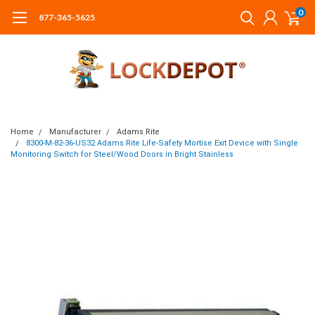
0
877-365-5625
Home
Manufacturer
Adams Rite
8300-M-82-36-US32 Adams Rite Life-Safety Mortise Exit Device with Single
Monitoring Switch for Steel/Wood Doors in Bright Stainless