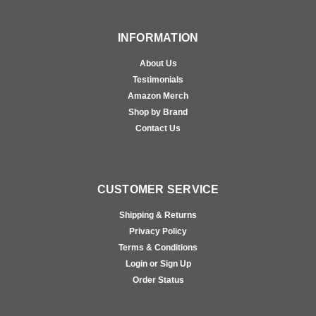
INFORMATION
About Us
Testimonials
Amazon Merch
Shop by Brand
Contact Us
CUSTOMER SERVICE
Shipping & Returns
Privacy Policy
Terms & Conditions
Login or Sign Up
Order Status