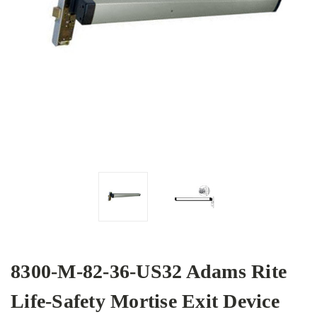
8300-M-82-36-US32 Adams Rite
Life-Safety Mortise Exit Device