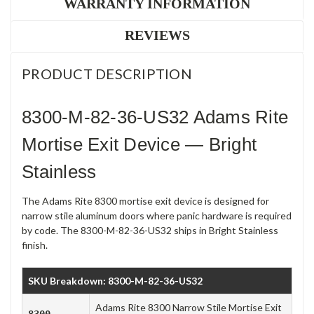
WARRANTY INFORMATION
REVIEWS
PRODUCT DESCRIPTION
8300-M-82-36-US32 Adams Rite
Mortise Exit Device — Bright
Stainless
The Adams Rite 8300 mortise exit device is designed for
narrow stile aluminum doors where panic hardware is required
by code. The 8300-M-82-36-US32 ships in Bright Stainless
finish.
SKU Breakdown: 8300-M-82-36-US32
Adams Rite 8300 Narrow Stile Mortise Exit
8300