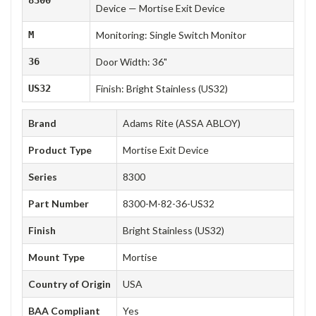
Device — Mortise Exit Device
M
Monitoring: Single Switch Monitor
36
Door Width: 36"
US32
Finish: Bright Stainless (US32)
Brand
Adams Rite (ASSA ABLOY)
Product Type
Mortise Exit Device
Series
8300
Part Number
8300-M-82-36-US32
Finish
Bright Stainless (US32)
Mount Type
Mortise
Country of Origin
USA
BAA Compliant
Yes