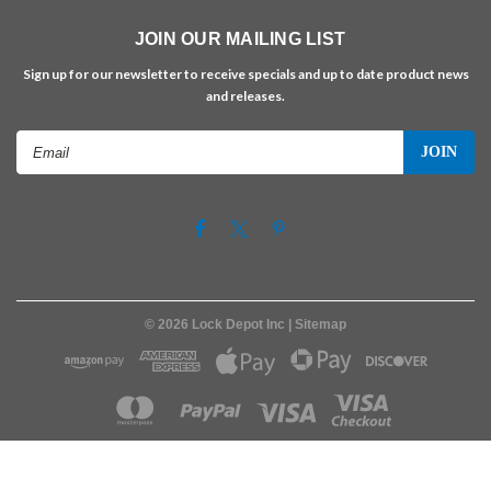
JOIN OUR MAILING LIST
Sign up for our newsletter to receive specials and up to date product news
and releases.
Email
Address
©
2026
Lock Depot Inc
| Sitemap