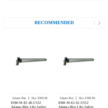
RECOMMENDED
|
|
Adams Rite
Sku:
8300-M-
Adams Rite
Sku:
8300-M-
8300-M-82-48-US32
8300-M-82-42-US32
8
82-48-US32
82-42-US32
Adams Rite Life-Safety
Adams Rite Life-Safety
R