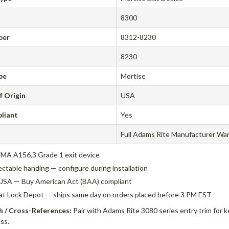
8300
ber
8312-8230
8230
pe
Mortise
f Origin
USA
liant
Yes
Full Adams Rite Manufacturer Wa
A A156.3 Grade 1 exit device
ectable handing — configure during installation
USA — Buy American Act (BAA) compliant
 at Lock Depot — ships same day on orders placed before 3 PM EST
 / Cross-References:
Pair with Adams Rite 3080 series entry trim for k
ss.