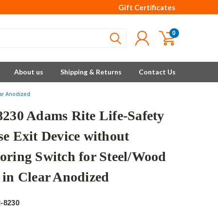
Gift Certificates
0
About us
Shipping & Returns
Contact Us
ear Anodized
8230 Adams Rite Life-Safety
se Exit Device without
oring Switch for Steel/Wood
 in Clear Anodized
e
-8230