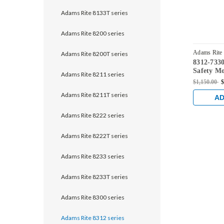
Adams Rite 8133T series
Adams Rite 8200 series
Adams Rite
Adams Rite 8200T series
8312-7330
Safety Mo
Adams Rite 8211 series
without M
$1,150.00
$
for Steel
Adams Rite 8211T series
Clear An
AD
Adams Rite 8222 series
Adams Rite 8222T series
Adams Rite 8233 series
Adams Rite 8233T series
Adams Rite 8300 series
Adams Rite 8312 series