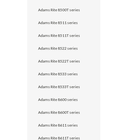
Adams Rite 8500T series
Adams Rite 8511 series
Adams Rite 8511T series
Adams Rite 8522 series
Adams Rite 8522T series
Adams Rite 8533 series
Adams Rite 8533T series
Adams Rite 8600 series
Adams Rite 8600T series
Adams Rite 8611 series
Adams Rite 8611T series