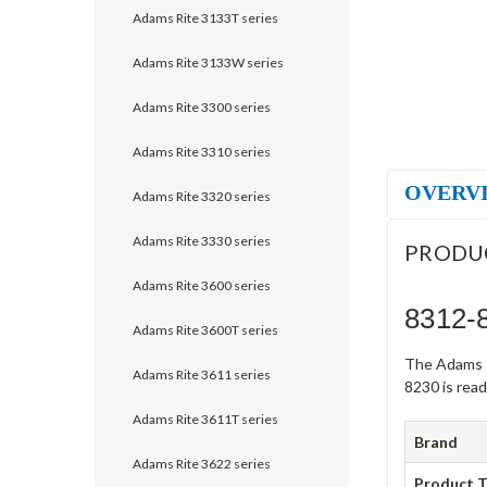
Adams Rite 3133T series
Adams Rite 3133W series
Adams Rite 3300 series
Adams Rite 3310 series
OVERV
Adams Rite 3320 series
Adams Rite 3330 series
PRODU
Adams Rite 3600 series
8312-
Adams Rite 3600T series
The Adams R
Adams Rite 3611 series
8230 is ready
Adams Rite 3611T series
Brand
Adams Rite 3622 series
Product 