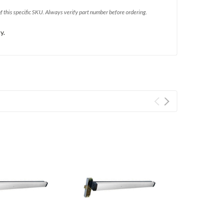
of this specific SKU. Always verify part number before ordering.
y.