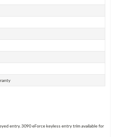
rranty
eyed entry. 3090 eForce keyless entry trim available for