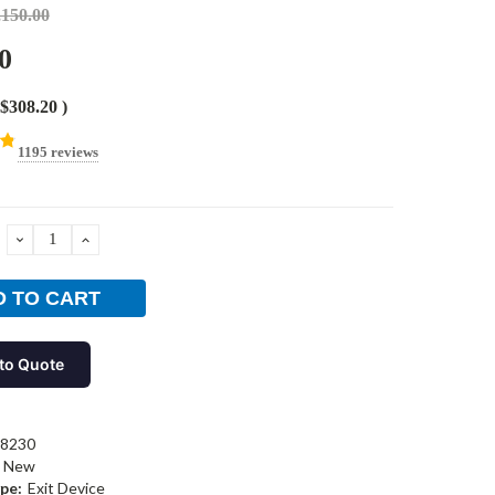
,150.00
0
$308.20
)
1195 reviews
DECREASE
INCREASE
QUANTITY:
QUANTITY:
to Quote
-8230
New
pe:
Exit Device