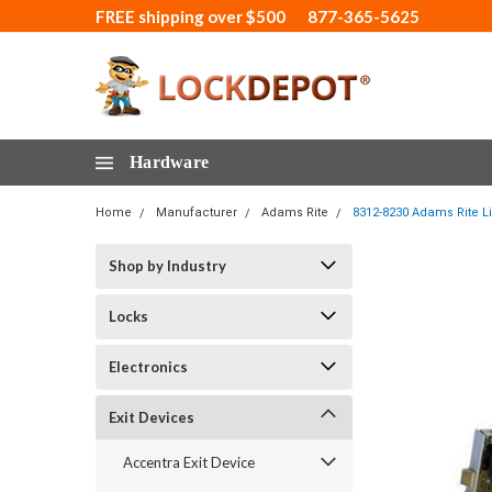
FREE shipping over $500
877-365-5625
Hardware
Home
Manufacturer
Adams Rite
8312-8230 Adams Rite Li
Shop by Industry
Locks
Electronics
Exit Devices
Accentra Exit Device