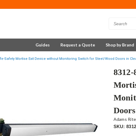
Guides
Request a Quote
Shop by Brand
fe-Safety Mortise Exit Device without Monitoring Switch for Steel/Wood Doors in Cl
8312-
Morti
Monit
Doors
Adams Rit
SKU: 8312