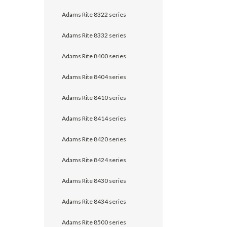
Adams Rite 8322 series
Adams Rite 8332 series
Adams Rite 8400 series
Adams Rite 8404 series
Adams Rite 8410 series
Adams Rite 8414 series
Adams Rite 8420 series
Adams Rite 8424 series
Adams Rite 8430 series
Adams Rite 8434 series
Adams Rite 8500 series