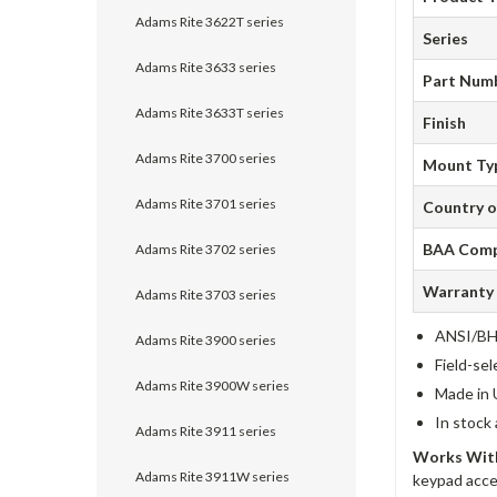
Adams Rite 3622T series
Series
Adams Rite 3633 series
Part Num
Adams Rite 3633T series
Finish
Adams Rite 3700 series
Mount Ty
Adams Rite 3701 series
Country o
BAA Comp
Adams Rite 3702 series
Warranty
Adams Rite 3703 series
ANSI/BHM
Adams Rite 3900 series
Field-sel
Adams Rite 3900W series
Made in 
In stock
Adams Rite 3911 series
Works With
Adams Rite 3911W series
keypad acce