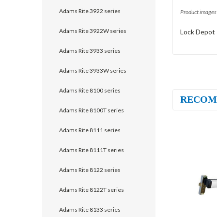
Adams Rite 3922 series
Product images 
Adams Rite 3922W series
Lock Depot 
Adams Rite 3933 series
Adams Rite 3933W series
Adams Rite 8100 series
RECOM
Adams Rite 8100T series
Adams Rite 8111 series
Adams Rite 8111T series
Adams Rite 8122 series
Adams Rite 8122T series
Adams Rite 8133 series