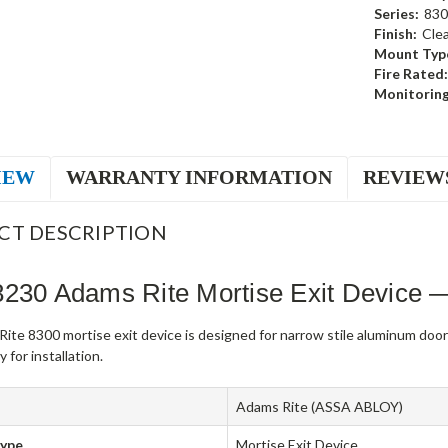
Series:
830
Finish:
Cle
Mount Typ
Fire Rated:
Monitoring
IEW
WARRANTY INFORMATION
REVIEW
CT DESCRIPTION
8230 Adams Rite Mortise Exit Device 
ite 8300 mortise exit device is designed for narrow stile aluminum doo
 for installation.
Adams Rite (ASSA ABLOY)
Type
Mortise Exit Device