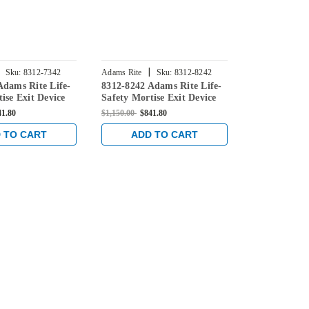
|
|
Sku:
8312-7342
Adams Rite
Sku:
8312-8242
Adams Rite
Adams Rite Life-
8312-8242 Adams Rite Life-
8312-7248 Ad
ise Exit Device
Safety Mortise Exit Device
Safety Morti
nitoring Switch
without Monitoring Switch
without Mon
41.80
$1,150.00
$841.80
$1,150.00
$841
Wood Doors in
for Steel/Wood Doors in
for Steel/Wo
ized
Clear Anodized
Clear Anodi
 TO CART
ADD TO CART
ADD 