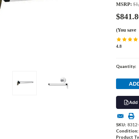
MSRP:
$1
$841.8
(You save
4.8
Current
Quantity:
Stock:
Add 
SKU:
8312
Condition:
Product Ty