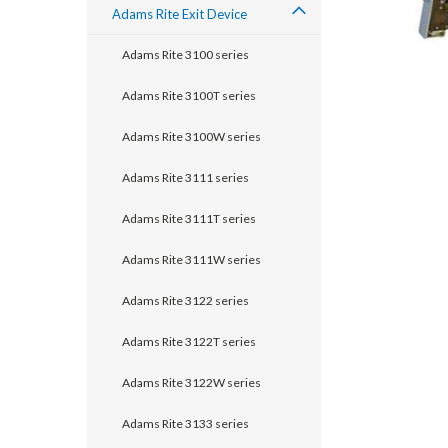
Adams Rite Exit Device
Adams Rite 3100 series
Adams Rite 3100T series
Adams Rite 3100W series
Adams Rite 3111 series
Adams Rite 3111T series
Adams Rite 3111W series
announcement
Adams Rite 3122 series
Adams Rite 3122T series
Adams Rite 3122W series
Adams Rite 3133 series