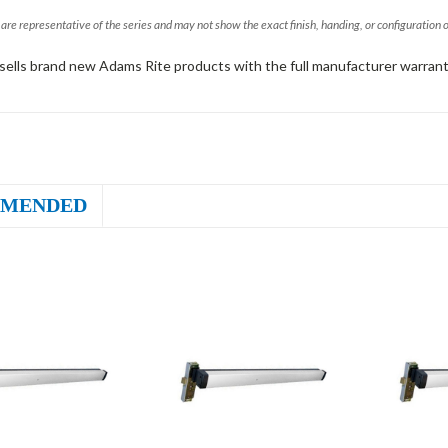
are representative of the series and may not show the exact finish, handing, or configuration 
sells brand new Adams Rite products with the full manufacturer warrant
MENDED