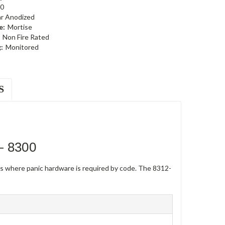
0
ar Anodized
e:
Mortise
Non Fire Rated
:
Monitored
S
— 8300
rs where panic hardware is required by code. The 8312-