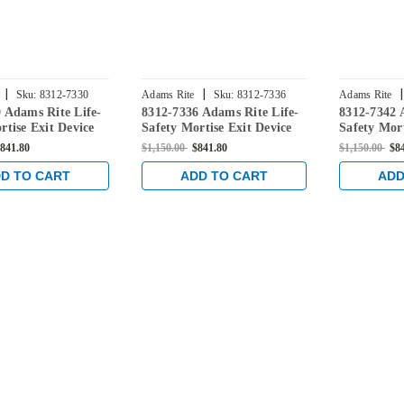
|
|
|
Sku:
8312-7330
Adams Rite
Sku:
8312-7336
Adams Rite
 Adams Rite Life-
8312-7336 Adams Rite Life-
8312-7342 
rtise Exit Device
Safety Mortise Exit Device
Safety Mort
onitoring Switch
without Monitoring Switch
without Mo
841.80
$1,150.00
$841.80
$1,150.00
$8
/Wood Doors in
for Steel/Wood Doors in
for Steel/
odized
Clear Anodized
Clear Anod
D TO CART
ADD TO CART
ADD