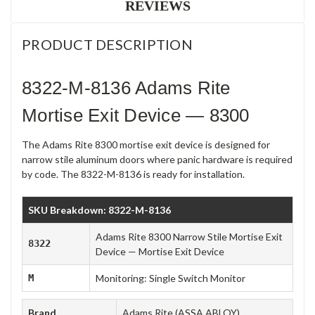
REVIEWS
PRODUCT DESCRIPTION
8322-M-8136 Adams Rite
Mortise Exit Device — 8300
The Adams Rite 8300 mortise exit device is designed for
narrow stile aluminum doors where panic hardware is required
by code. The 8322-M-8136 is ready for installation.
SKU Breakdown: 8322-M-8136
Adams Rite 8300 Narrow Stile Mortise Exit
8322
Device — Mortise Exit Device
M
Monitoring: Single Switch Monitor
Brand
Adams Rite (ASSA ABLOY)