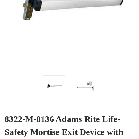
8322-M-8136 Adams Rite Life-
Safety Mortise Exit Device with