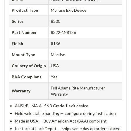
Product Type
Mortise Exit Device
Series
8300
Part Number
8322-M-8136
Finish
8136
Mount Type
Mortise
Country of Origin
USA
BAA Compliant
Yes
Full Adams Rite Manufacturer
Warranty
Warranty
ANSI/BHMA A156.3 Grade 1 exit device
Field-selectable handing — configure during installation
Made in USA — Buy American Act (BAA) compliant
In stock at Lock Depot — ships same day on orders placed