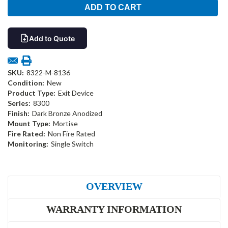
Add to Quote
SKU:
8322-M-8136
Condition:
New
Product Type:
Exit Device
Series:
8300
Finish:
Dark Bronze Anodized
Mount Type:
Mortise
Fire Rated:
Non Fire Rated
Monitoring:
Single Switch
OVERVIEW
WARRANTY INFORMATION