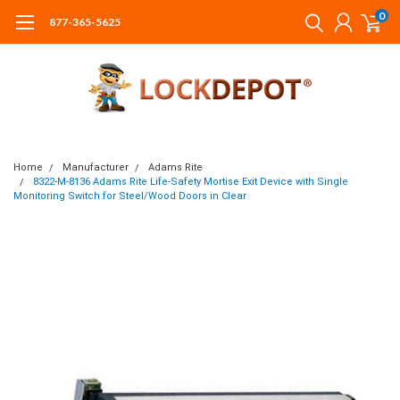
0
877-365-5625
Home
Manufacturer
Adams Rite
8322-M-8136 Adams Rite Life-Safety Mortise Exit Device with Single
Monitoring Switch for Steel/Wood Doors in Clear