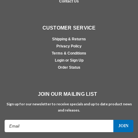
Contact Us
CUSTOMER SERVICE
Shipping & Returns
Privacy Policy
Terms & Conditions
Login or Sign Up
Order Status
JOIN OUR MAILING LIST
Sign up for our newsletter to receive specials and up to date product news
and releases.
Email
Address