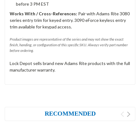
before 3 PM EST
Works With / Cross-References:
Pair with Adams Rite 3080
series entry trim for keyed entry. 3090 eForce keyless entry
trim available for keypad access.
Product images are representative of the series and may not show the exact
finish, handing, or configuration of this specific SKU. Always verify part number
before ordering.
Lock Depot sells brand new Adams Rite products with the full
manufacturer warranty.
RECOMMENDED