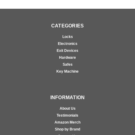
CATEGORIES
Locks
Electronics
Exit Devices
Hardware
Safes
Key Machine
INFORMATION
About Us
Testimonials
Amazon Merch
Shop by Brand