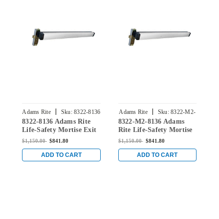
|
|
Adams Rite
Sku:
8322-8136
Adams Rite
Sku:
8322-M2-
8322-8136 Adams Rite
8322-M2-8136 Adams
8
8136
Life-Safety Mortise Exit
Rite Life-Safety Mortise
L
Device without
Exit Device with Dual
D
$1,150.00
$841.80
$1,150.00
$841.80
$
Monitoring Switch for
Monitoring Switch for
M
Steel/Wood Doors in
Steel/Wood Doors in
S
ADD TO CART
ADD TO CART
Clear
Clear
C