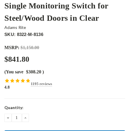
Single Monitoring Switch for
Steel/Wood Doors in Clear
Adams Rite
SKU: 8322-M-8136
MSRP:
$1,150.00
$841.80
(You save
$308.20
)
1195 reviews
4.8
Current
Quantity:
Stock:
DECREASE
INCREASE
QUANTITY:
QUANTITY: