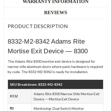
WARRANTY INFORMATION
REVIEWS
PRODUCT DESCRIPTION
8332-M2-8342 Adams Rite
Mortise Exit Device — 8300
The Adams Rite 8300 mortise exit device is designed for
narrow stile aluminum doors where panic hardware is required
by code. The 8332-M2-8342 is ready for installation.
SKU Breakdown: 8332-M2-8342
Adams Rite 8300 Narrow Stile Mortise Exit
8332
Device — Mortise Exit Device
M2
Monitoring: Dual Switch Monitor