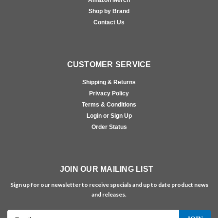
Amazon Merch
Shop by Brand
Contact Us
CUSTOMER SERVICE
Shipping & Returns
Privacy Policy
Terms & Conditions
Login or Sign Up
Order Status
JOIN OUR MAILING LIST
Sign up for our newsletter to receive specials and up to date product news
and releases.
Email