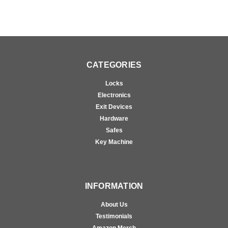
CATEGORIES
Locks
Electronics
Exit Devices
Hardware
Safes
Key Machine
INFORMATION
About Us
Testimonials