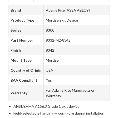
Brand
Adams Rite (ASSA ABLOY)
Product Type
Mortise Exit Device
Series
8300
Part Number
8332-M2-8342
Finish
8342
Mount Type
Mortise
Country of Origin
USA
BAA Compliant
Yes
Full Adams Rite Manufacturer
Warranty
Warranty
ANSI/BHMA A156.3 Grade 1 exit device
Field-selectable handing — configure during installation