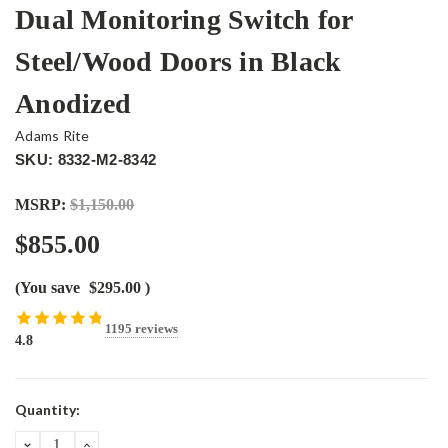
Dual Monitoring Switch for
Steel/Wood Doors in Black
Anodized
Adams Rite
SKU: 8332-M2-8342
MSRP:
$1,150.00
$855.00
(You save
$295.00
)
1195 reviews
4.8
Current
Quantity:
Stock:
DECREASE
INCREASE