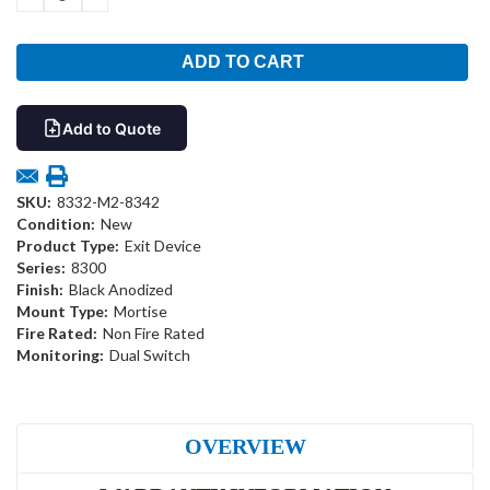
QUANTITY:
QUANTITY:
Add to Quote
SKU:
8332-M2-8342
Condition:
New
Product Type:
Exit Device
Series:
8300
Finish:
Black Anodized
Mount Type:
Mortise
Fire Rated:
Non Fire Rated
Monitoring:
Dual Switch
OVERVIEW