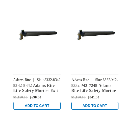
|
|
Adams Rite
Sku:
8332-8342
Adams Rite
Sku:
8332-M2-
A
8332-8342 Adams Rite
8332-M2-7248 Adams
8
7248
Life-Safety Mortise Exit
Rite Life-Safety Mortise
R
Device without
Exit Device with Dual
E
$1,150.00
$690.00
$1,150.00
$841.80
$
Monitoring Switch for
Monitoring Switch for
M
Steel/Wood Doors in
Steel/Wood Doors in
S
ADD TO CART
ADD TO CART
Black Anodized
Black Anodized
B