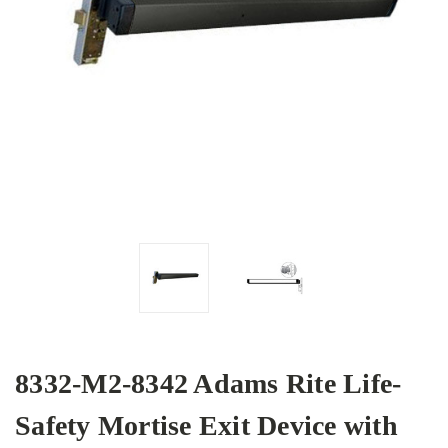
8332-M2-8342 Adams Rite Life-
Safety Mortise Exit Device with