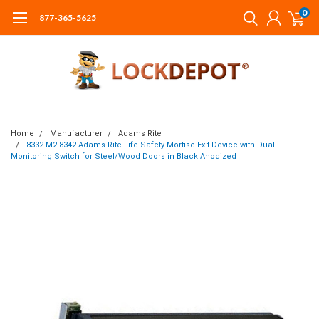
0
877-365-5625
Home
Manufacturer
Adams Rite
8332-M2-8342 Adams Rite Life-Safety Mortise Exit Device with Dual
Monitoring Switch for Steel/Wood Doors in Black Anodized