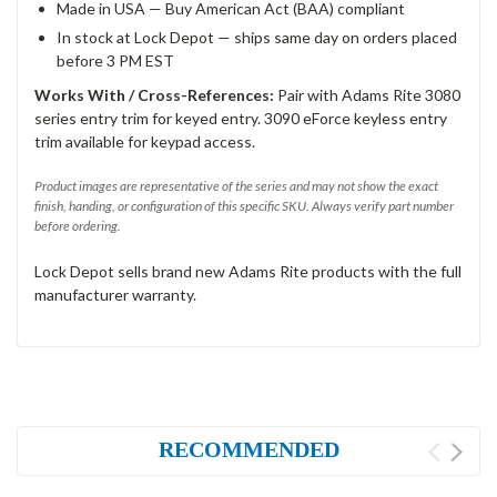
Made in USA — Buy American Act (BAA) compliant
In stock at Lock Depot — ships same day on orders placed
before 3 PM EST
Works With / Cross-References:
Pair with Adams Rite 3080
series entry trim for keyed entry. 3090 eForce keyless entry
trim available for keypad access.
Product images are representative of the series and may not show the exact
finish, handing, or configuration of this specific SKU. Always verify part number
before ordering.
Lock Depot sells brand new Adams Rite products with the full
manufacturer warranty.
RECOMMENDED