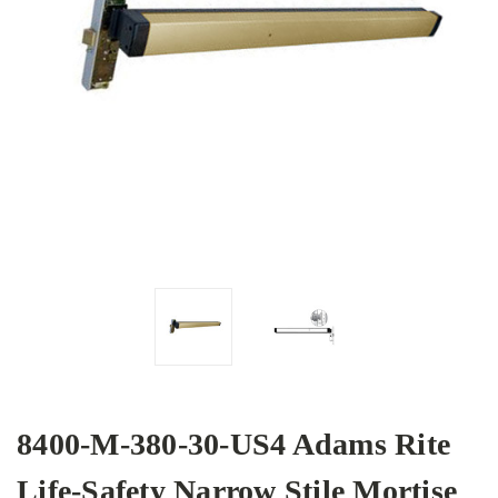
8400-M-380-30-US4 Adams Rite
Life-Safety Narrow Stile Mortise