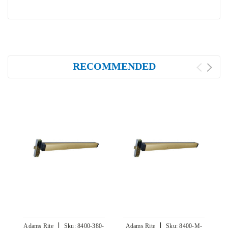
RECOMMENDED
|
|
Adams Rite
Sku:
8400-380-
Adams Rite
Sku:
8400-M-