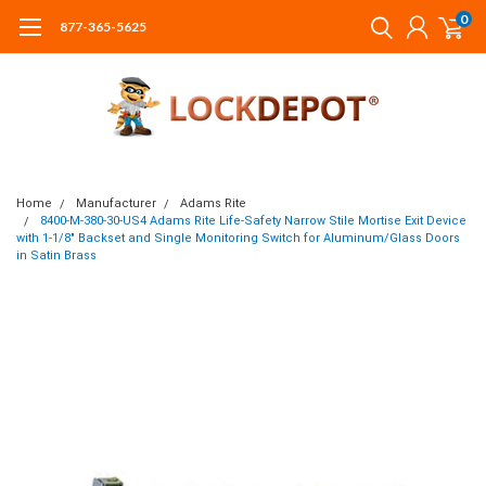
0
877-365-5625
Home
Manufacturer
Adams Rite
8400-M-380-30-US4 Adams Rite Life-Safety Narrow Stile Mortise Exit Device
with 1-1/8" Backset and Single Monitoring Switch for Aluminum/Glass Doors
in Satin Brass