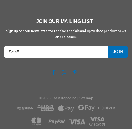
JOIN OUR MAILING LIST
Sign up for our newsletter to receive specials and up to date product news
and releases.
Email
Address
©
2026
Lock Depot Inc
| Sitemap