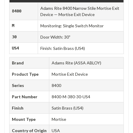
Adams Rite 8400 Narrow Stile Mortise Exit
8400
Device — Mortise Exit Device
M
Monitoring: Single Switch Monitor
30
Door Width: 30"
US4
Finish: Satin Brass (US4)
Brand
Adams Rite (ASSA ABLOY)
Product Type
Mortise Exit Device
Series
8400
Part Number
8400-M-380-30-US4
Finish
Satin Brass (US4)
Mount Type
Mortise
Country of Origin
USA