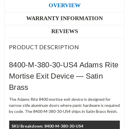
OVERVIEW
WARRANTY INFORMATION
REVIEWS
PRODUCT DESCRIPTION
8400-M-380-30-US4 Adams Rite
Mortise Exit Device — Satin
Brass
The Adams Rite 8400 mortise exit device is designed for
narrow stile aluminum doors where panic hardware is required
by code. The 8400-M-380-30-US4 ships in Satin Brass finish.
SKU Breakdown: 8400-M-380-30-US4