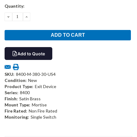
Current
Quantity:
Stock:
DECREASE
INCREASE
QUANTITY:
QUANTITY:
Add to Quote
SKU:
8400-M-380-30-US4
Condition:
New
Product Type:
Exit Device
Series:
8400
Finish:
Satin Brass
Mount Type:
Mortise
Fire Rated:
Non Fire Rated
Monitoring:
Single Switch