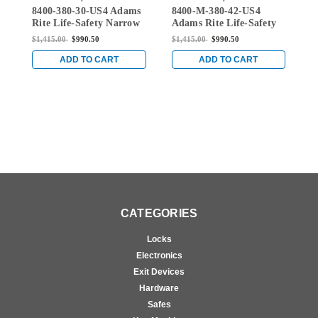
8400-380-30-US4 Adams
8400-M-380-42-US4
8
30-US4
380-42-US4
Rite Life-Safety Narrow
Adams Rite Life-Safety
A
Stile Mortise Exit Device
Narrow Stile Mortise
N
$1,415.00
$990.50
$1,415.00
$990.50
$
with 1-1/8" backset and
Exit Device with 1-1/8"
E
No Monitoring Switch
Backset and Single
B
ADD TO CART
ADD TO CART
for Aluminum/Glass
Monitoring Switch for
M
Doors in Satin Brass
Aluminum/Glass Doors
A
in Satin Brass
i
CATEGORIES
Locks
Electronics
Exit Devices
Hardware
Safes