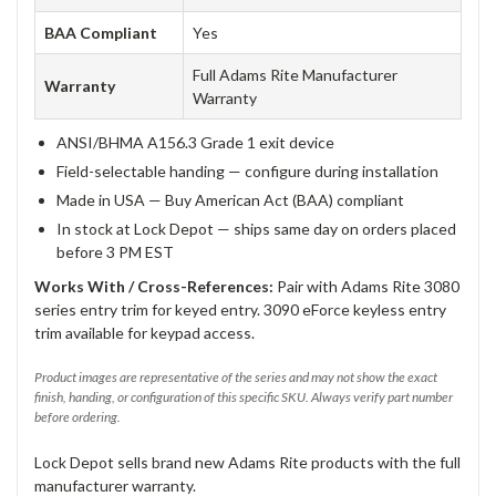
BAA Compliant
Yes
Full Adams Rite Manufacturer
Warranty
Warranty
ANSI/BHMA A156.3 Grade 1 exit device
Field-selectable handing — configure during installation
Made in USA — Buy American Act (BAA) compliant
In stock at Lock Depot — ships same day on orders placed
before 3 PM EST
Works With / Cross-References:
Pair with Adams Rite 3080
series entry trim for keyed entry. 3090 eForce keyless entry
trim available for keypad access.
Product images are representative of the series and may not show the exact
finish, handing, or configuration of this specific SKU. Always verify part number
before ordering.
Lock Depot sells brand new Adams Rite products with the full
manufacturer warranty.