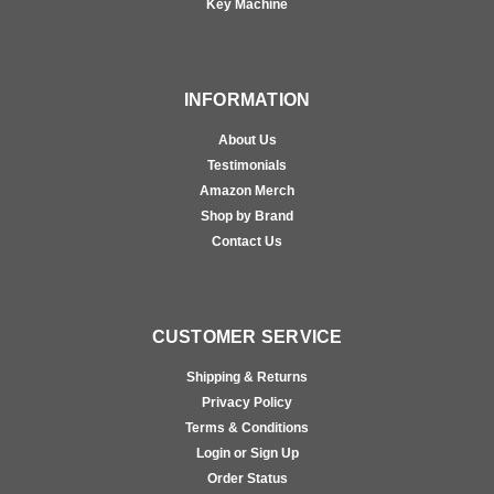
Key Machine
INFORMATION
About Us
Testimonials
Amazon Merch
Shop by Brand
Contact Us
CUSTOMER SERVICE
Shipping & Returns
Privacy Policy
Terms & Conditions
Login or Sign Up
Order Status