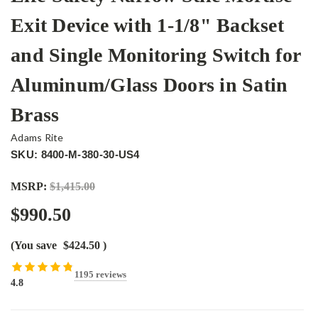
Exit Device with 1-1/8" Backset
and Single Monitoring Switch for
Aluminum/Glass Doors in Satin
Brass
Adams Rite
SKU: 8400-M-380-30-US4
MSRP:
$1,415.00
$990.50
(You save
$424.50
)
1195 reviews
4.8