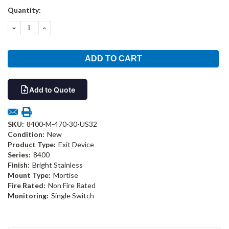
Current
Quantity:
Stock:
DECREASE
INCREASE
QUANTITY:
QUANTITY:
Add to Quote
SKU:
8400-M-470-30-US32
Condition:
New
Product Type:
Exit Device
Series:
8400
Finish:
Bright Stainless
Mount Type:
Mortise
Fire Rated:
Non Fire Rated
Monitoring:
Single Switch