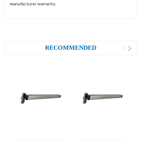
manufacturer warranty.
RECOMMENDED