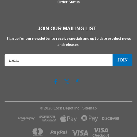
Order Status
JOIN OUR MAILING LIST
Sign up for our newsletter to receive specials and up to date product news
and releases.
Email
Address
©
2026
Lock Depot Inc
| Sitemap