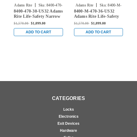
|
|
Adams Rite
Sku:
8400-470-
Adams Rite
Sku:
8400-M-
8400-470-30-US32 Adams
8400-M-470-36-US32
8
30-US32
470-36-US32
Rite Life-Safety Narrow
Adams Rite Life-Safety
A
Stile Mortise Exit Device
Narrow Stile Mortise
N
$1,570.00
$1,099.00
$1,570.00
$1,099.00
$
with 1-1/2" backset and
Exit Device with 1-1/2"
E
No Monitoring Switch
backset and Single
b
ADD TO CART
ADD TO CART
for Aluminum/Glass
Monitoring Switch for
M
Doors in Bright Stainless
Aluminum/Glass Doors
A
in Bright Stainless
i
CATEGORIES
Locks
Electronics
Exit Devices
Hardware