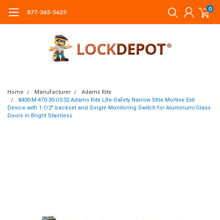
0
877-365-5625
Home
Manufacturer
Adams Rite
8400-M-470-30-US32 Adams Rite Life-Safety Narrow Stile Mortise Exit
Device with 1-1/2" backset and Single Monitoring Switch for Aluminum/Glass
Doors in Bright Stainless