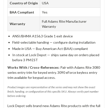
Country of Origin
USA
BAA Compliant
Yes
Full Adams Rite Manufacturer
Warranty
Warranty
ANSI/BHMA A156.3 Grade 1 exit device
Field-selectable handing — configure during installation
Made in USA — Buy American Act (BAA) compliant
In stock at Lock Depot — ships same day on orders placed
before 3 PM EST
Works With / Cross-References:
Pair with Adams Rite 3080
series entry trim for keyed entry. 3090 eForce keyless entry
trim available for keypad access.
Product images are representative of the series and may not show the exact
finish, handing, or configuration of this specific SKU. Always verify part number
before ordering.
Lock Depot sells brand new Adams Rite products with the full