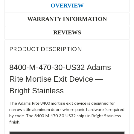
OVERVIEW
WARRANTY INFORMATION
REVIEWS
PRODUCT DESCRIPTION
8400-M-470-30-US32 Adams
Rite Mortise Exit Device —
Bright Stainless
The Adams Rite 8400 mortise exit device is designed for
narrow stile aluminum doors where panic hardware is required
by code. The 8400-M-470-30-US32 ships in Bright Stainless
finish.