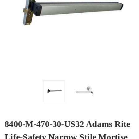
8400-M-470-30-US32 Adams Rite
Life-Safety Narrow Stile Mortise