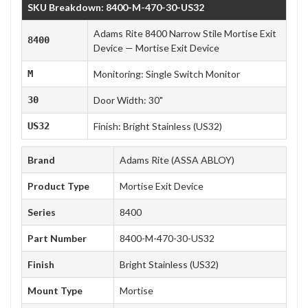
SKU Breakdown: 8400-M-470-30-US32
Adams Rite 8400 Narrow Stile Mortise Exit
8400
Device — Mortise Exit Device
M
Monitoring: Single Switch Monitor
30
Door Width: 30"
US32
Finish: Bright Stainless (US32)
Brand
Adams Rite (ASSA ABLOY)
Product Type
Mortise Exit Device
Series
8400
Part Number
8400-M-470-30-US32
Finish
Bright Stainless (US32)
Mount Type
Mortise