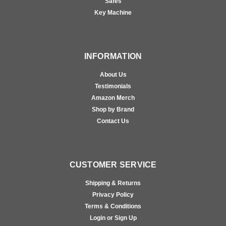
Safes
Key Machine
INFORMATION
About Us
Testimonials
Amazon Merch
Shop by Brand
Contact Us
CUSTOMER SERVICE
Shipping & Returns
Privacy Policy
Terms & Conditions
Login or Sign Up