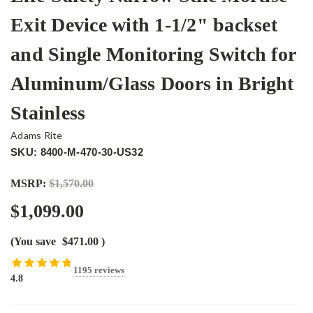
Exit Device with 1-1/2" backset
and Single Monitoring Switch for
Aluminum/Glass Doors in Bright
Stainless
Adams Rite
SKU: 8400-M-470-30-US32
MSRP:
$1,570.00
$1,099.00
(You save
$471.00
)
1195 reviews
4.8