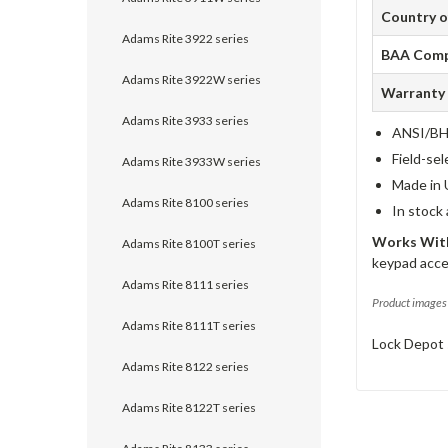
Country o
Adams Rite 3922 series
BAA Comp
Adams Rite 3922W series
Warranty
Adams Rite 3933 series
ANSI/BHM
Field-sel
Adams Rite 3933W series
Made in 
Adams Rite 8100 series
In stock
Works With
Adams Rite 8100T series
keypad acce
Adams Rite 8111 series
Product images 
Adams Rite 8111T series
Lock Depot 
Adams Rite 8122 series
Adams Rite 8122T series