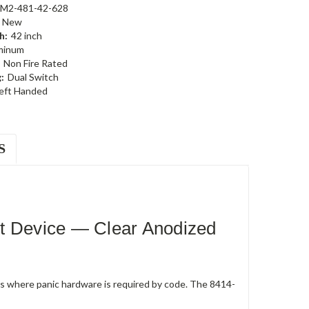
-M2-481-42-628
New
h:
42 inch
minum
Non Fire Rated
:
Dual Switch
eft Handed
S
t Device — Clear Anodized
rs where panic hardware is required by code. The 8414-