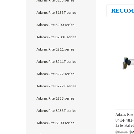
Adams Rite 8133 series
RECOM
Adams Rite 8133T series
Adams Rite 8200 series
Adams Rite 8200T series
Adams Rite 8211 series
Adams Rite 8211T series
Adams Rite 8222 series
Adams Rite 8222T series
Adams Rite 8233 series
Adams Rite 8233T series
Adams Rite
8414-481
628
Adams Rite 8300 series
Life-Safe
Mortise E
$950.00
$6