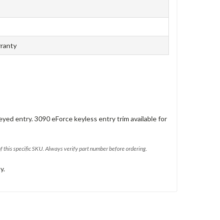
rranty
eyed entry. 3090 eForce keyless entry trim available for
of this specific SKU. Always verify part number before ordering.
y.