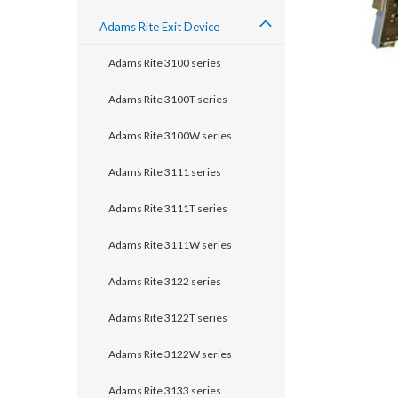
Adams Rite Exit Device
Adams Rite 3100 series
Adams Rite 3100T series
Adams Rite 3100W series
Adams Rite 3111 series
Adams Rite 3111T series
Adams Rite 3111W series
Adams Rite 3122 series
announcement
Adams Rite 3122T series
Adams Rite 3122W series
Adams Rite 3133 series