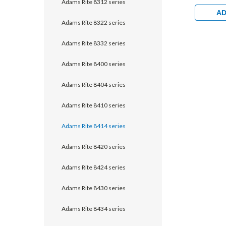
Adams Rite 8312 series
1/2" back
Monitorin
AD
Aluminum
Adams Rite 8322 series
Clear
Adams Rite 8332 series
Adams Rite 8400 series
Adams Rite 8404 series
Adams Rite 8410 series
Adams Rite 8414 series
Adams Rite 8420 series
Adams Rite 8424 series
Adams Rite 8430 series
Adams Rite 8434 series