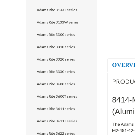
Adams Rite 3133T series
Adams Rite 3133W series
Adams Rite 3300 series
Adams Rite 3310 series
Adams Rite 3320 series
OVERV
Adams Rite 3330 series
PRODU
Adams Rite 3600 series
Adams Rite 3600T series
8414-
Adams Rite 3611 series
(Alum
Adams Rite 3611T series
The Adams R
M2-481-42-6
Adams Rite 3622 series