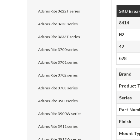
SKU Brea
Adams Rite 3622T series
8414
Adams Rite 3633 series
M2
Adams Rite 3633T series
42
Adams Rite 3700 series
628
Adams Rite 3701 series
Brand
Adams Rite 3702 series
Product 
Adams Rite 3703 series
Series
Adams Rite 3900 series
Part Num
Adams Rite 3900W series
Finish
Adams Rite 3911 series
Mount Ty
Adams Rite 3911W series