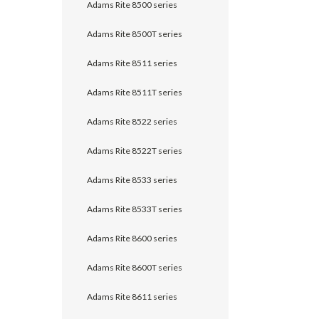
Adams Rite 8500 series
Adams Rite 8500T series
Adams Rite 8511 series
Adams Rite 8511T series
Adams Rite 8522 series
Adams Rite 8522T series
Adams Rite 8533 series
Adams Rite 8533T series
Adams Rite 8600 series
Adams Rite 8600T series
Adams Rite 8611 series