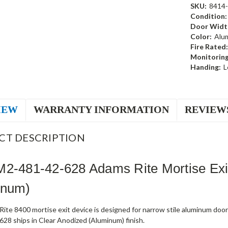
SKU:
8414
Condition:
Door Widt
Color:
Alu
Fire Rated:
Monitoring
Handing:
L
IEW
WARRANTY INFORMATION
REVIEW
CT DESCRIPTION
M2-481-42-628 Adams Rite Mortise Exi
inum)
ite 8400 mortise exit device is designed for narrow stile aluminum doo
28 ships in Clear Anodized (Aluminum) finish.