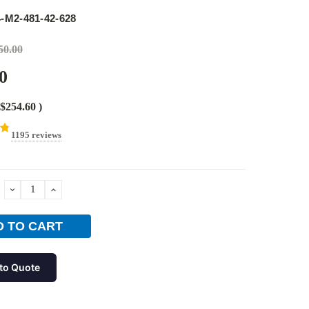
e
-M2-481-42-628
50.00
0
$254.60
)
1195 reviews
DECREASE
INCREASE
QUANTITY:
QUANTITY:
to Quote