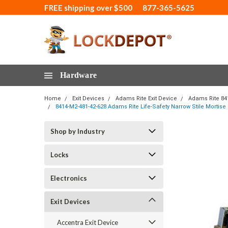
FREE shipping over $500
877-365-5625
Hardware
Home
Exit Devices
Adams Rite Exit Device
Adams Rite 84
8414-M2-481-42-628 Adams Rite Life-Safety Narrow Stile Mortise
Shop by Industry
Locks
Electronics
Exit Devices
Accentra Exit Device