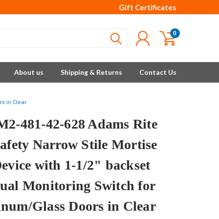
Gift Certificates
0
About us
Shipping & Returns
Contact Us
s in Clear
M2-481-42-628 Adams Rite
afety Narrow Stile Mortise
evice with 1-1/2" backset
ual Monitoring Switch for
num/Glass Doors in Clear