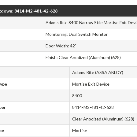
kdown: 8414-M2-481-42-628
Adams Rite 8400 Narrow Stile Mortise Exit Devi
Monitoring: Dual Switch Monitor
Door Width: 42"
Finish: Clear Anodized (Aluminum) (628)
Adams Rite (ASSA ABLOY)
Type
Mortise Exit Device
8400
ber
8414-M2-481-42-628
Clear Anodized (Aluminum) (628)
pe
Mortise