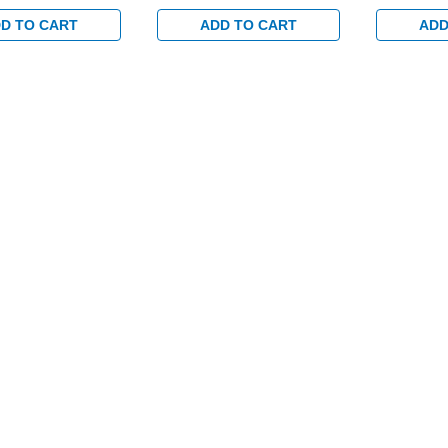
set and No
with 1-1/2" backset and
with 1-1/2
g Switch for
Dual Monitoring Switch for
Dual Monit
D TO CART
ADD TO CART
ADD
/Glass Doors in
Aluminum/Glass Doors in
Aluminum/G
Clear
Clear