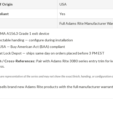
f Origin
USA
liant
Yes
Full Adams Rite Manufacturer Wa
A A156.3 Grade 1 exit device
ectable handing — configure during installation
USA — Buy American Act (BAA) compliant
 at Lock Depot — ships same day on orders placed before 3 PM EST
 / Cross-References:
Pair with Adams Rite 3080 series entry trim for k
ss.
are representative of the series and may not show the exact finish, handing, or configuration 
sells brand new Adams Rite products with the full manufacturer warrant