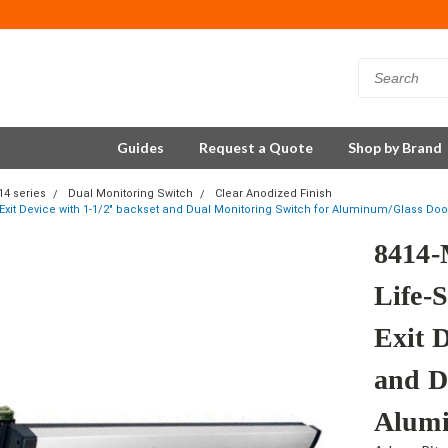
Guides
Request a Quote
Shop by Brand
14 series
Dual Monitoring Switch
Clear Anodized Finish
 Exit Device with 1-1/2" backset and Dual Monitoring Switch for Aluminum/Glass Door
8414-
Life-S
Exit D
and D
Alumi