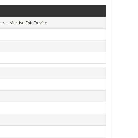
ce — Mortise Exit Device