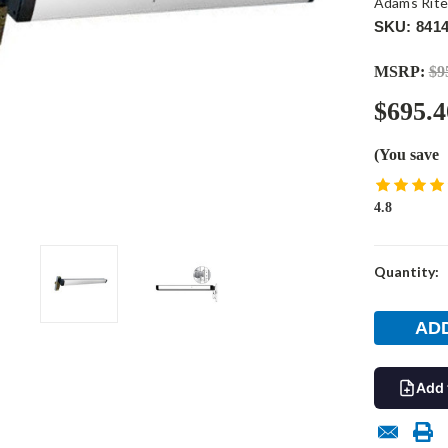
Adams Rit
SKU: 8414
MSRP:
$9
$695.4
(You save
4.8
Current
Quantity:
Stock:
Add 