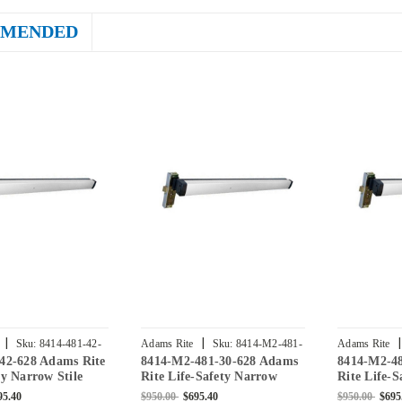
MENDED
|
|
|
Sku:
8414-481-42-
Adams Rite
Sku:
8414-M2-481-
Adams Rite
-42-628 Adams Rite
8414-M2-481-30-628 Adams
8414-M2-4
30-628
48-628
ty Narrow Stile
Rite Life-Safety Narrow
Rite Life-
xit Device with 1-
Stile Mortise Exit Device
Stile Morti
95.40
$950.00
$695.40
$950.00
$695