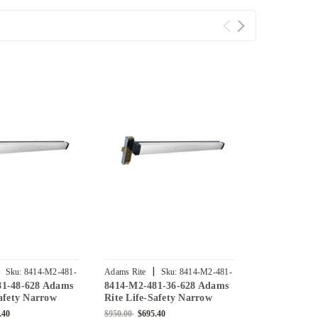
|
|
Sku:
8414-M2-481-
Adams Rite
Sku:
8414-M2-481-
Adams Rite
81-48-628 Adams
8414-M2-481-36-628 Adams
8414-M2-471
36-628
42-628
Safety Narrow
Rite Life-Safety Narrow
Rite Life-Sa
se Exit Device
Stile Mortise Exit Device
Stile Mortise
.40
$950.00
$695.40
$950.00
$695.4