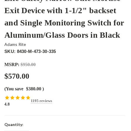
Exit Device with 1-1/2" backset
and Single Monitoring Switch for
Aluminum/Glass Doors in Black
Adams Rite
SKU: 8430-M-473-30-335
MSRP:
$950.00
$570.00
(You save
$380.00
)
1195 reviews
4.8
Current
Quantity:
Stock: