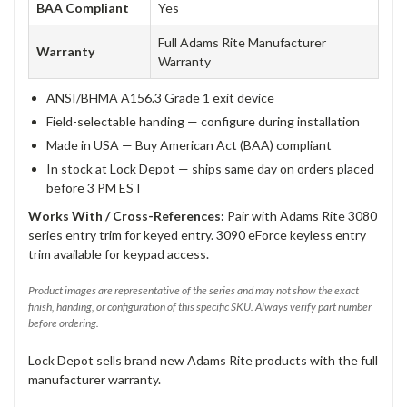
BAA Compliant
Yes
Full Adams Rite Manufacturer
Warranty
Warranty
ANSI/BHMA A156.3 Grade 1 exit device
Field-selectable handing — configure during installation
Made in USA — Buy American Act (BAA) compliant
In stock at Lock Depot — ships same day on orders placed
before 3 PM EST
Works With / Cross-References:
Pair with Adams Rite 3080
series entry trim for keyed entry. 3090 eForce keyless entry
trim available for keypad access.
Product images are representative of the series and may not show the exact
finish, handing, or configuration of this specific SKU. Always verify part number
before ordering.
Lock Depot sells brand new Adams Rite products with the full
manufacturer warranty.