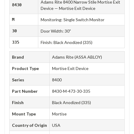
Adams Rite 8400 Narrow Stile Mortise Exit
8430
Device — Mortise Exit Device
M
Monitoring: Single Switch Monitor
30
Door Width: 30"
335
Finish: Black Anodized (335)
Brand
Adams Rite (ASSA ABLOY)
Product Type
Mortise Exit Device
Series
8400
Part Number
8430-M-473-30-335
Finish
Black Anodized (335)
Mount Type
Mortise
Country of Origin
USA