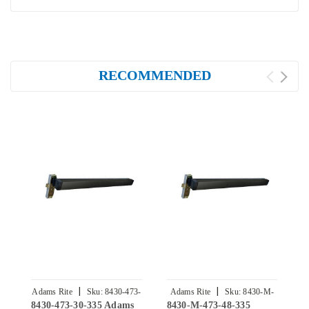
RECOMMENDED
|
|
Adams Rite
Sku:
8430-473-
Adams Rite
Sku:
8430-M-
8430-473-30-335 Adams
8430-M-473-48-335
8
30-335
473-48-335