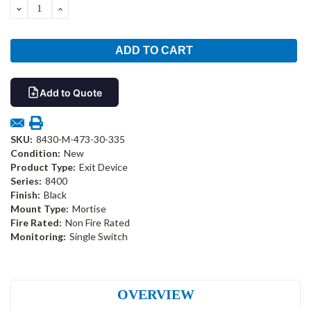
DECREASE
INCREASE
QUANTITY:
QUANTITY:
Add to Quote
SKU:
8430-M-473-30-335
Condition:
New
Product Type:
Exit Device
Series:
8400
Finish:
Black
Mount Type:
Mortise
Fire Rated:
Non Fire Rated
Monitoring:
Single Switch
OVERVIEW