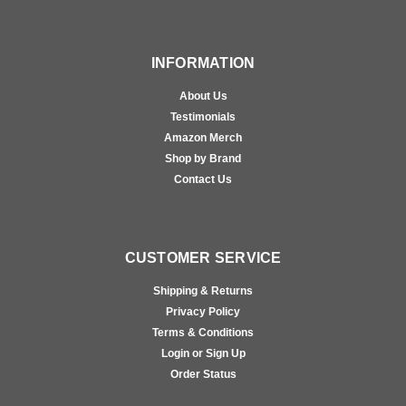
INFORMATION
About Us
Testimonials
Amazon Merch
Shop by Brand
Contact Us
CUSTOMER SERVICE
Shipping & Returns
Privacy Policy
Terms & Conditions
Login or Sign Up
Order Status