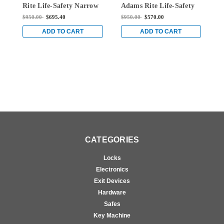
Rite Life-Safety Narrow
Adams Rite Life-Safety
A
Stile Mortise Exit Device
Narrow Stile Mortise
N
$950.00
$695.40
$950.00
$570.00
$
with 1-1/2" backset and
Exit Device with 1-1/2"
E
No Monitoring Switch
backset and Single
b
ADD TO CART
ADD TO CART
for Aluminum/Glass
Monitoring Switch for
M
Doors in Black
Aluminum/Glass Doors
A
in Black
i
CATEGORIES
Locks
Electronics
Exit Devices
Hardware
Safes
Key Machine