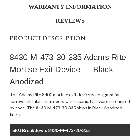
WARRANTY INFORMATION
REVIEWS
PRODUCT DESCRIPTION
8430-M-473-30-335 Adams Rite
Mortise Exit Device — Black
Anodized
The Adams Rite 8400 mortise exit device is designed for
narrow stile aluminum doors where panic hardware is required
by code. The 8430-M-473-30-335 ships in Black Anodized
finish.
SKU Breakdown: 8430-M-473-30-335