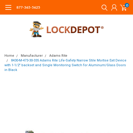
0
877-365-5625
Home
Manufacturer
Adams Rite
8430-M-473-30-335 Adams Rite Life-Safety Narrow Stile Mortise Exit Device
with 1-1/2" backset and Single Monitoring Switch for Aluminum/Glass Doors
in Black