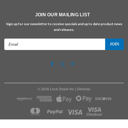
JOIN OUR MAILING LIST
Sign up for our newsletter to receive specials and up to date product news
and releases.
Email
Address
©
2026
Lock Depot Inc
| Sitemap