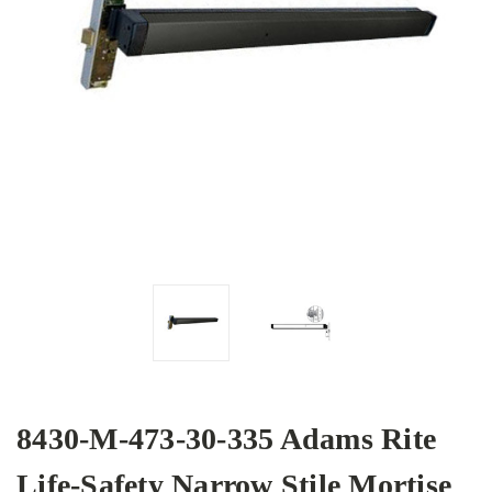
8430-M-473-30-335 Adams Rite
Life-Safety Narrow Stile Mortise