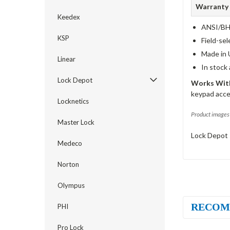
Warranty
Keedex
ANSI/BHM
KSP
Field-sel
Made in 
Linear
In stock
Lock Depot
Works With
keypad acce
Locknetics
Product images 
Master Lock
Lock Depot 
Medeco
Norton
Olympus
RECOM
PHI
Pro Lock