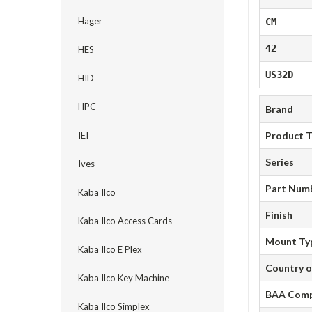
Hager
CM
42
HES
US32D
HID
HPC
Brand
IEI
Product 
Series
Ives
Part Num
Kaba Ilco
Finish
Kaba Ilco Access Cards
Mount Ty
Kaba Ilco E Plex
Country o
Kaba Ilco Key Machine
BAA Comp
Kaba Ilco Simplex