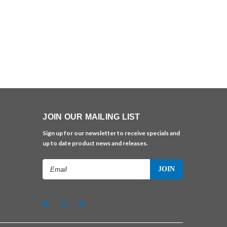
JOIN OUR MAILING LIST
Sign up for our newsletter to receive specials and
up to date product news and releases.
Email
Address