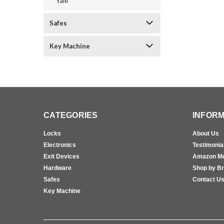
Yale
Safes
Key Machine
CATEGORIES
INFORM
Locks
About Us
Electronics
Testimonia
Exit Devices
Amazon M
Hardware
Shop by B
Safes
Contact U
Key Machine