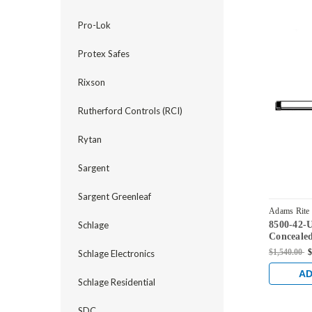
Pro-Lok
Protex Safes
Rixson
Rutherford Controls (RCI)
Rytan
Sargent
Sargent Greenleaf
Adams Rite
8500-42-
Schlage
US32D
Concealed
Device fo
$1,540.00
$
Schlage Electronics
Satin Stai
AD
Schlage Residential
SDC