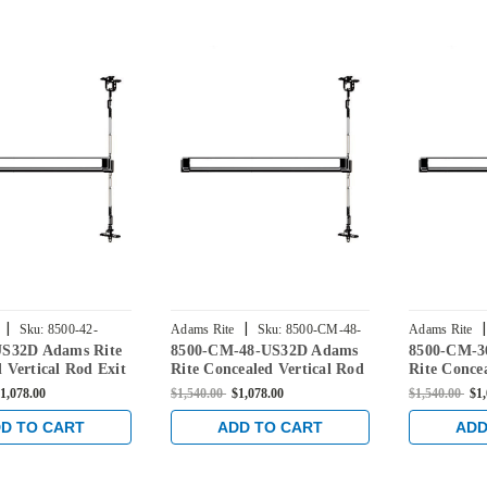
|
|
|
Sku:
8500-42-
Adams Rite
Sku:
8500-CM-48-
Adams Rite
US32D Adams Rite
8500-CM-48-US32D Adams
8500-CM-3
US32D
US32D
 Vertical Rod Exit
Rite Concealed Vertical Rod
Rite Conce
r Steel Doors in
Exit Device for Steel Doors
Exit Device
1,078.00
$1,540.00
$1,078.00
$1,540.00
$1
nless
in Satin Stainless
in Satin St
D TO CART
ADD TO CART
ADD