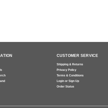
ATION
CUSTOMER SERVICE
Shipping & Returns
ls
Privacy Policy
erch
Terms & Conditions
rand
Login or Sign Up
s
Order Status