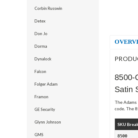
Corbin Russwin
Detex
Don Jo
OVERV
Dorma
PRODU
Dynalock
Falcon
8500-
Folger Adam
Satin 
Framon
The Adams R
code. The 8
GE Security
Glynn Johnson
SKU Brea
GMS
8500