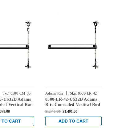
|
|
Sku:
8500-CM-36-
Adams Rite
Sku:
8500-LR-42-
Adams Rite
6-US32D Adams
8500-LR-42-US32D Adams
8500-CM2-4
US32D
US32D
aled Vertical Rod
Rite Concealed Vertical Rod
Rite Conceal
 for Steel Doors
Exit Device for Steel Doors
Exit Device f
,078.00
$1,540.00
$1,491.00
$1,540.00
$1,0
ainless
in Satin Stainless
in Satin Stai
 TO CART
ADD TO CART
ADD 