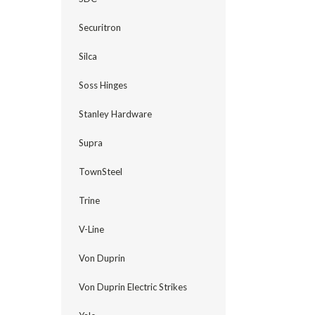
Securitron
Silca
Soss Hinges
Stanley Hardware
Supra
TownSteel
Trine
V-Line
Von Duprin
Von Duprin Electric Strikes