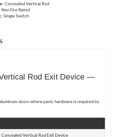
e:
Concealed Vertical Rod
Non Fire Rated
:
Single Switch
S
rtical Rod Exit Device —
e aluminum doors where panic hardware is required by
Concealed Vertical Rod Exit Device