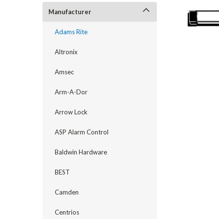
Manufacturer
Adams Rite
Altronix
Amsec
Arm-A-Dor
Arrow Lock
announcement
ASP Alarm Control
Baldwin Hardware
BEST
Camden
Centrios