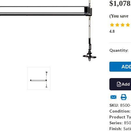
$1,078
(You save
4.8
Current
Quantity:
Stock:
Add 
SKU:
8500
Condition:
Product Ty
Series:
850
Finish:
Sati