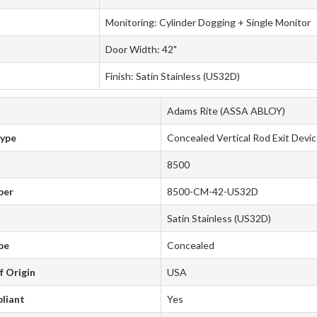
Monitoring: Cylinder Dogging + Single Monitor
Door Width: 42"
Finish: Satin Stainless (US32D)
Adams Rite (ASSA ABLOY)
Type
Concealed Vertical Rod Exit Devi
8500
ber
8500-CM-42-US32D
Satin Stainless (US32D)
pe
Concealed
f Origin
USA
liant
Yes