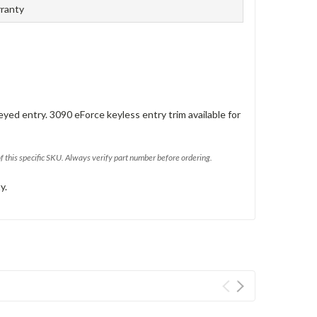
rranty
eyed entry. 3090 eForce keyless entry trim available for
of this specific SKU. Always verify part number before ordering.
y.