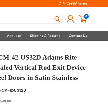
Gift Certificates
0
About us
Shipping & Returns
Contact Us
CM-42-US32D Adams Rite
aled Vertical Rod Exit Device
eel Doors in Satin Stainless
e
0-CM-42-US32D
,540.00