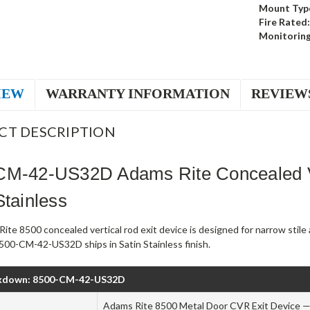
Mount Typ
Fire Rated:
Monitoring
IEW
WARRANTY INFORMATION
REVIEW
CT DESCRIPTION
CM-42-US32D Adams Rite Concealed Ve
Stainless
ite 8500 concealed vertical rod exit device is designed for narrow stil
500-CM-42-US32D ships in Satin Stainless finish.
kdown: 8500-CM-42-US32D
Adams Rite 8500 Metal Door CVR Exit Device — 