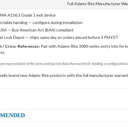
Full Adams Rite Manufacturer Wa
A A156.3 Grade 1 exit device
ectable handing — configure during installation
USA — Buy American Act (BAA) compliant
 at Lock Depot — ships same day on orders placed before 3 PM EST
 / Cross-References:
Pair with Adams Rite 3080 series entry trim for k
ss.
are representative of the series and may not show the exact finish, handing, or configuration 
sells brand new Adams Rite products with the full manufacturer warrant
MENDED