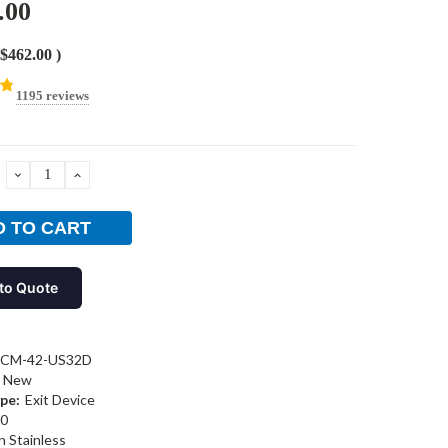
.00
$462.00
)
1195 reviews
DECREASE
INCREASE
QUANTITY:
QUANTITY:
to Quote
-CM-42-US32D
New
pe:
Exit Device
0
n Stainless