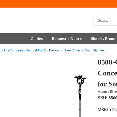
Guides
Request a Quote
Shop by Brand
Rite Concealed Vertical Rod Exit Device for Steel Doors in Satin Stainless
8500-
Conce
for St
Adams Rit
SKU: 850
MSRP:
$1