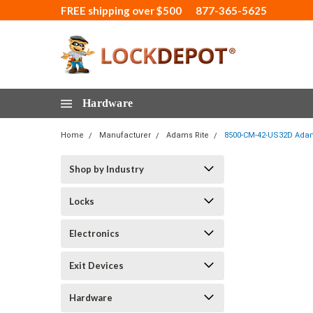
FREE shipping over $500
877-365-5625
Hardware
Home
Manufacturer
Adams Rite
8500-CM-42-US32D Adams 
Shop by Industry
Locks
Electronics
Exit Devices
Hardware