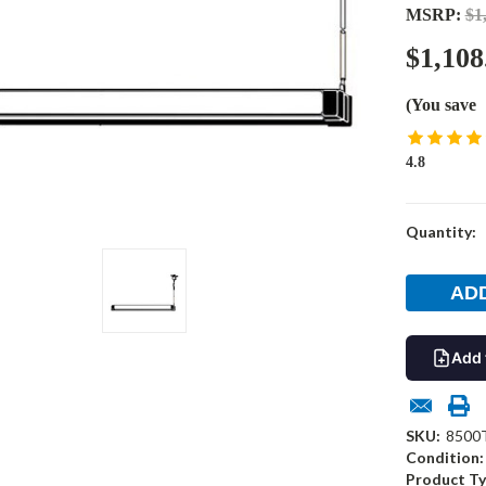
MSRP:
$1
$1,108
(You save
4.8
Current
Quantity:
Stock:
Add 
SKU:
8500
Condition:
Product Ty