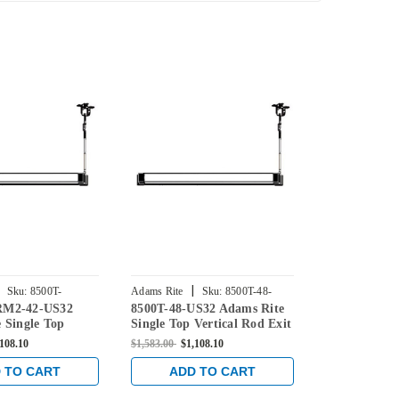
|
|
Sku:
8500T-
Adams Rite
Sku:
8500T-48-
Adams Rite
RM2-42-US32
8500T-48-US32 Adams Rite
8500T-C-48
US32
US32
US32
 Single Top
Single Top Vertical Rod Exit
Rite Single 
d Exit Device for
Device for Steel Doors in
Exit Device f
,108.10
$1,583.00
$1,108.10
$1,583.00
$1,1
 in Bright
Bright Stainless
in Bright Sta
 TO CART
ADD TO CART
ADD 