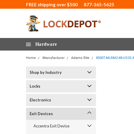
FREE shipping over $500
877-365-5625
Hardware
Home
Manufacturer
Adams Rite
8500T-MLRM2-48-US32 Ada
Shop by Industry
Locks
Electronics
Exit Devices
Accentra Exit Device