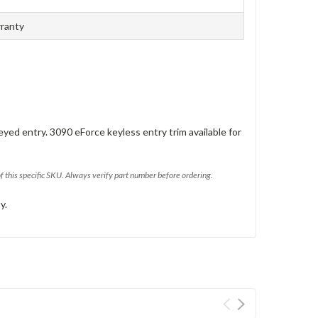
rranty
eyed entry. 3090 eForce keyless entry trim available for
of this specific SKU. Always verify part number before ordering.
y.