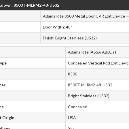
kdown: 8500T-MLRM2-48-US32
Adams Rite 8500 Metal Door CVR Exit Device — 
Door Width: 48"
Finish: Bright Stainless (US32)
Adams Rite (ASSA ABLOY)
Type
Concealed Vertical Rod Exit Devi
8500
ber
8500T-MLRM2-48-US32
Bright Stainless (US32)
pe
Concealed
f Origin
USA
liant
Yes