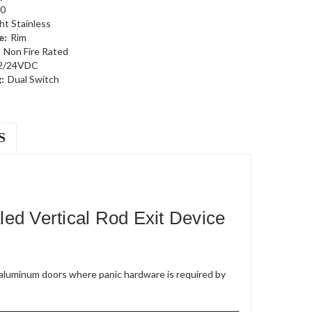
0
ht Stainless
e:
Rim
Non Fire Rated
2/24VDC
:
Dual Switch
S
 Vertical Rod Exit Device
e aluminum doors where panic hardware is required by