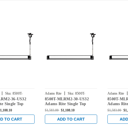
|
|
|
Sku:
8500T-
Adams Rite
Sku:
8500T-
Adams Rite
LRM2-36-US32
8500T-MLRM2-30-US32
8500T-ML
-US32
MLRM2-30-US32
MLRM2-42-
e Single Top
Adams Rite Single Top
Adams Rite
Rod Exit Device for
Vertical Rod Exit Device for
Vertical Ro
1,108.10
$1,583.00
$1,108.10
$1,583.00
$1
rs in Bright
Steel Doors in Bright
Steel Doors
Stainless
Stainless
D TO CART
ADD TO CART
ADD