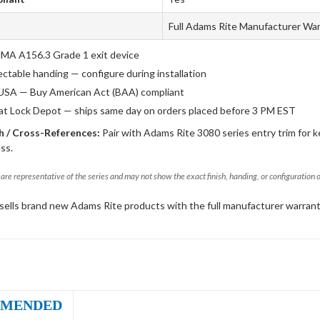
Full Adams Rite Manufacturer Wa
A A156.3 Grade 1 exit device
ectable handing — configure during installation
USA — Buy American Act (BAA) compliant
 at Lock Depot — ships same day on orders placed before 3 PM EST
 / Cross-References:
Pair with Adams Rite 3080 series entry trim for k
ss.
are representative of the series and may not show the exact finish, handing, or configuration 
sells brand new Adams Rite products with the full manufacturer warrant
MENDED