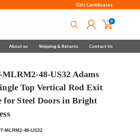
Gift Certificates
0
About us
Shipping & Returns
Contact Us
T-MLRM2-48-US32 Adams
ingle Top Vertical Rod Exit
 for Steel Doors in Bright
ess
e
0T-MLRM2-48-US32