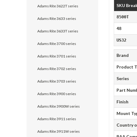
SKU Brea
Adams Rite 3622T series
8500T
Adams Rite 3633 series
48
Adams Rite 3633T series
US32
Adams Rite 3700 series
Brand
Adams Rite 3701 series
Product 
Adams Rite 3702 series
Series
Adams Rite 3703 series
Part Num
Adams Rite 3900 series
Finish
Adams Rite 3900W series
Mount Ty
Adams Rite 3911 series
Country o
Adams Rite 3911W series
BAA Comp