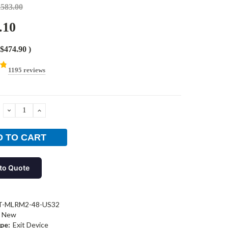
,583.00
.10
$474.90
)
1195 reviews
DECREASE
INCREASE
QUANTITY:
QUANTITY:
to Quote
T-MLRM2-48-US32
New
pe:
Exit Device