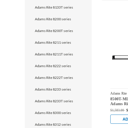
Adams Rite 8133T series
Adams Rite 8200 series
Adams Rite 8200T series
Adams Rite 8211 series
Adams Rite 8211T series
Adams Rite 8222 series
Adams Rite 8222T series
Adams Rite 8233 series
Adams Rite
8500T-M
MLRM2-36
Adams Rite 8233T series
Adams Rit
Vertical 
$1,583.00
$
Adams Rite 8300 series
Steel Doo
Stainless
AD
Adams Rite 8312 series