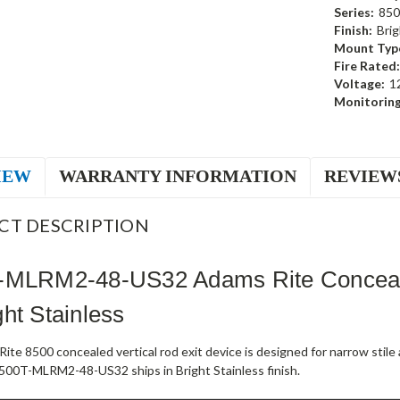
Series:
850
Finish:
Brig
Mount Typ
Fire Rated:
Voltage:
1
Monitoring
IEW
WARRANTY INFORMATION
REVIEW
CT DESCRIPTION
-MLRM2-48-US32 Adams Rite Concealed
ht Stainless
ite 8500 concealed vertical rod exit device is designed for narrow stil
500T-MLRM2-48-US32 ships in Bright Stainless finish.