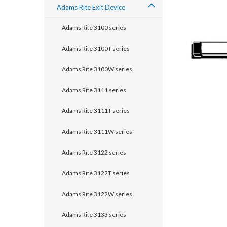
Adams Rite Exit Device
Adams Rite 3100 series
Adams Rite 3100T series
Adams Rite 3100W series
Adams Rite 3111 series
Adams Rite 3111T series
Adams Rite 3111W series
announcement
Adams Rite 3122 series
Adams Rite 3122T series
Adams Rite 3122W series
Adams Rite 3133 series