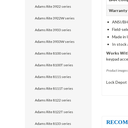
Adams Rite 3922 series
Warranty
Adams Rite 3922W series
ANSI/BHM
Field-sel
Adams Rite 3933 series
Made in 
Adams Rite 3933W series
In stock
Works With
Adams Rite 8100 series
keypad acce
Adams Rite 8100T series
Product images 
Adams Rite 8111 series
Lock Depot 
Adams Rite 8111T series
Adams Rite 8122 series
Adams Rite 8122T series
RECOM
Adams Rite 8133 series