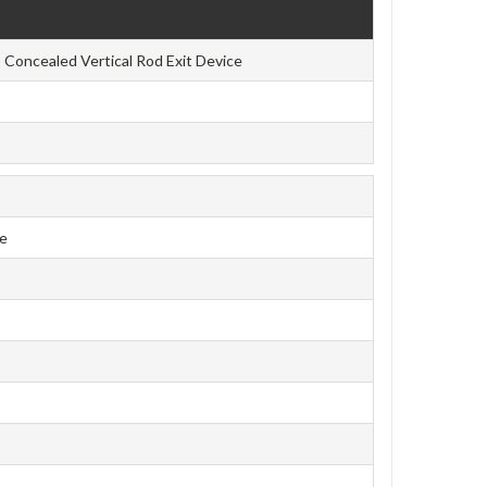
Concealed Vertical Rod Exit Device
ce