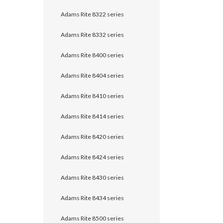
Adams Rite 8322 series
Adams Rite 8332 series
Adams Rite 8400 series
Adams Rite 8404 series
Adams Rite 8410 series
Adams Rite 8414 series
Adams Rite 8420 series
Adams Rite 8424 series
Adams Rite 8430 series
Adams Rite 8434 series
Adams Rite 8500 series