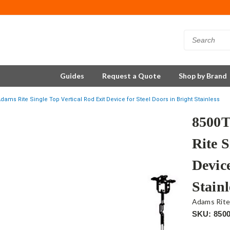
Guides
Request a Quote
Shop by Brand
ms Rite Single Top Vertical Rod Exit Device for Steel Doors in Bright Stainless
8500
Rite S
Device
Stainl
Adams Rit
SKU: 850