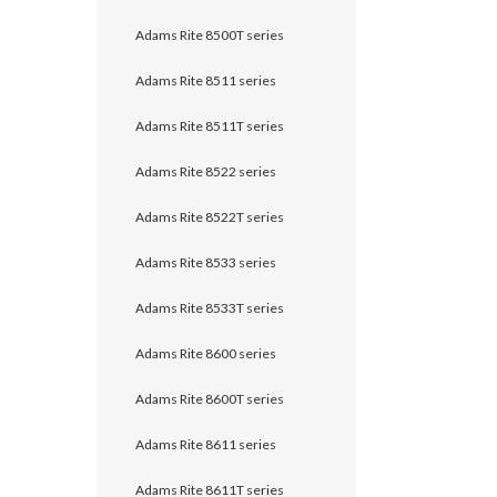
Adams Rite 8500T series
Adams Rite 8511 series
Adams Rite 8511T series
Adams Rite 8522 series
Adams Rite 8522T series
Adams Rite 8533 series
Adams Rite 8533T series
Adams Rite 8600 series
Adams Rite 8600T series
Adams Rite 8611 series
Adams Rite 8611T series