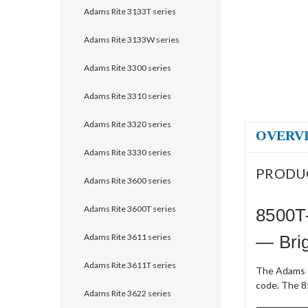
Adams Rite 3133T series
Adams Rite 3133W series
Adams Rite 3300 series
Adams Rite 3310 series
Adams Rite 3320 series
OVERV
Adams Rite 3330 series
PRODU
Adams Rite 3600 series
Adams Rite 3600T series
8500T
Adams Rite 3611 series
— Brig
Adams Rite 3611T series
The Adams R
code. The 8
Adams Rite 3622 series