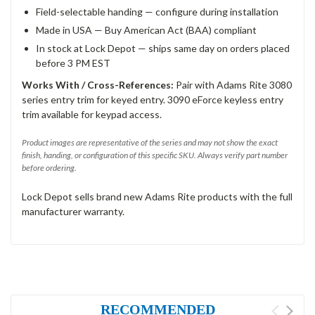
Field-selectable handing — configure during installation
Made in USA — Buy American Act (BAA) compliant
In stock at Lock Depot — ships same day on orders placed
before 3 PM EST
Works With / Cross-References:
Pair with Adams Rite 3080
series entry trim for keyed entry. 3090 eForce keyless entry
trim available for keypad access.
Product images are representative of the series and may not show the exact
finish, handing, or configuration of this specific SKU. Always verify part number
before ordering.
Lock Depot sells brand new Adams Rite products with the full
manufacturer warranty.
RECOMMENDED