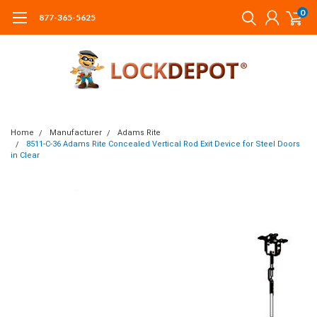
0
877-365-5625
Home
Manufacturer
Adams Rite
8511-C-36 Adams Rite Concealed Vertical Rod Exit Device for Steel Doors
in Clear