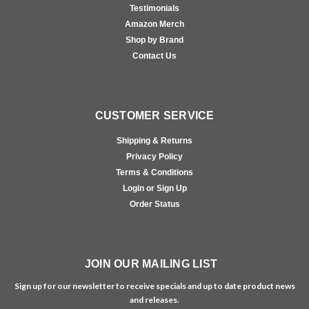
Testimonials
Amazon Merch
Shop by Brand
Contact Us
CUSTOMER SERVICE
Shipping & Returns
Privacy Policy
Terms & Conditions
Login or Sign Up
Order Status
JOIN OUR MAILING LIST
Sign up for our newsletter to receive specials and up to date product news
and releases.