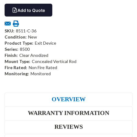
Add to Quote
SKU:
8511-C-36
Condition:
New
Product Type:
Exit Device
Series:
8500
Finish:
Clear Anodized
Mount Type:
Concealed Vertical Rod
Fire Rated:
Non Fire Rated
Monitoring:
Monitored
OVERVIEW
WARRANTY INFORMATION
REVIEWS