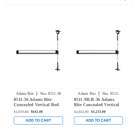
|
|
Adams Rite
Sku:
8511-36
Adams Rite
Sku:
8511-
8511-36 Adams Rite
8511-MLR-36 Adams
8
MLR-36
Concealed Vertical Rod
Rite Concealed Vertical
C
Exit Device for Steel
Rod Exit Device for Steel
E
$1,070.00
$642.00
$2,055.00
$1,233.00
$
Doors in Clear
Doors in Clear
D
ADD TO CART
ADD TO CART