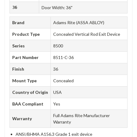
36
Door Width: 36"
Brand
Adams Rite (ASSA ABLOY)
Product Type
Concealed Vertical Rod Exit Device
Series
8500
Part Number
8511-C-36
Finish
36
Mount Type
Concealed
Country of Origin
USA
BAA Compliant
Yes
Full Adams Rite Manufacturer
Warranty
Warranty
ANSI/BHMA A156.3 Grade 1 exit device