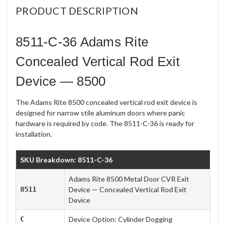
PRODUCT DESCRIPTION
8511-C-36 Adams Rite
Concealed Vertical Rod Exit
Device — 8500
The Adams Rite 8500 concealed vertical rod exit device is
designed for narrow stile aluminum doors where panic
hardware is required by code. The 8511-C-36 is ready for
installation.
SKU Breakdown: 8511-C-36
Adams Rite 8500 Metal Door CVR Exit
8511
Device — Concealed Vertical Rod Exit
Device
C
Device Option: Cylinder Dogging