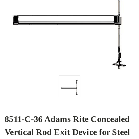
8511-C-36 Adams Rite Concealed
Vertical Rod Exit Device for Steel