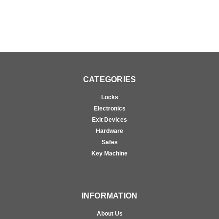
CATEGORIES
Locks
Electronics
Exit Devices
Hardware
Safes
Key Machine
INFORMATION
About Us