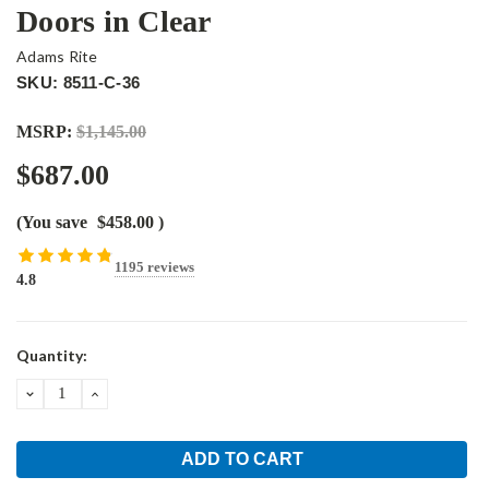
Doors in Clear
Adams Rite
SKU: 8511-C-36
MSRP:
$1,145.00
$687.00
(You save
$458.00
)
1195 reviews
4.8
Current
Quantity:
Stock:
DECREASE
INCREASE
QUANTITY:
QUANTITY: