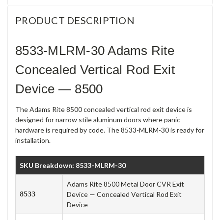
PRODUCT DESCRIPTION
8533-MLRM-30 Adams Rite
Concealed Vertical Rod Exit
Device — 8500
The Adams Rite 8500 concealed vertical rod exit device is
designed for narrow stile aluminum doors where panic
hardware is required by code. The 8533-MLRM-30 is ready for
installation.
SKU Breakdown: 8533-MLRM-30
Adams Rite 8500 Metal Door CVR Exit
8533
Device — Concealed Vertical Rod Exit
Device