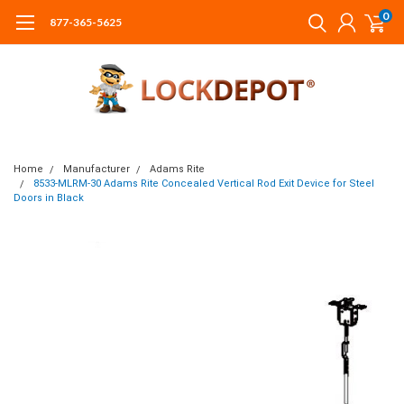
0
877-365-5625
Home
Manufacturer
Adams Rite
8533-MLRM-30 Adams Rite Concealed Vertical Rod Exit Device for Steel
Doors in Black