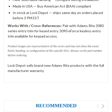
Made in USA — Buy American Act (BAA) compliant
In stock at Lock Depot — ships same day on orders placed
before 3 PM EST
Works With / Cross-References:
Pair with Adams Rite 3080
series entry trim for keyed entry. 3090 eForce keyless entry
trim available for keypad access.
Product images are representative of the series and may not show the exact
finish, handing, or configuration of this specific SKU. Always verify part number
before ordering.
Lock Depot sells brand new Adams Rite products with the full
manufacturer warranty.
RECOMMENDED