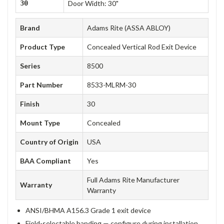
30
Door Width: 30"
Brand
Adams Rite (ASSA ABLOY)
Product Type
Concealed Vertical Rod Exit Device
Series
8500
Part Number
8533-MLRM-30
Finish
30
Mount Type
Concealed
Country of Origin
USA
BAA Compliant
Yes
Full Adams Rite Manufacturer
Warranty
Warranty
ANSI/BHMA A156.3 Grade 1 exit device
Field-selectable handing — configure during installation