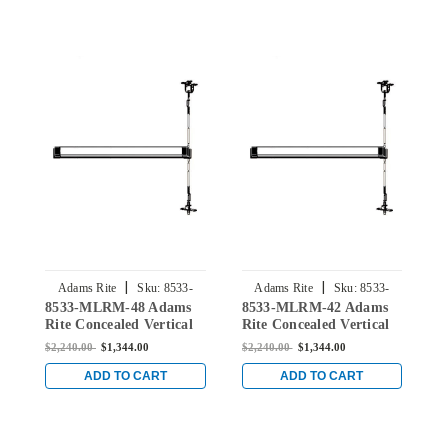
|
|
Adams Rite
Sku:
8533-
Adams Rite
Sku:
8533-
8533-MLRM-48 Adams
8533-MLRM-42 Adams
8
MLRM-48
MLRM-42
Rite Concealed Vertical
Rite Concealed Vertical
R
Rod Exit Device for Steel
Rod Exit Device for Steel
R
$2,240.00
$1,344.00
$2,240.00
$1,344.00
$
Doors in Black
Doors in Black
D
ADD TO CART
ADD TO CART