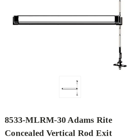
8533-MLRM-30 Adams Rite
Concealed Vertical Rod Exit