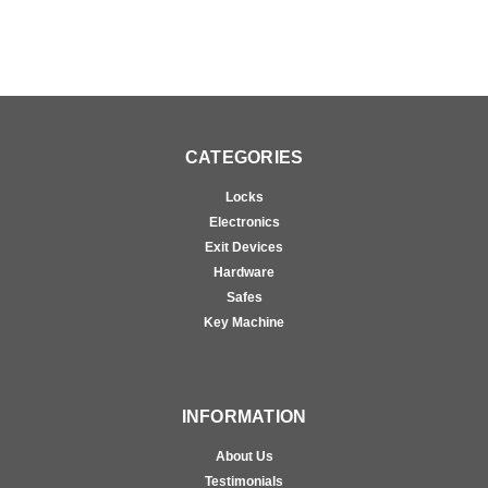
CATEGORIES
Locks
Electronics
Exit Devices
Hardware
Safes
Key Machine
INFORMATION
About Us
Testimonials