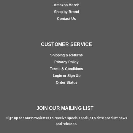
Amazon Merch
Shop by Brand
Contact Us
CUSTOMER SERVICE
Shipping & Returns
Privacy Policy
Terms & Conditions
Login or Sign Up
Order Status
JOIN OUR MAILING LIST
Sign up for our newsletter to receive specials and up to date product news
and releases.