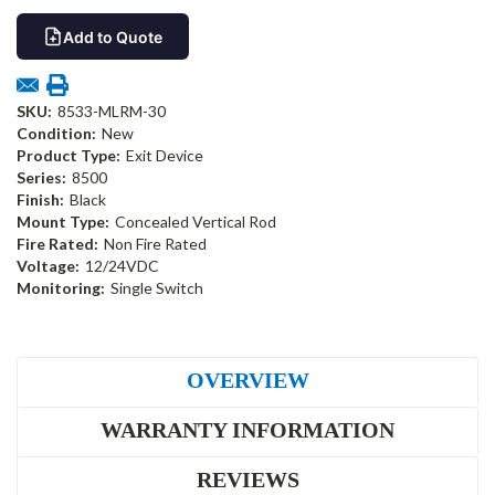
Add to Quote
SKU:
8533-MLRM-30
Condition:
New
Product Type:
Exit Device
Series:
8500
Finish:
Black
Mount Type:
Concealed Vertical Rod
Fire Rated:
Non Fire Rated
Voltage:
12/24VDC
Monitoring:
Single Switch
OVERVIEW
WARRANTY INFORMATION
REVIEWS