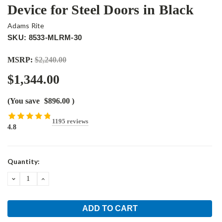
Device for Steel Doors in Black
Adams Rite
SKU: 8533-MLRM-30
MSRP:
$2,240.00
$1,344.00
(You save
$896.00
)
1195 reviews
4.8
Current
Quantity:
Stock:
DECREASE
INCREASE
QUANTITY:
QUANTITY: