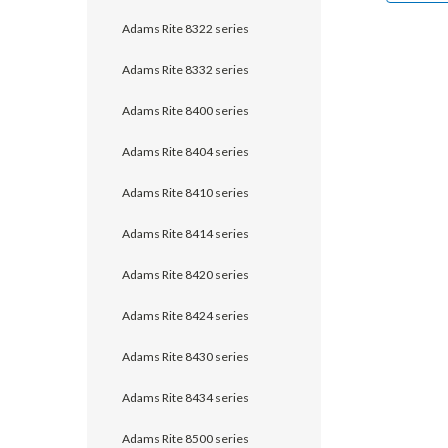
Adams Rite 8322 series
Adams Rite 8332 series
Adams Rite 8400 series
Adams Rite 8404 series
Adams Rite 8410 series
Adams Rite 8414 series
Adams Rite 8420 series
Adams Rite 8424 series
Adams Rite 8430 series
Adams Rite 8434 series
Adams Rite 8500 series