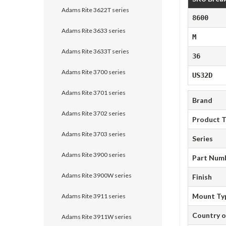
Adams Rite 3622T series
8600
Adams Rite 3633 series
M
Adams Rite 3633T series
36
Adams Rite 3700 series
US32D
Adams Rite 3701 series
Brand
Adams Rite 3702 series
Product 
Adams Rite 3703 series
Series
Adams Rite 3900 series
Part Num
Adams Rite 3900W series
Finish
Mount Ty
Adams Rite 3911 series
Country o
Adams Rite 3911W series