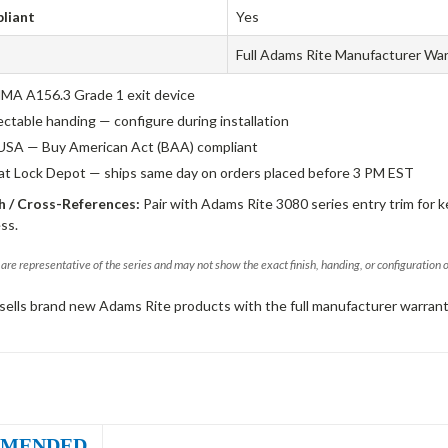
liant
Yes
Full Adams Rite Manufacturer Wa
A A156.3 Grade 1 exit device
ectable handing — configure during installation
USA — Buy American Act (BAA) compliant
 at Lock Depot — ships same day on orders placed before 3 PM EST
 / Cross-References:
Pair with Adams Rite 3080 series entry trim for k
ss.
are representative of the series and may not show the exact finish, handing, or configuration 
sells brand new Adams Rite products with the full manufacturer warrant
MENDED