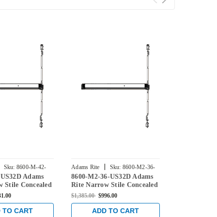
|
|
Sku:
8600-M-42-
Adams Rite
Sku:
8600-M2-36-
Adams Rite
-US32D Adams
8600-M2-36-US32D Adams
8600-M-48-
US32D
US32D
w Stile Concealed
Rite Narrow Stile Concealed
Rite Narrow 
d Exit Device in
Vertical Rod Exit Device in
Vertical Rod
31.00
$1,385.00
$996.00
$1,385.00
$831
less
Satin Stainless
Satin Stainle
 TO CART
ADD TO CART
ADD 