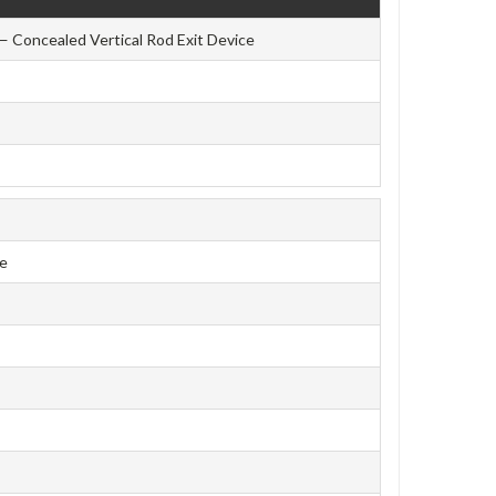
— Concealed Vertical Rod Exit Device
ce