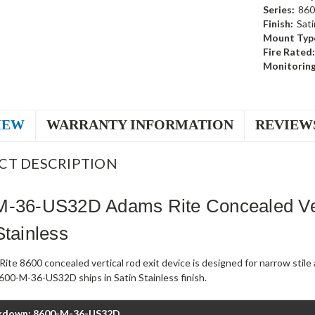
Series:
860
Finish:
Sati
Mount Typ
Fire Rated:
Monitoring
IEW
WARRANTY INFORMATION
REVIEW
CT DESCRIPTION
M-36-US32D Adams Rite Concealed Ver
Stainless
ite 8600 concealed vertical rod exit device is designed for narrow stil
600-M-36-US32D ships in Satin Stainless finish.
kdown: 8600-M-36-US32D