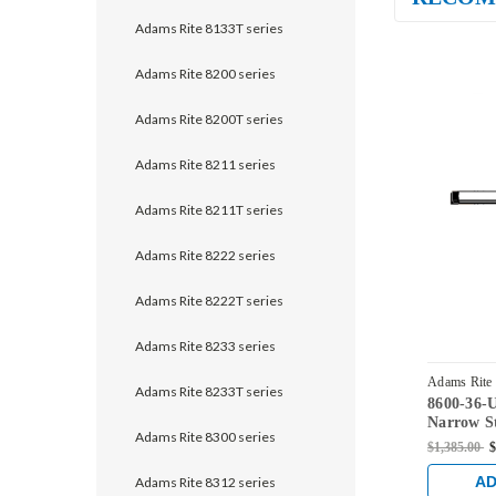
Adams Rite 8133T series
Adams Rite 8200 series
Adams Rite 8200T series
Adams Rite 8211 series
Adams Rite 8211T series
Adams Rite 8222 series
Adams Rite 8222T series
Adams Rite 8233 series
Adams Rite
Adams Rite 8233T series
8600-36-
US32D
Narrow St
Adams Rite 8300 series
Vertical 
$1,385.00
$
Satin Stai
AD
Adams Rite 8312 series