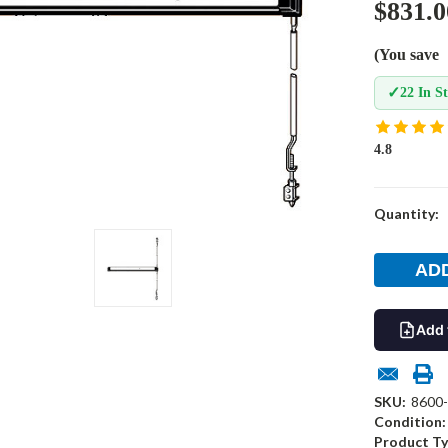
$831.0
(You save
✓
22 In S
4.8
Current
Quantity:
Stock:
Add 
SKU:
8600
Condition:
Product Ty