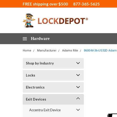
FREE shipping over $500
877-365-5625
Hardware
Home
Manufacturer
Adams Rite
8600-M-36-US32D Adams R
Shop by Industry
Locks
Electronics
Exit Devices
Accentra Exit Device