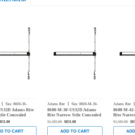
|
|
|
Sku:
8600-36-
Adams Rite
Sku:
8600-M-30-
Adams Rite
US32D Adams Rite
8600-M-30-US32D Adams
8600-M-42
US32D
US32D
ile Concealed
Rite Narrow Stile Concealed
Rite Narro
Rod Exit Device in
Vertical Rod Exit Device in
Vertical Ro
831.00
$1,385.00
$831.00
$1,385.00
$8
nless
Satin Stainless
Satin Stain
D TO CART
ADD TO CART
ADD