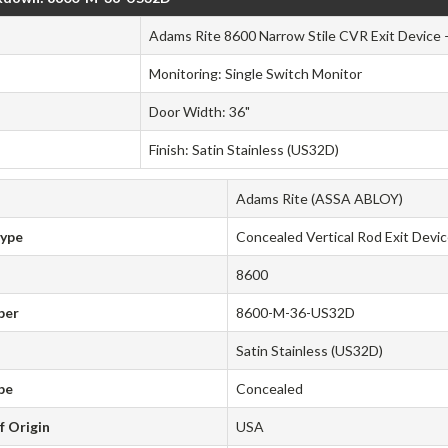
Adams Rite 8600 Narrow Stile CVR Exit Device 
Monitoring: Single Switch Monitor
Door Width: 36"
Finish: Satin Stainless (US32D)
Adams Rite (ASSA ABLOY)
Type
Concealed Vertical Rod Exit Devi
8600
ber
8600-M-36-US32D
Satin Stainless (US32D)
pe
Concealed
f Origin
USA