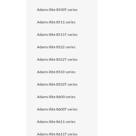
Adams Rite 8500T series
Adams Rite 8511 series
Adams Rite 8511T series
Adams Rite 8522 series
Adams Rite 8522T series
Adams Rite 8533 series
Adams Rite 8533T series
Adams Rite 8600 series
Adams Rite 8600T series
Adams Rite 8611 series
Adams Rite 8611T series