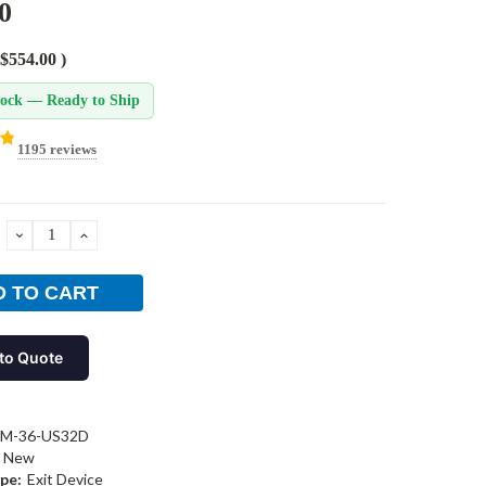
0
$554.00
)
tock — Ready to Ship
1195 reviews
DECREASE
INCREASE
QUANTITY:
QUANTITY:
to Quote
-M-36-US32D
New
pe:
Exit Device