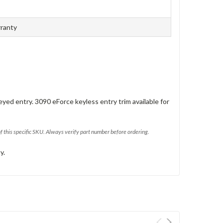
rranty
eyed entry. 3090 eForce keyless entry trim available for
of this specific SKU. Always verify part number before ordering.
y.