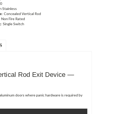
0
n Stainless
e:
Concealed Vertical Rod
Non Fire Rated
:
Single Switch
S
tical Rod Exit Device —
e aluminum doors where panic hardware is required by