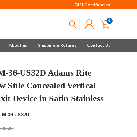
Gift Certificates
0
About us
Shipping & Returns
Contact Us
M-36-US32D Adams Rite
w Stile Concealed Vertical
it Device in Satin Stainless
e
0-M-36-US32D
,385.00