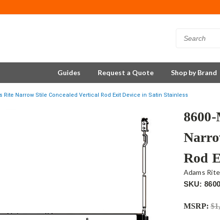
Guides
Request a Quote
Shop by Brand
ite Narrow Stile Concealed Vertical Rod Exit Device in Satin Stainless
8600-
Narro
Rod Ex
Adams Rit
SKU: 860
MSRP:
$1