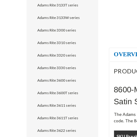
Adams Rite 3133T series
Adams Rite 3133W series
Adams Rite 3300 series
Adams Rite 3310 series
OVERV
Adams Rite 3320 series
Adams Rite 3330 series
PRODU
Adams Rite 3600 series
8600-
Adams Rite 3600T series
Satin 
Adams Rite 3611 series
The Adams R
Adams Rite 3611T series
code. The 8
Adams Rite 3622 series
SKU Brea