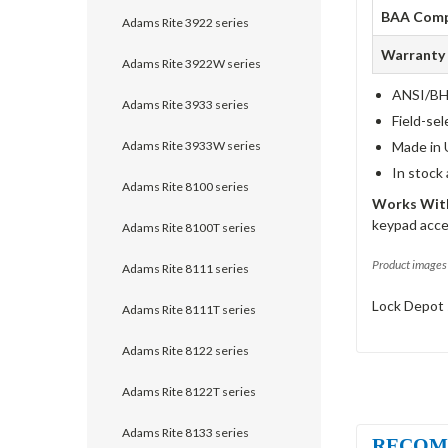
BAA Comp
Adams Rite 3922 series
Warranty
Adams Rite 3922W series
ANSI/BHM
Adams Rite 3933 series
Field-sel
Adams Rite 3933W series
Made in 
In stock
Adams Rite 8100 series
Works With
keypad acce
Adams Rite 8100T series
Product images 
Adams Rite 8111 series
Lock Depot 
Adams Rite 8111T series
Adams Rite 8122 series
Adams Rite 8122T series
Adams Rite 8133 series
RECOM