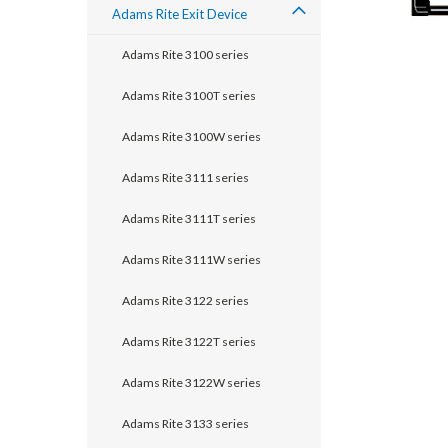
Adams Rite Exit Device
Adams Rite 3100 series
Adams Rite 3100T series
Adams Rite 3100W series
Adams Rite 3111 series
Adams Rite 3111T series
Adams Rite 3111W series
announcement
Adams Rite 3122 series
Adams Rite 3122T series
Adams Rite 3122W series
Adams Rite 3133 series