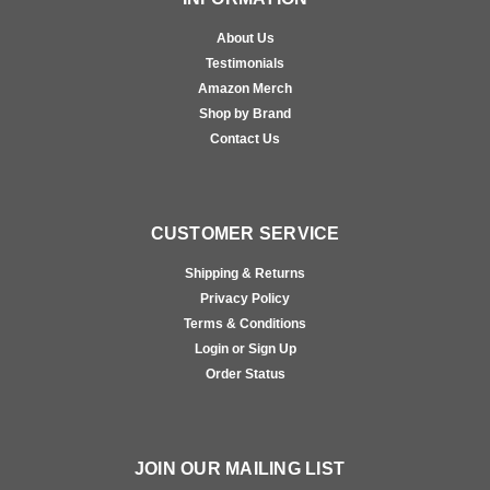
About Us
Testimonials
Amazon Merch
Shop by Brand
Contact Us
CUSTOMER SERVICE
Shipping & Returns
Privacy Policy
Terms & Conditions
Login or Sign Up
Order Status
JOIN OUR MAILING LIST