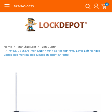
0
877-365-5625
Home
Manufacturer
Von Duprin
9447L-US26-LHR Von Duprin 9447 Series with 940L Lever Left Handed
Concealed Vertical Rod Device in Bright Chrome