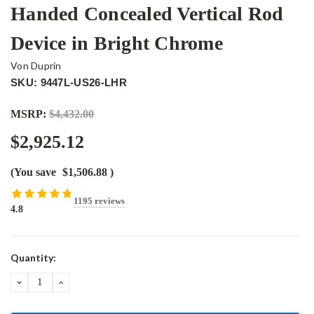
Handed Concealed Vertical Rod
Device in Bright Chrome
Von Duprin
SKU: 9447L-US26-LHR
MSRP:
$4,432.00
$2,925.12
(You save
$1,506.88
)
1195 reviews
4.8
Current
Quantity:
Stock:
DECREASE
INCREASE
QUANTITY:
QUANTITY: