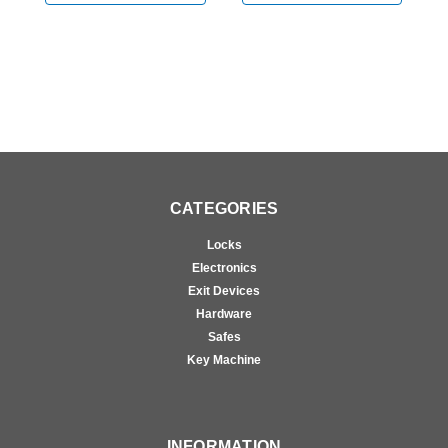
Bright Chrome
Vertical Rod Device in
V
Bright Chrome
B
CATEGORIES
Locks
Electronics
Exit Devices
Hardware
Safes
Key Machine
INFORMATION