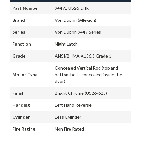
Part Number
9447L-US26-LHR
Brand
Von Duprin (Allegion)
Series
Von Duprin 9447 Series
Function
Night Latch
Grade
ANSI/BHMA A156.3 Grade 1
Concealed Vertical Rod (top and
Mount Type
bottom bolts concealed inside the
door)
Finish
Bright Chrome (US26/625)
Handing
Left Hand Reverse
Cylinder
Less Cylinder
Fire Rating
Non Fire Rated