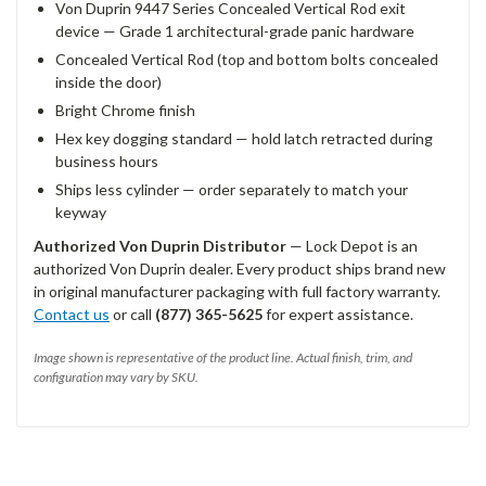
Von Duprin 9447 Series Concealed Vertical Rod exit
device — Grade 1 architectural-grade panic hardware
Concealed Vertical Rod (top and bottom bolts concealed
inside the door)
Bright Chrome finish
Hex key dogging standard — hold latch retracted during
business hours
Ships less cylinder — order separately to match your
keyway
Authorized Von Duprin Distributor
— Lock Depot is an
authorized Von Duprin dealer. Every product ships brand new
in original manufacturer packaging with full factory warranty.
Contact us
or call
(877) 365-5625
for expert assistance.
Image shown is representative of the product line. Actual finish, trim, and
configuration may vary by SKU.