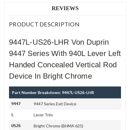
REVIEWS
PRODUCT DESCRIPTION
9447L-US26-LHR Von Duprin
9447 Series With 940L Lever Left
Handed Concealed Vertical Rod
Device In Bright Chrome
Part Number Breakdown: 9447L-US26-LHR
9447
9447 Series Exit Device
L
Lever Trim
US26
Bright Chrome (BHMA 625)