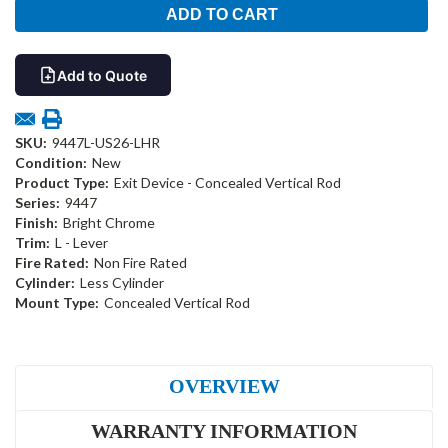
Add to Quote
SKU:
9447L-US26-LHR
Condition:
New
Product Type:
Exit Device - Concealed Vertical Rod
Series:
9447
Finish:
Bright Chrome
Trim:
L - Lever
Fire Rated:
Non Fire Rated
Cylinder:
Less Cylinder
Mount Type:
Concealed Vertical Rod
OVERVIEW
WARRANTY INFORMATION