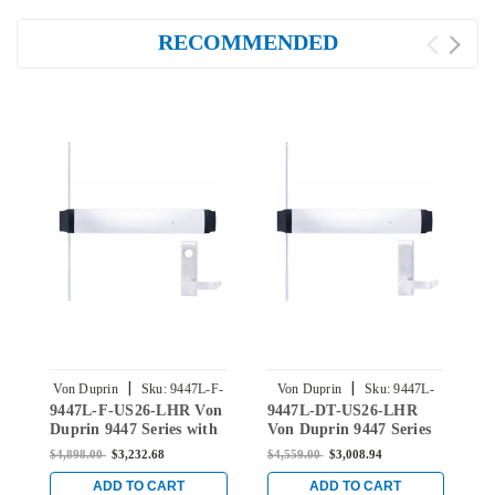
RECOMMENDED
|
|
Von Duprin
Sku:
9447L-F-
Von Duprin
Sku:
9447L-
9447L-F-US26-LHR Von
9447L-DT-US26-LHR
9
US26-LHR
DT-US26-LHR
Duprin 9447 Series with
Von Duprin 9447 Series
V
940L Lever Left Handed
with 940L-DT Lever
w
$4,898.00
$3,232.68
$4,559.00
$3,008.94
$
Fire Rated Concealed
Dummy Trim Left
B
Vertical Rod Device in
Handed Concealed
L
ADD TO CART
ADD TO CART