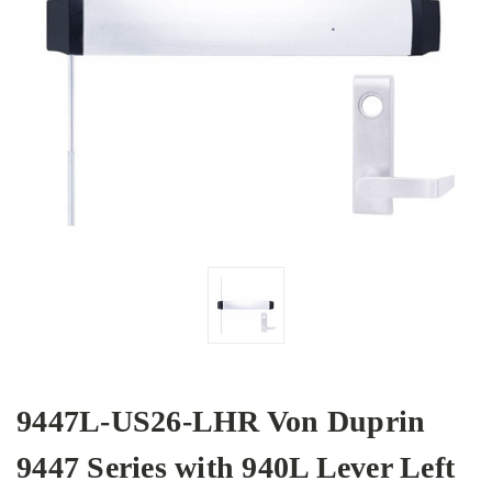
9447L-US26-LHR Von Duprin
9447 Series with 940L Lever Left