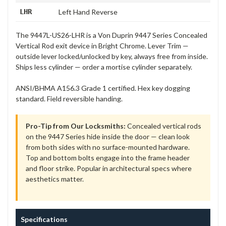
LHR
Left Hand Reverse
The 9447L-US26-LHR is a Von Duprin 9447 Series Concealed
Vertical Rod exit device in Bright Chrome. Lever Trim —
outside lever locked/unlocked by key, always free from inside.
Ships less cylinder — order a mortise cylinder separately.
ANSI/BHMA A156.3 Grade 1 certified. Hex key dogging
standard. Field reversible handing.
Pro-Tip from Our Locksmiths:
Concealed vertical rods
on the 9447 Series hide inside the door — clean look
from both sides with no surface-mounted hardware.
Top and bottom bolts engage into the frame header
and floor strike. Popular in architectural specs where
aesthetics matter.
Specifications