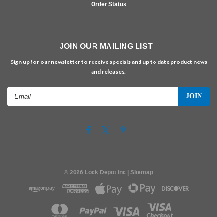
Order Status
JOIN OUR MAILING LIST
Sign up for our newsletter to receive specials and up to date product news
and releases.
Email
Address
©
2026
Lock Depot Inc
| Sitemap