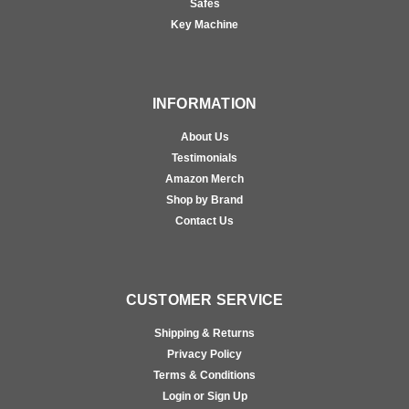
Safes
Key Machine
INFORMATION
About Us
Testimonials
Amazon Merch
Shop by Brand
Contact Us
CUSTOMER SERVICE
Shipping & Returns
Privacy Policy
Terms & Conditions
Login or Sign Up