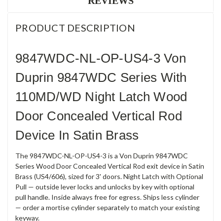
REVIEWS
PRODUCT DESCRIPTION
9847WDC-NL-OP-US4-3 Von
Duprin 9847WDC Series With
110MD/WD Night Latch Wood
Door Concealed Vertical Rod
Device In Satin Brass
The 9847WDC-NL-OP-US4-3 is a Von Duprin 9847WDC
Series Wood Door Concealed Vertical Rod exit device in Satin
Brass (US4/606), sized for 3' doors. Night Latch with Optional
Pull — outside lever locks and unlocks by key with optional
pull handle. Inside always free for egress. Ships less cylinder
— order a mortise cylinder separately to match your existing
keyway.