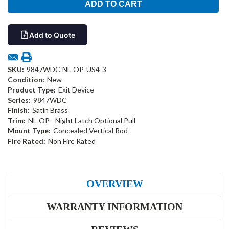
Add to Quote
SKU:
9847WDC-NL-OP-US4-3
Condition:
New
Product Type:
Exit Device
Series:
9847WDC
Finish:
Satin Brass
Trim:
NL-OP - Night Latch Optional Pull
Mount Type:
Concealed Vertical Rod
Fire Rated:
Non Fire Rated
OVERVIEW
WARRANTY INFORMATION