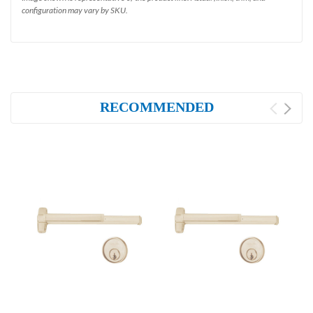
configuration may vary by SKU.
RECOMMENDED