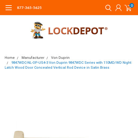
0
877-365-5625
Home
Manufacturer
Von Duprin
9847WDC-NL-OP-US4-3 Von Duprin 9847WDC Series with 110MD/WD Night
Latch Wood Door Concealed Vertical Rod Device in Satin Brass