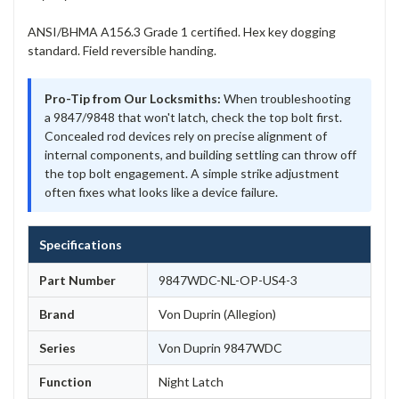
ANSI/BHMA A156.3 Grade 1 certified. Hex key dogging
standard. Field reversible handing.
Pro-Tip from Our Locksmiths:
When troubleshooting
a 9847/9848 that won't latch, check the top bolt first.
Concealed rod devices rely on precise alignment of
internal components, and building settling can throw off
the top bolt engagement. A simple strike adjustment
often fixes what looks like a device failure.
Specifications
Part Number
9847WDC-NL-OP-US4-3
Brand
Von Duprin (Allegion)
Series
Von Duprin 9847WDC
Function
Night Latch