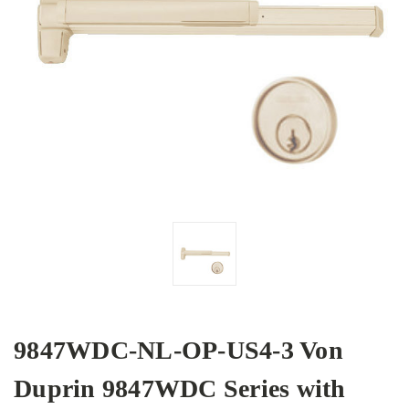
9847WDC-NL-OP-US4-3 Von
Duprin 9847WDC Series with