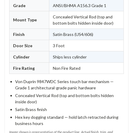
Grade
ANSI/BHMA A156.3 Grade 1
Concealed Vertical Rod (top and
Mount Type
bottom bolts hidden inside door)
Finish
Satin Brass (US4/606)
Door Size
3 Foot
Cylinder
Ships less cylinder
Fire Rating
Non Fire Rated
Von Duprin 9847WDC Series touch bar mechanism —
Grade 1 architectural-grade panic hardware
Concealed Vertical Rod (top and bottom bolts hidden
inside door)
Satin Brass finish
Hex key dogging standard — hold latch retracted during
business hours
Image shown is representative of the product line. Actual finish, trim, and