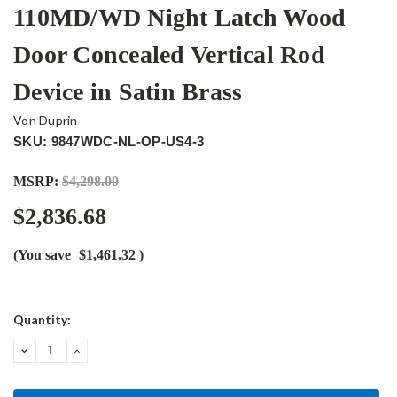
110MD/WD Night Latch Wood
Door Concealed Vertical Rod
Device in Satin Brass
Von Duprin
SKU: 9847WDC-NL-OP-US4-3
MSRP:
$4,298.00
$2,836.68
(You save
$1,461.32
)
Current
Quantity:
Stock:
DECREASE
INCREASE
QUANTITY:
QUANTITY: