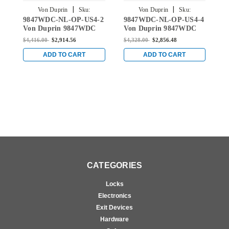
|
|
Von Duprin
Sku:
Von Duprin
Sku:
9847WDC-NL-OP-US4-2
9847WDC-NL-OP-US4-4
9
9847WDC-NL-OP-US4-2
9847WDC-NL-OP-US4-4
Von Duprin 9847WDC
Von Duprin 9847WDC
V
Series with 110MD/WD
Series with 110MD/WD
S
$4,416.00
$2,914.56
$4,328.00
$2,856.48
$
Night Latch Wood Door
Night Latch Wood Door
N
Concealed Vertical Rod
Concealed Vertical Rod
C
ADD TO CART
ADD TO CART
Device in Satin Brass
Device in Satin Brass
D
CATEGORIES
Locks
Electronics
Exit Devices
Hardware