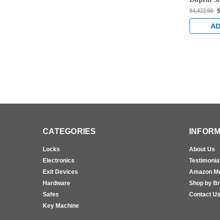
996L Lev
$4,422.00
$
Fire Rate
Vertical 
AD
Aluminu
CATEGORIES
INFORM
Locks
About Us
Electronics
Testimonia
Exit Devices
Amazon M
Hardware
Shop by B
Safes
Contact U
Key Machine