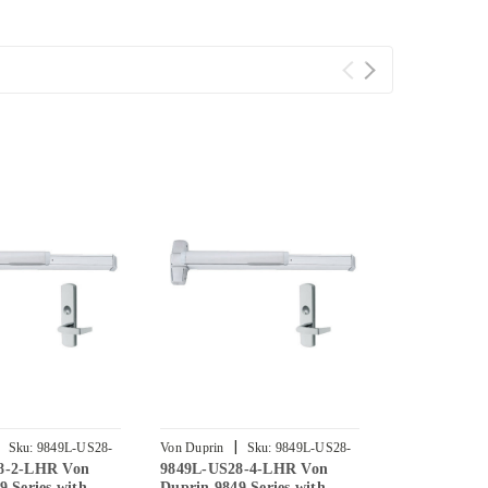
|
|
Sku:
9849L-US28-
Von Duprin
Sku:
9849L-US28-
Von Duprin
8-2-LHR Von
9849L-US28-4-LHR Von
9849L-US28
4-LHR
3-LHR
9 Series with
Duprin 9849 Series with
Duprin 9849 