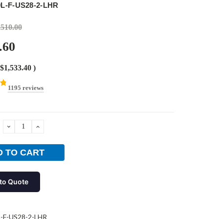
9L-F-US28-2-LHR
,510.00
.60
$1,533.40
)
1195 reviews
DECREASE
INCREASE
QUANTITY:
QUANTITY:
to Quote
-F-US28-2-LHR