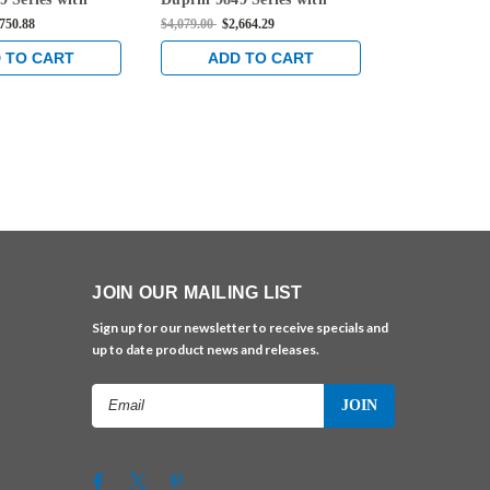
 Left Handed
996L Lever Left Handed
996L Lever 
,750.88
$4,079.00
$2,664.29
$4,049.00
$2,5
ion Concealed
Trim Function Concealed
Trim Functi
ble Exit Device in
Vertical Cable Exit Device in
Vertical Cabl
 TO CART
ADD TO CART
ADD 
Aluminum
Anodized Aluminum
Anodized A
JOIN OUR MAILING LIST
Sign up for our newsletter to receive specials and
up to date product news and releases.
Email
Address