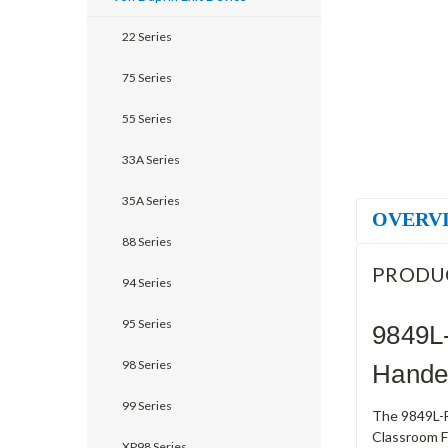
22 Series
75 Series
55 Series
33A Series
35A Series
OVERV
88 Series
PRODU
94 Series
95 Series
9849L
98 Series
Handed
99 Series
The 9849L-F
Classroom Fu
XP98 Series