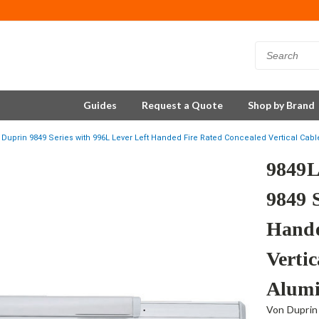
Guides
Request a Quote
Shop by Brand
Duprin 9849 Series with 996L Lever Left Handed Fire Rated Concealed Vertical Cabl
9849L
9849 
Hande
Vertic
Alum
Von Duprin