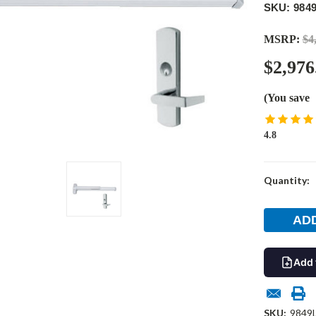
SKU: 984
MSRP:
$4
$2,976
(You save
4.8
Current
Quantity:
Stock:
Add 
SKU:
9849L