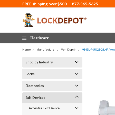
FREE shipping over $500
877-365-5625
Hardware
Home
Manufacturer
Von Duprin
9849L-F-US28-2-LHR Von 
Shop by Industry
Locks
Electronics
Exit Devices
Accentra Exit Device