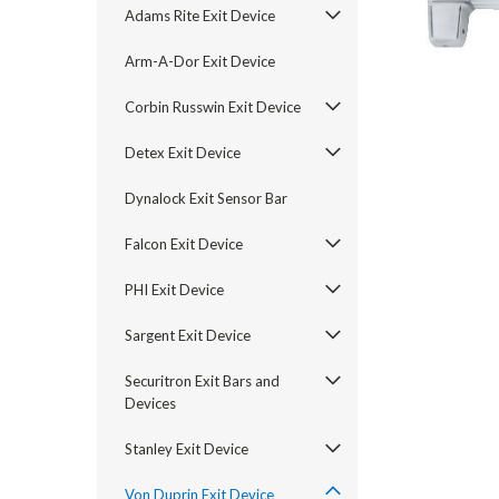
Adams Rite Exit Device
Arm-A-Dor Exit Device
Corbin Russwin Exit Device
Detex Exit Device
Dynalock Exit Sensor Bar
Falcon Exit Device
PHI Exit Device
Sargent Exit Device
announcement
Securitron Exit Bars and
Devices
Stanley Exit Device
Von Duprin Exit Device