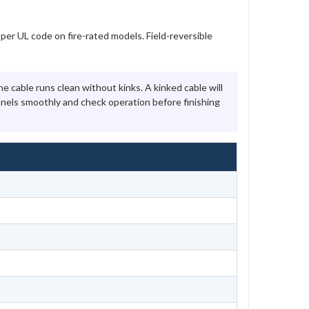
per UL code on fire-rated models. Field-reversible
e cable runs clean without kinks. A kinked cable will
nels smoothly and check operation before finishing