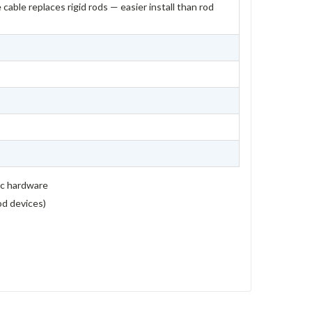
 cable replaces rigid rods — easier install than rod
ic hardware
rod devices)