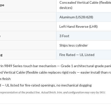
Concealed Vertical Cable (flexible
ype
devices)
Aluminum (US28/628)
Left Hand Reverse (LHR)
e
3 Foot
Ships less cylinder
ng
Fire Rated — UL Listed
in 9849 Series touch bar mechanism — Grade 1 architectural-grade pan
 Vertical Cable (flexible cable replaces rigid rods — easier install than 
 finish
d — UL listed for fire-rated openings, no mechanical dogging
representative of the product line. Actual finish, trim, and configuration may vary by SKU.