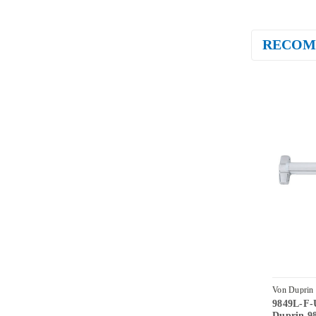
RECOM
Von Duprin
9849L-F-
US28-4-LH
Duprin 98