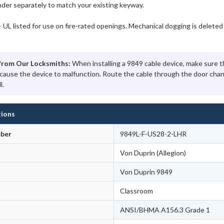
nder separately to match your existing keyway.
 UL listed for use on fire-rated openings. Mechanical dogging is deleted 
from Our Locksmiths:
When installing a 9849 cable device, make sure th
 cause the device to malfunction. Route the cable through the door chan
l.
tions
ber
9849L-F-US28-2-LHR
Von Duprin (Allegion)
Von Duprin 9849
Classroom
ANSI/BHMA A156.3 Grade 1