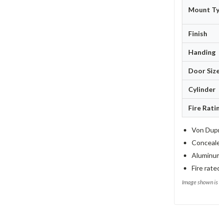
Mount T
Finish
Handing
Door Siz
Cylinder
Fire Rati
Von Dupr
Concealed
Aluminum
Fire rate
Image shown is 