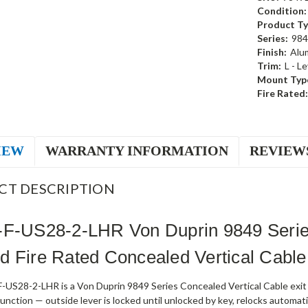
Condition:
Product Ty
Series:
984
Finish:
Alu
Trim:
L - L
Mount Typ
Fire Rated:
IEW
WARRANTY INFORMATION
REVIEW
CT DESCRIPTION
-F-US28-2-LHR Von Duprin 9849 Series
 Fire Rated Concealed Vertical Cable
-US28-2-LHR is a Von Duprin 9849 Series Concealed Vertical Cable exit d
nction — outside lever is locked until unlocked by key, relocks automati