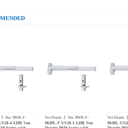
MENDED
|
|
|
Sku:
9849L-F-
Von Duprin
Sku:
9849L-F-
Von Duprin
US28-4-LHR Von
9849L-F-US28-3-LHR Von
9849L-US2
R
US28-3-LHR
2-LHR
49 Series with
Duprin 9849 Series with
Duprin 984