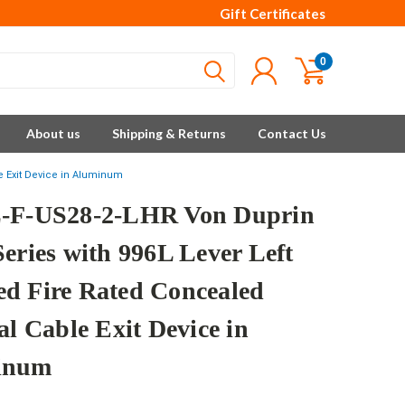
Gift Certificates
0
About us
Shipping & Returns
Contact Us
e Exit Device in Aluminum
-F-US28-2-LHR Von Duprin
Series with 996L Lever Left
d Fire Rated Concealed
al Cable Exit Device in
inum