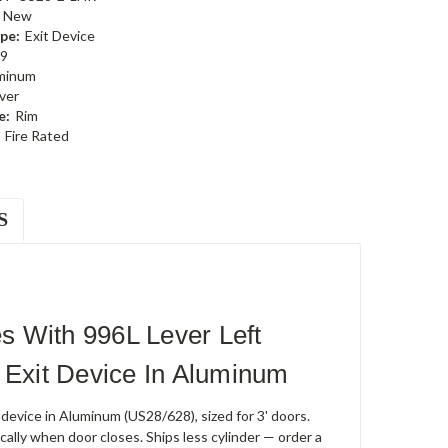
New
pe:
Exit Device
9
minum
ever
e:
Rim
Fire Rated
S
 With 996L Lever Left
 Exit Device In Aluminum
evice in Aluminum (US28/628), sized for 3' doors.
cally when door closes. Ships less cylinder — order a