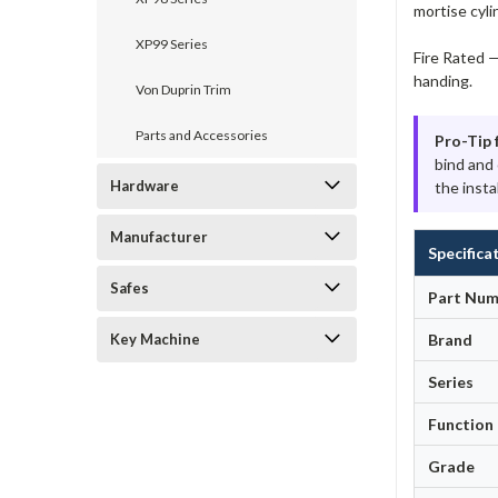
mortise cyli
XP99 Series
Fire Rated —
handing.
Von Duprin Trim
Parts and Accessories
Pro-Tip 
bind and
Hardware
the instal
Manufacturer
Specifica
Safes
Part Num
Key Machine
Brand
Series
Function
Grade