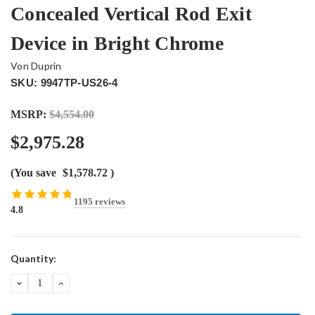
Concealed Vertical Rod Exit
Device in Bright Chrome
Von Duprin
SKU: 9947TP-US26-4
MSRP:
$4,554.00
$2,975.28
(You save
$1,578.72
)
1195 reviews
4.8
Current
Quantity:
Stock:
DECREASE
INCREASE
QUANTITY:
QUANTITY: