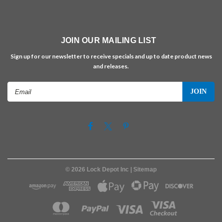
JOIN OUR MAILING LIST
Sign up for our newsletter to receive specials and up to date product news
and releases.
Email
Address
©
2026
Lock Depot Inc
| Sitemap