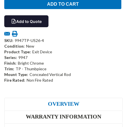
Add to Quote
SKU:
9947TP-US26-4
Condition:
New
Product Type:
Exit Device
Series:
9947
Finish:
Bright Chrome
Trim:
TP - Thumbpiece
Mount Type:
Concealed Vertical Rod
Fire Rated:
Non Fire Rated
OVERVIEW
WARRANTY INFORMATION