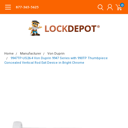
0
877-365-5625
Home
Manufacturer
Von Duprin
9947TP-US26-4 Von Duprin 9947 Series with 990TP Thumbpiece
Concealed Vertical Rod Exit Device in Bright Chrome