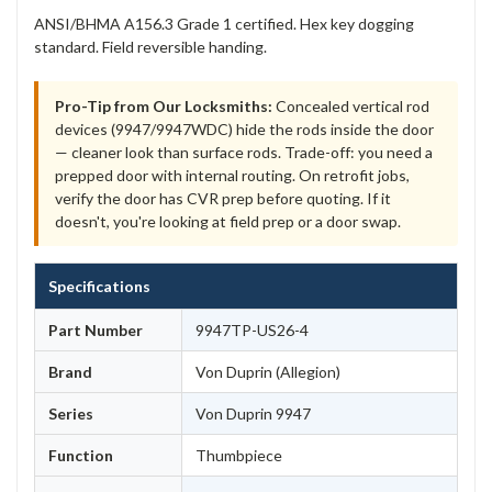
ANSI/BHMA A156.3 Grade 1 certified. Hex key dogging
standard. Field reversible handing.
Pro-Tip from Our Locksmiths:
Concealed vertical rod
devices (9947/9947WDC) hide the rods inside the door
— cleaner look than surface rods. Trade-off: you need a
prepped door with internal routing. On retrofit jobs,
verify the door has CVR prep before quoting. If it
doesn't, you're looking at field prep or a door swap.
Specifications
Part Number
9947TP-US26-4
Brand
Von Duprin (Allegion)
Series
Von Duprin 9947
Function
Thumbpiece