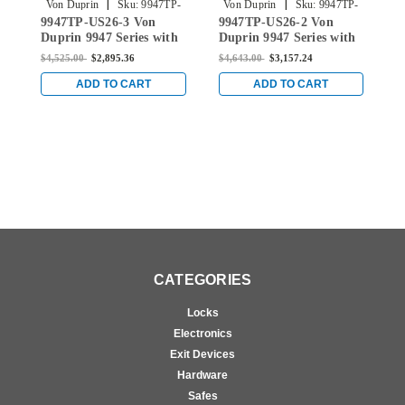
|
|
Von Duprin
Sku:
9947TP-
Von Duprin
Sku:
9947TP-
9947TP-US26-3 Von
9947TP-US26-2 Von
9
US26-3
US26-2
Duprin 9947 Series with
Duprin 9947 Series with
D
990TP Thumbpiece
990TP Thumbpiece
9
$4,525.00
$2,895.36
$4,643.00
$3,157.24
$
Concealed Vertical Rod
Concealed Vertical Rod
R
Exit Device in Bright
Exit Device in Bright
R
ADD TO CART
ADD TO CART
Chrome
Chrome
B
CATEGORIES
Locks
Electronics
Exit Devices
Hardware
Safes