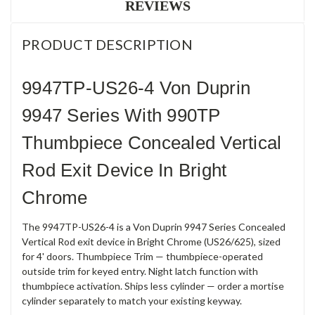
REVIEWS
PRODUCT DESCRIPTION
9947TP-US26-4 Von Duprin
9947 Series With 990TP
Thumbpiece Concealed Vertical
Rod Exit Device In Bright
Chrome
The 9947TP-US26-4 is a Von Duprin 9947 Series Concealed
Vertical Rod exit device in Bright Chrome (US26/625), sized
for 4' doors. Thumbpiece Trim — thumbpiece-operated
outside trim for keyed entry. Night latch function with
thumbpiece activation. Ships less cylinder — order a mortise
cylinder separately to match your existing keyway.