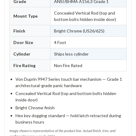
Grade
ANSI/BHMA A156.3 Grade 1
Concealed Vertical Rod (top and
Mount Type
bottom bolts hidden inside door)
Finish
Bright Chrome (US26/625)
Door Size
4 Foot
Cylinder
Ships less cylinder
Fire Rating
Non Fire Rated
Von Duprin 9947 Series touch bar mechanism — Grade 1
architectural-grade panic hardware
Concealed Vertical Rod (top and bottom bolts hidden
inside door)
Bright Chrome finish
Hex key dogging standard — hold latch retracted during
business hours
Image shown is representative of the product line. Actual finish, trim, and