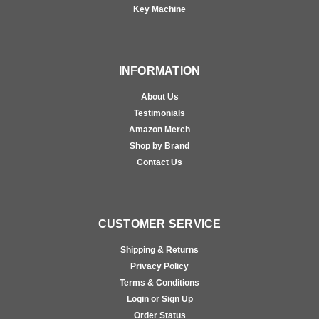
Key Machine
INFORMATION
About Us
Testimonials
Amazon Merch
Shop by Brand
Contact Us
CUSTOMER SERVICE
Shipping & Returns
Privacy Policy
Terms & Conditions
Login or Sign Up
Order Status