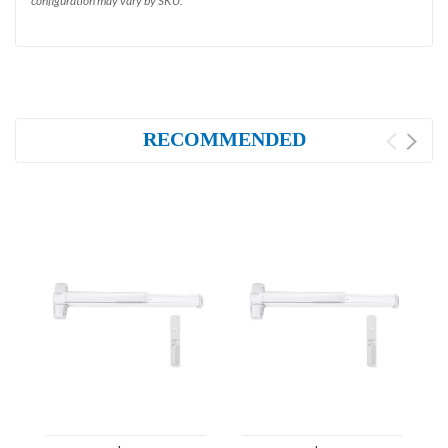
configuration may vary by SKU.
RECOMMENDED