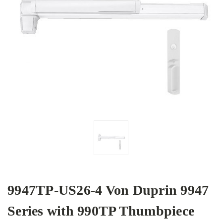
9947TP-US26-4 Von Duprin 9947
Series with 990TP Thumbpiece