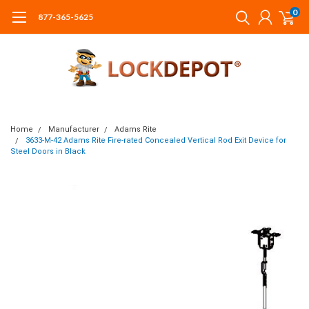
0
877-365-5625
Home
Manufacturer
Adams Rite
3633-M-42 Adams Rite Fire-rated Concealed Vertical Rod Exit Device for
Steel Doors in Black