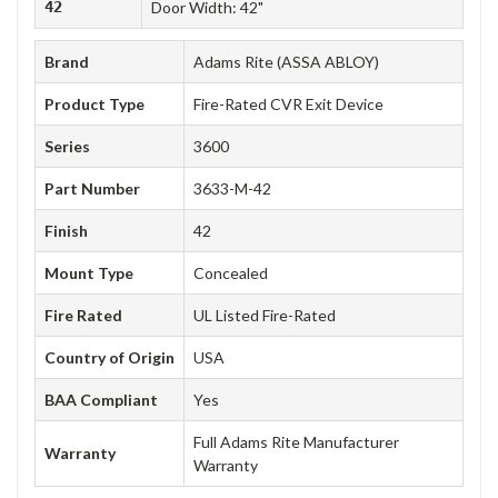
42
Door Width: 42"
Brand
Adams Rite (ASSA ABLOY)
Product Type
Fire-Rated CVR Exit Device
Series
3600
Part Number
3633-M-42
Finish
42
Mount Type
Concealed
Fire Rated
UL Listed Fire-Rated
Country of Origin
USA
BAA Compliant
Yes
Full Adams Rite Manufacturer
Warranty
Warranty