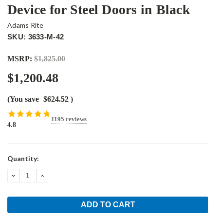
Device for Steel Doors in Black
Adams Rite
SKU: 3633-M-42
MSRP:
$1,825.00
$1,200.48
(You save
$624.52
)
1195 reviews
4.8
Current
Quantity:
Stock:
DECREASE
INCREASE
QUANTITY:
QUANTITY: