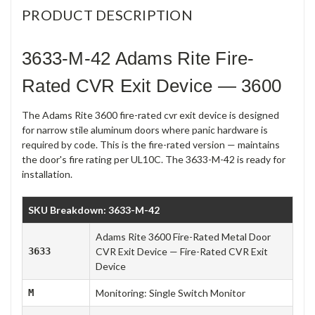
PRODUCT DESCRIPTION
3633-M-42 Adams Rite Fire-
Rated CVR Exit Device — 3600
The Adams Rite 3600 fire-rated cvr exit device is designed
for narrow stile aluminum doors where panic hardware is
required by code. This is the fire-rated version — maintains
the door's fire rating per UL10C. The 3633-M-42 is ready for
installation.
SKU Breakdown: 3633-M-42
Adams Rite 3600 Fire-Rated Metal Door
3633
CVR Exit Device — Fire-Rated CVR Exit
Device
M
Monitoring: Single Switch Monitor