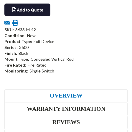
Add to Quote
SKU:
3633-M-42
Condition:
New
Product Type:
Exit Device
Series:
3600
Finish:
Black
Mount Type:
Concealed Vertical Rod
Fire Rated:
Fire Rated
Monitoring:
Single Switch
OVERVIEW
WARRANTY INFORMATION
REVIEWS