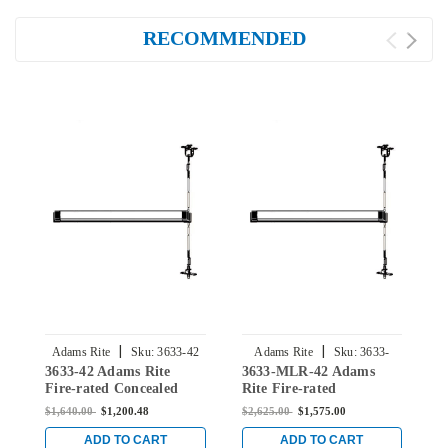
RECOMMENDED
|
|
Adams Rite
Sku:
3633-42
Adams Rite
Sku:
3633-
3633-42 Adams Rite
3633-MLR-42 Adams
3
MLR-42
Fire-rated Concealed
Rite Fire-rated
R
Vertical Rod Exit Device
Concealed Vertical Rod
C
$1,640.00
$1,200.48
$2,625.00
$1,575.00
$
for Steel Doors in Black
Exit Device for Steel
E
Doors in Black
D
ADD TO CART
ADD TO CART