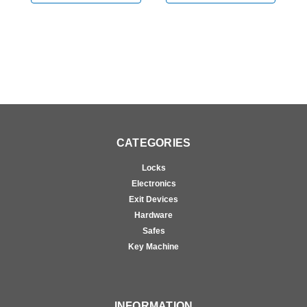
CATEGORIES
Locks
Electronics
Exit Devices
Hardware
Safes
Key Machine
INFORMATION