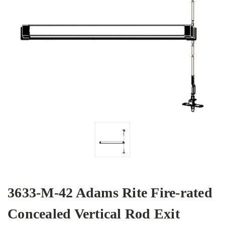
3633-M-42 Adams Rite Fire-rated
Concealed Vertical Rod Exit