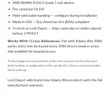
ANSI/BHMA A156.3 Grade 1 exit device
Fire-rated per UL10C
Field-selectable handing — configure during installation
Made in USA — Buy American Act (BAA) compliant
In stock at Lock Depot — ships same day on orders placed
before 3 PM EST
Works With / Cross-References:
Pair with Adams Rite 3080
series entry trim for keyed entry. 3090 eForce keyless entry
trim available for keypad access.
Product images are representative of the series and may not show the exact
finish, handing, or configuration of this specific SKU. Always verify part number
before ordering.
Lock Depot sells brand new Adams Rite products with the full
manufacturer warranty.