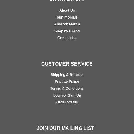
About Us
Testimonials
Amazon Merch
Shop by Brand
Contact Us
CUSTOMER SERVICE
Shipping & Returns
Privacy Policy
Terms & Conditions
Login or Sign Up
Order Status
JOIN OUR MAILING LIST