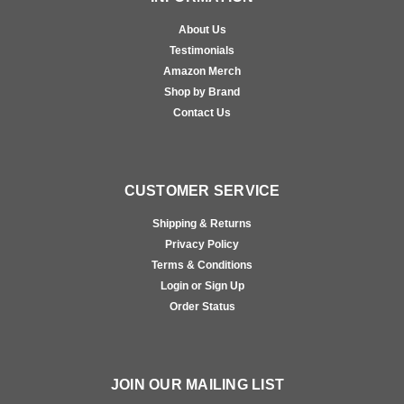
About Us
Testimonials
Amazon Merch
Shop by Brand
Contact Us
CUSTOMER SERVICE
Shipping & Returns
Privacy Policy
Terms & Conditions
Login or Sign Up
Order Status
JOIN OUR MAILING LIST