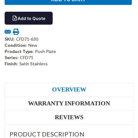
Add to Quote
SKU:
CFD71-630
Condition:
New
Product Type:
Push Plate
Series:
CFD71
Finish:
Satin Stainless
OVERVIEW
WARRANTY INFORMATION
REVIEWS
PRODUCT DESCRIPTION