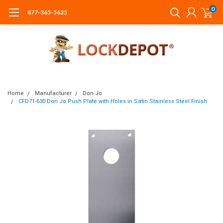
0
877-365-5625
Home
Manufacturer
Don Jo
CFD71-630 Don Jo Push Plate with Holes in Satin Stainless Steel Finish