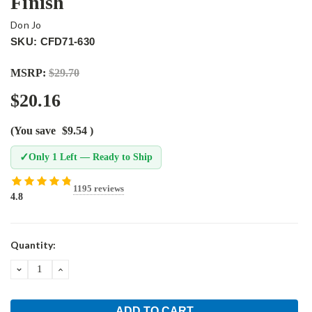
Finish
Don Jo
SKU: CFD71-630
MSRP:
$29.70
$20.16
(You save
$9.54
)
✓
Only 1 Left — Ready to Ship
1195 reviews
4.8
Current
Quantity:
Stock:
DECREASE
INCREASE
QUANTITY:
QUANTITY: