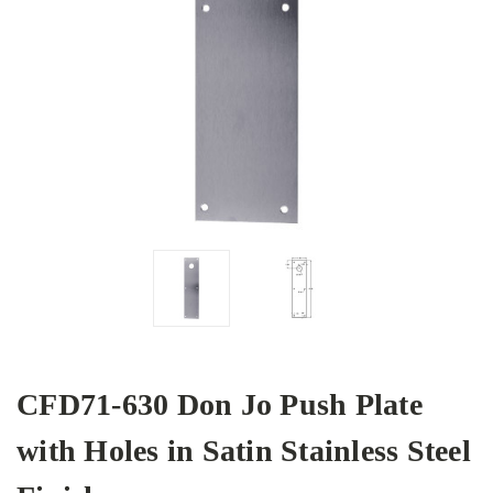
CFD71-630 Don Jo Push Plate
with Holes in Satin Stainless Steel