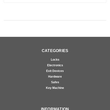
CATEGORIES
Locks
Electronics
Exit Devices
Hardware
Safes
Key Machine
INFORMATION