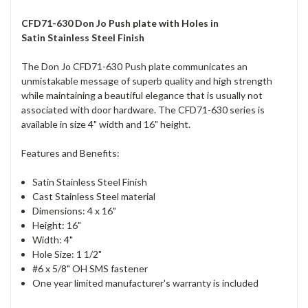
CFD71-630 Don Jo Push plate with Holes in
Satin Stainless Steel Finish
The Don Jo CFD71-630 Push plate communicates an
unmistakable message of superb quality and high strength
while maintaining a beautiful elegance that is usually not
associated with door hardware. The CFD71-630 series is
available in size 4" width and 16" height.
Features and Benefits:
Satin Stainless Steel Finish
Cast Stainless Steel material
Dimensions: 4 x 16"
Height: 16"
Width: 4"
Hole Size: 1 1/2"
#6 x 5/8" OH SMS fastener
One year limited manufacturer's warranty is included