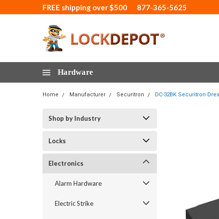
FREE shipping over $500
877-365-5625
Hardware
Home
Manufacturer
Securitron
DC-32BK Securitron Dres
Shop by Industry
Locks
Electronics
Alarm Hardware
Electric Strike