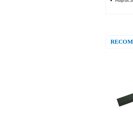
MagnaCar
RECOM