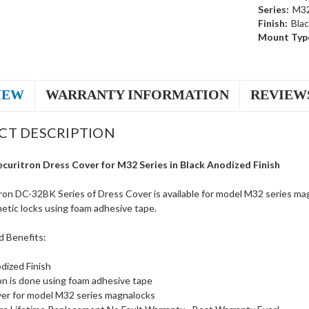
Series:
M3
Finish:
Bla
Mount Typ
IEW
WARRANTY INFORMATION
REVIEW
CT DESCRIPTION
uritron Dress Cover for M32 Series in Black Anodized Finish
ron DC-32BK Series of Dress Cover is available for model M32 series mag
etic locks using foam adhesive tape.
d Benefits:
dized Finish
ion is done using foam adhesive tape
er for model M32 series magnalocks