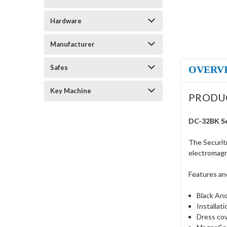
Hardware
Manufacturer
Safes
OVERV
Key Machine
PRODU
DC-32BK Sec
The Securit
electromagn
Features an
Black Ano
Installat
Dress cov