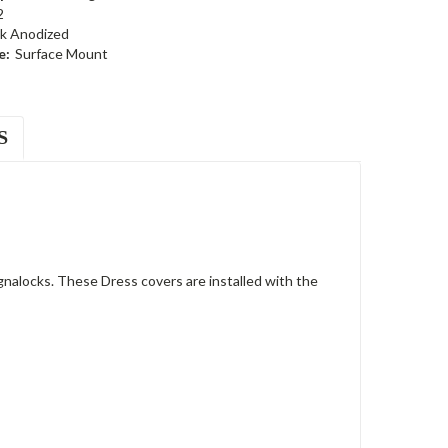
2
ck Anodized
e:
Surface Mount
S
nalocks. These Dress covers are installed with the