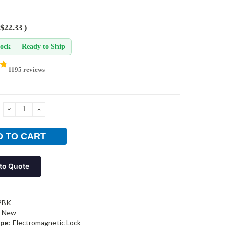
$22.33
)
tock — Ready to Ship
1195 reviews
DECREASE
INCREASE
QUANTITY:
QUANTITY:
to Quote
2BK
New
pe:
Electromagnetic Lock