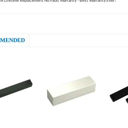
e Lifetime Replacement No Fault Warranty - Best Warranty Ever!
MENDED