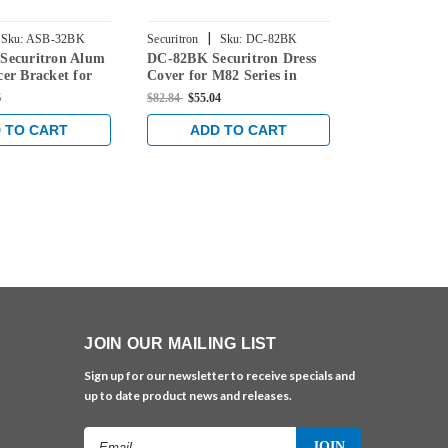
|
|
Sku:
ASB-32BK
Securitron
Sku:
DC-82BK
Securitron
S
Securitron Alum
DC-82BK Securitron Dress
DC-MM15BK 
er Bracket for
Cover for M82 Series in
Dress Cover
 in Black
Black Anodized Finish
Series in Bl
6
$82.84
$55.04
$58.86
$39.04
inish
Finish
 TO CART
ADD TO CART
ADD 
JOIN OUR MAILING LIST
Sign up for our newsletter to receive specials and
up to date product news and releases.
Email