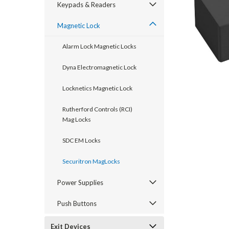
Keypads & Readers
Magnetic Lock
Alarm Lock Magnetic Locks
Dyna Electromagnetic Lock
Locknetics Magnetic Lock
Rutherford Controls (RCI)
Mag Locks
SDC EM Locks
announcement
Securitron MagLocks
Power Supplies
Push Buttons
Exit Devices