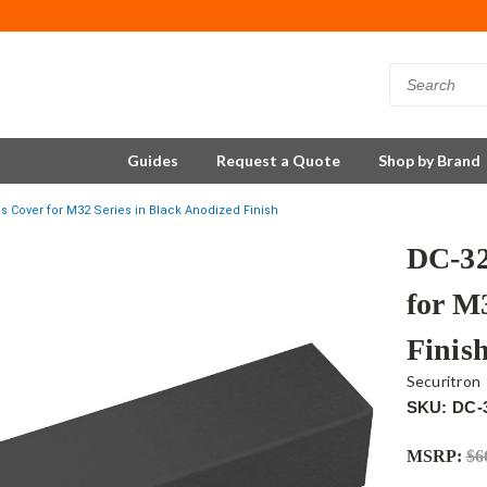
Guides
Request a Quote
Shop by Brand
s Cover for M32 Series in Black Anodized Finish
DC-32
for M
Finis
Securitron
SKU: DC-
MSRP:
$6