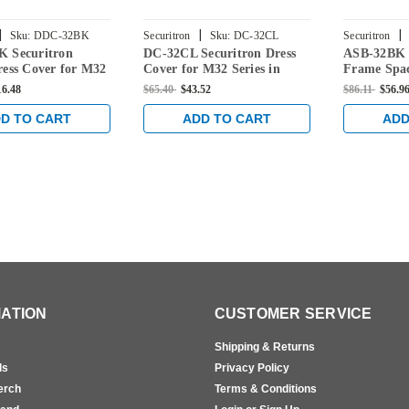
|
|
|
Sku:
DDC-32BK
Securitron
Sku:
DC-32CL
Securitron
 Securitron
DC-32CL Securitron Dress
ASB-32BK 
ess Cover for M32
Cover for M32 Series in
Frame Spac
 Black Anodized
Clear Anodized Finish
M32 Series
16.48
$65.40
$43.52
$86.11
$56.9
Anodized F
D TO CART
ADD TO CART
ADD
ATION
CUSTOMER SERVICE
Shipping & Returns
ls
Privacy Policy
erch
Terms & Conditions