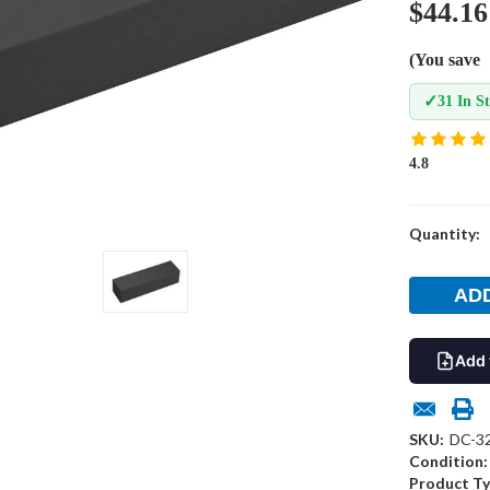
$44.16
(You save
✓
31 In S
4.8
Current
Quantity:
Stock:
Add 
SKU:
DC-3
Condition:
Product Ty