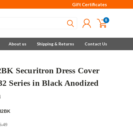
Gift Certificates
0
About us
Shipping & Returns
Contact Us
BK Securitron Dress Cover
32 Series in Black Anodized
h
32BK
6.49