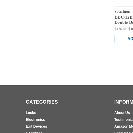
Securitron
DDC-32BK
Double Dr
Series in
$176.58
$1
Finish
AD
CATEGORIES
INFORM
Locks
About Us
Electronics
Testimonia
Exit Devices
Amazon M