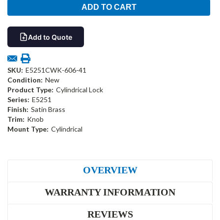
Add to Quote
SKU:
E5251CWK-606-41
Condition:
New
Product Type:
Cylindrical Lock
Series:
E5251
Finish:
Satin Brass
Trim:
Knob
Mount Type:
Cylindrical
OVERVIEW
WARRANTY INFORMATION
REVIEWS