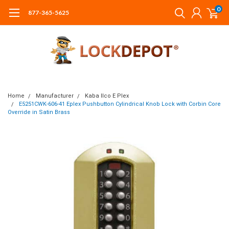
0
877-365-5625
Home
Manufacturer
Kaba Ilco E Plex
E5251CWK-606-41 Eplex Pushbutton Cylindrical Knob Lock with Corbin Core
Override in Satin Brass