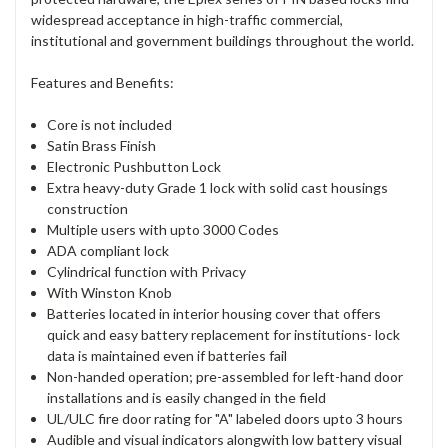
widespread acceptance in high-traffic commercial,
institutional and government buildings throughout the world.
Features and Benefits:
Core is not included
Satin Brass Finish
Electronic Pushbutton Lock
Extra heavy-duty Grade 1 lock with solid cast housings
construction
Multiple users with upto 3000 Codes
ADA compliant lock
Cylindrical function with Privacy
With Winston Knob
Batteries located in interior housing cover that offers
quick and easy battery replacement for institutions- lock
data is maintained even if batteries fail
Non-handed operation; pre-assembled for left-hand door
installations and is easily changed in the field
UL/ULC fire door rating for "A" labeled doors upto 3 hours
Audible and visual indicators alongwith low battery visual