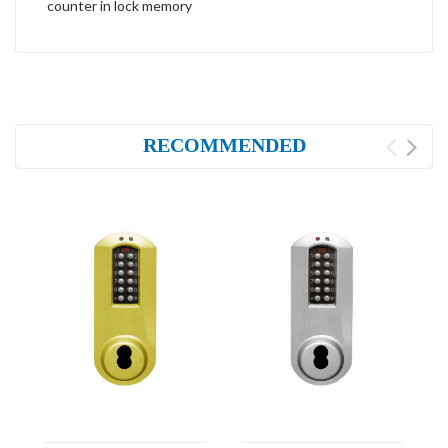
counter in lock memory
RECOMMENDED