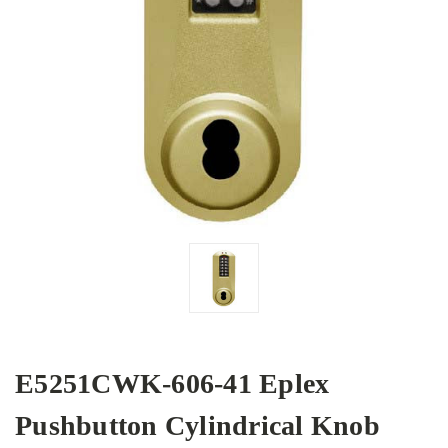
E5251CWK-606-41 Eplex
Pushbutton Cylindrical Knob