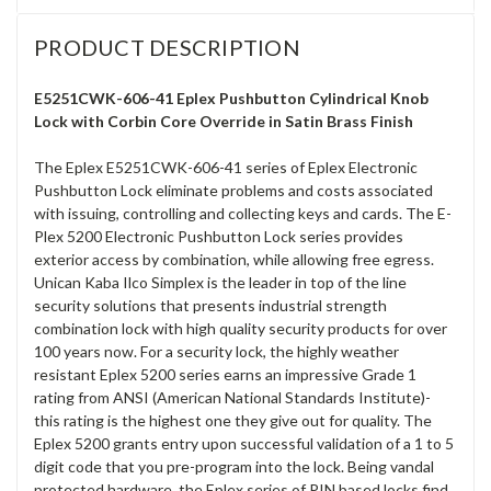
PRODUCT DESCRIPTION
E5251CWK-606-41 Eplex Pushbutton Cylindrical Knob
Lock with Corbin Core Override in Satin Brass Finish
The Eplex E5251CWK-606-41 series of Eplex Electronic
Pushbutton Lock eliminate problems and costs associated
with issuing, controlling and collecting keys and cards. The E-
Plex 5200 Electronic Pushbutton Lock series provides
exterior access by combination, while allowing free egress.
Unican Kaba Ilco Simplex is the leader in top of the line
security solutions that presents industrial strength
combination lock with high quality security products for over
100 years now. For a security lock, the highly weather
resistant Eplex 5200 series earns an impressive Grade 1
rating from ANSI (American National Standards Institute)-
this rating is the highest one they give out for quality. The
Eplex 5200 grants entry upon successful validation of a 1 to 5
digit code that you pre-program into the lock. Being vandal
protected hardware, the Eplex series of PIN based locks find