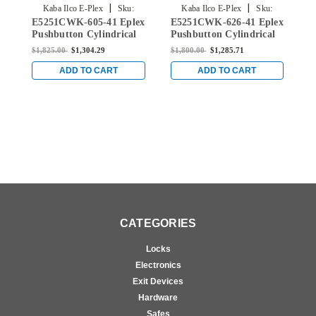
|
|
Kaba Ilco E-Plex
Sku:
Kaba Ilco E-Plex
Sku:
E5251CWK-605-41 Eplex
E5251CWK-626-41 Eplex
E
E5251CWK-605-41
E5251CWK-626-41
Pushbutton Cylindrical
Pushbutton Cylindrical
P
Knob Lock with Corbin
Knob Lock with Corbin
K
$1,825.00
$1,304.29
$1,800.00
$1,285.71
$
Core Override in Bright
Core Override in Satin
C
Brass
Chrome
C
ADD TO CART
ADD TO CART
CATEGORIES
Locks
Electronics
Exit Devices
Hardware
Safes