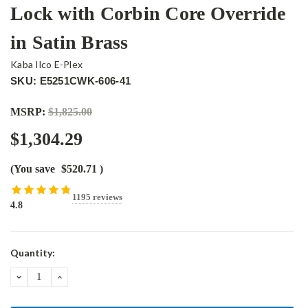
Lock with Corbin Core Override
in Satin Brass
Kaba Ilco E-Plex
SKU: E5251CWK-606-41
MSRP:
$1,825.00
$1,304.29
(You save
$520.71
)
1195 reviews
4.8
Current
Quantity:
Stock:
DECREASE
INCREASE
QUANTITY:
QUANTITY: