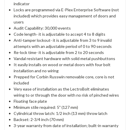
indicator
Locks are programmed via E-Plex Enterprise Software (not
included) which provides easy management of doors and
users
Audit Capability: 30,000 events
Code length- it is adjustable to accept 4 to 8 digits
Anti-tamper lockout- it is adjustable from 3 to 9 invalid
attempts with an adjustable period of 0 to 90 seconds
Re-lock time- it is adjustable from 2 to 20 seconds
Vandal resistant hardware with solid metal pushbuttons
It easily installs on wood or metal doors with four bolt
installation and no wiring
Prepped for Corbin Russwin removable core, core is not
included
Very ease of installation as the LectroBolt eliminates
wiring to or through the door with no risk of pinched wires
Floating face plate
Minimum stile required: 5" (127 mm)
Cylindrical throw latch: 1/2 inch (13 mm) throw latch
Backset: 2-3/4 inch (70 mm)
3-year warranty from date of installation; built-in warranty