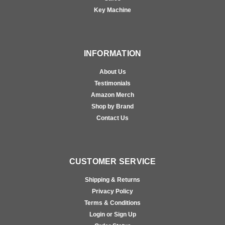
Key Machine
INFORMATION
About Us
Testimonials
Amazon Merch
Shop by Brand
Contact Us
CUSTOMER SERVICE
Shipping & Returns
Privacy Policy
Terms & Conditions
Login or Sign Up