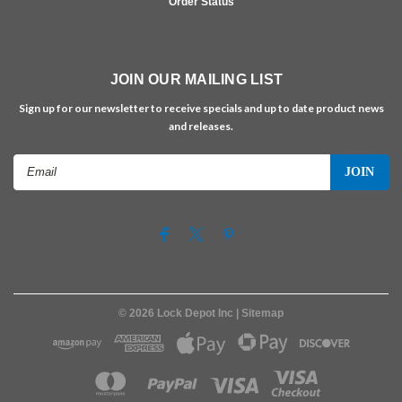
Order Status
JOIN OUR MAILING LIST
Sign up for our newsletter to receive specials and up to date product news
and releases.
Email
Address
©
2026
Lock Depot Inc
| Sitemap