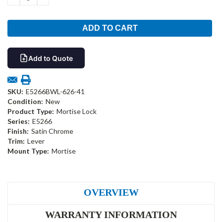
QUANTITY:
QUANTITY:
Add to Quote
SKU:
E5266BWL-626-41
Condition:
New
Product Type:
Mortise Lock
Series:
E5266
Finish:
Satin Chrome
Trim:
Lever
Mount Type:
Mortise
OVERVIEW
WARRANTY INFORMATION