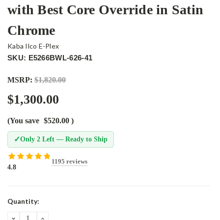
with Best Core Override in Satin
Chrome
Kaba Ilco E-Plex
SKU: E5266BWL-626-41
MSRP:
$1,820.00
$1,300.00
(You save
$520.00
)
✓
Only 2 Left — Ready to Ship
1195 reviews
4.8
Current
Quantity:
Stock:
DECREASE
INCREASE