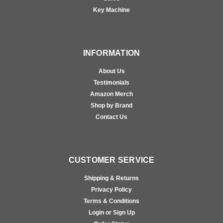
Key Machine
INFORMATION
About Us
Testimonials
Amazon Merch
Shop by Brand
Contact Us
CUSTOMER SERVICE
Shipping & Returns
Privacy Policy
Terms & Conditions
Login or Sign Up