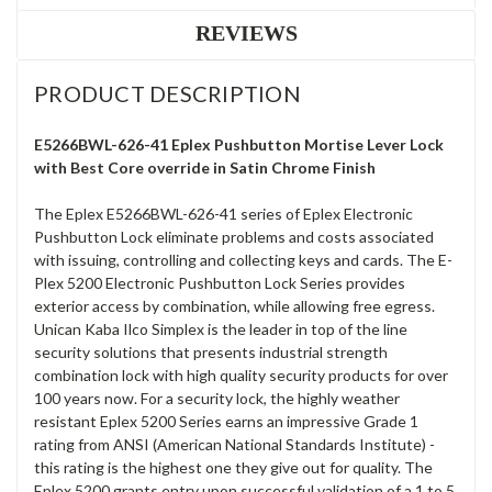
REVIEWS
PRODUCT DESCRIPTION
E5266BWL-626-41 Eplex Pushbutton Mortise Lever Lock
with Best Core override in Satin Chrome Finish
The Eplex E5266BWL-626-41 series of Eplex Electronic
Pushbutton Lock eliminate problems and costs associated
with issuing, controlling and collecting keys and cards. The E-
Plex 5200 Electronic Pushbutton Lock Series provides
exterior access by combination, while allowing free egress.
Unican Kaba Ilco Simplex is the leader in top of the line
security solutions that presents industrial strength
combination lock with high quality security products for over
100 years now. For a security lock, the highly weather
resistant Eplex 5200 Series earns an impressive Grade 1
rating from ANSI (American National Standards Institute) -
this rating is the highest one they give out for quality. The
Eplex 5200 grants entry upon successful validation of a 1 to 5