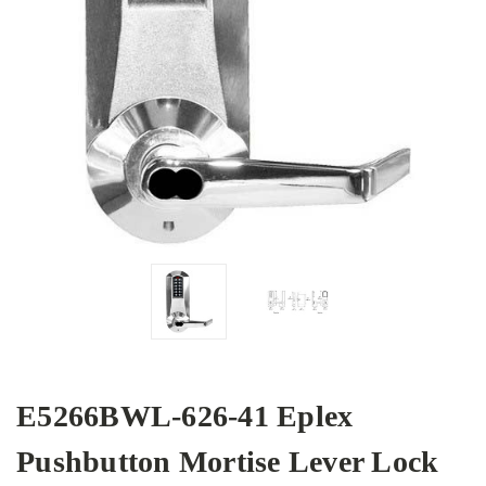
E5266BWL-626-41 Eplex
Pushbutton Mortise Lever Lock