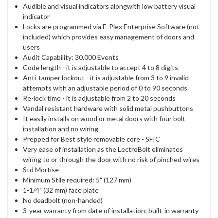
Audible and visual indicators alongwith low battery visual
indicator
Locks are programmed via E-Plex Enterprise Software (not
included) which provides easy management of doors and
users
Audit Capability: 30,000 Events
Code length - it is adjustable to accept 4 to 8 digits
Anti-tamper lockout - it is adjustable from 3 to 9 invalid
attempts with an adjustable period of 0 to 90 seconds
Re-lock time - it is adjustable from 2 to 20 seconds
Vandal resistant hardware with solid metal pushbuttons
It easily installs on wood or metal doors with four bolt
installation and no wiring
Prepped for Best style removable core - SFIC
Very ease of installation as the LectroBolt eliminates
wiring to or through the door with no risk of pinched wires
Std Mortise
Minimum Stile required: 5" (127 mm)
1-1/4" (32 mm) face plate
No deadbolt (non-handed)
3-year warranty from date of installation; built-in warranty