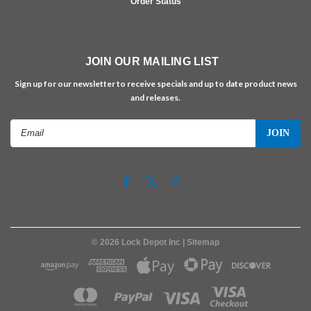
Order Status
JOIN OUR MAILING LIST
Sign up for our newsletter to receive specials and up to date product news
and releases.
Email
Address
©
2026
Lock Depot Inc
| Sitemap