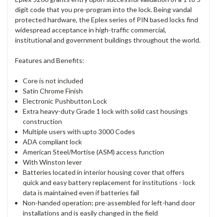
digit code that you pre-program into the lock. Being vandal
protected hardware, the Eplex series of PIN based locks find
widespread acceptance in high-traffic commercial,
institutional and government buildings throughout the world.
Features and Benefits:
Core is not included
Satin Chrome Finish
Electronic Pushbutton Lock
Extra heavy-duty Grade 1 lock with solid cast housings
construction
Multiple users with upto 3000 Codes
ADA compliant lock
American Steel/Mortise (ASM) access function
With Winston lever
Batteries located in interior housing cover that offers
quick and easy battery replacement for institutions - lock
data is maintained even if batteries fail
Non-handed operation; pre-assembled for left-hand door
installations and is easily changed in the field