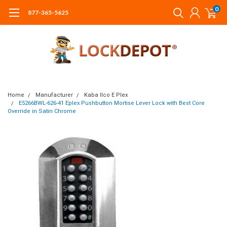
0
877-365-5625
Home
Manufacturer
Kaba Ilco E Plex
E5266BWL-626-41 Eplex Pushbutton Mortise Lever Lock with Best Core
Override in Satin Chrome