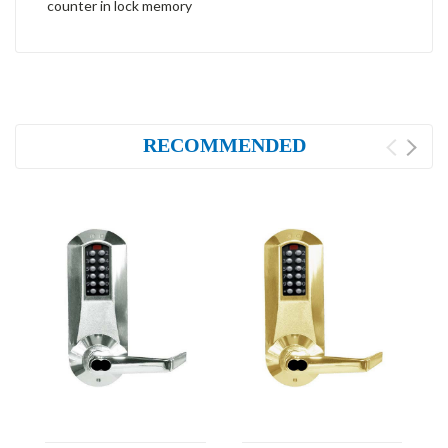
counter in lock memory
RECOMMENDED