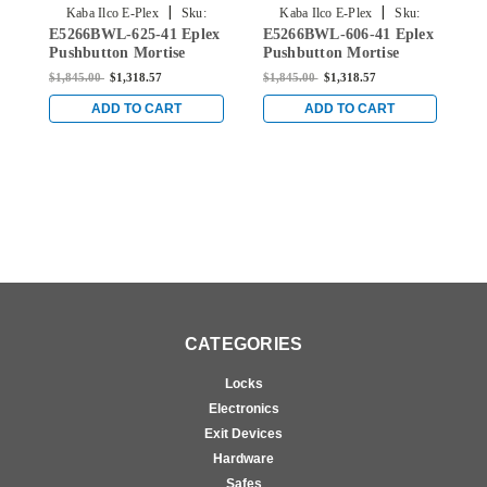
|
|
Kaba Ilco E-Plex
Sku:
Kaba Ilco E-Plex
Sku:
E5266BWL-625-41 Eplex
E5266BWL-606-41 Eplex
E
E5266BWL-625-41
E5266BWL-606-41
Pushbutton Mortise
Pushbutton Mortise
P
Lever Lock with Best
Lever Lock with Best
L
$1,845.00
$1,318.57
$1,845.00
$1,318.57
$
Core Override in Bright
Core Override in Satin
C
Chrome
Brass
w
ADD TO CART
ADD TO CART
A
CATEGORIES
Locks
Electronics
Exit Devices
Hardware
Safes