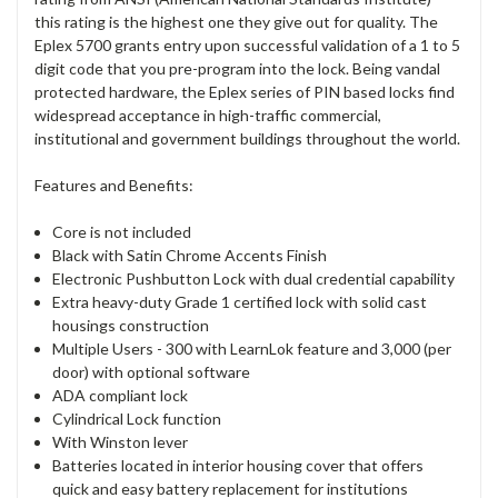
this rating is the highest one they give out for quality. The
Eplex 5700 grants entry upon successful validation of a 1 to 5
digit code that you pre-program into the lock. Being vandal
protected hardware, the Eplex series of PIN based locks find
widespread acceptance in high-traffic commercial,
institutional and government buildings throughout the world.
Features and Benefits:
Core is not included
Black with Satin Chrome Accents Finish
Electronic Pushbutton Lock with dual credential capability
Extra heavy-duty Grade 1 certified lock with solid cast
housings construction
Multiple Users - 300 with LearnLok feature and 3,000 (per
door) with optional software
ADA compliant lock
Cylindrical Lock function
With Winston lever
Batteries located in interior housing cover that offers
quick and easy battery replacement for institutions