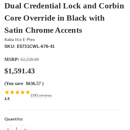
Dual Credential Lock and Corbin
Core Override in Black with
Satin Chrome Accents
Kaba Ilco E-Plex
SKU: E5731CWL-676-41
MSRP:
$2,228.00
$1,591.43
(You save
$636.57
)
1195 reviews
4.8
Current
Quantity:
Stock:
DECREASE
INCREASE