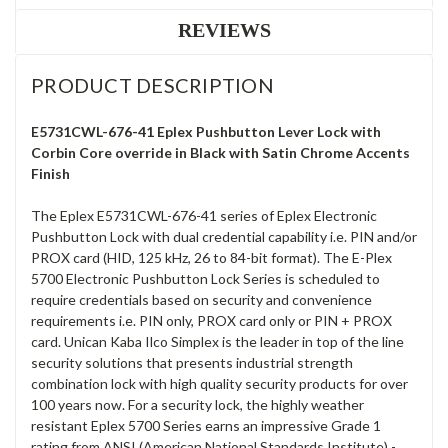
REVIEWS
PRODUCT DESCRIPTION
E5731CWL-676-41 Eplex Pushbutton Lever Lock with
Corbin Core override in Black with Satin Chrome Accents
Finish
The Eplex E5731CWL-676-41 series of Eplex Electronic
Pushbutton Lock with dual credential capability i.e. PIN and/or
PROX card (HID, 125 kHz, 26 to 84-bit format). The E-Plex
5700 Electronic Pushbutton Lock Series is scheduled to
require credentials based on security and convenience
requirements i.e. PIN only, PROX card only or PIN + PROX
card. Unican Kaba Ilco Simplex is the leader in top of the line
security solutions that presents industrial strength
combination lock with high quality security products for over
100 years now. For a security lock, the highly weather
resistant Eplex 5700 Series earns an impressive Grade 1
rating from ANSI (American National Standards Institute) -