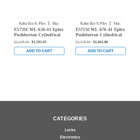
|
|
Kaba Ilco E-Plex
Sku:
Kaba Ilco E-Plex
Sku:
E5731CWL-626-41 Eplex
E5755CWL-676-41 Eplex
E
E5731CWL-626-41
E5755CWL-676-41
Pushbutton Cylindrical
Pushbutton Cylindrical
P
Lever Dual Credential
Lever Dual Credential
L
$2,228.00
$1,591.43
$2,328.00
$1,662.86
$
Lock and Corbin Core
Lock and Corbin Core
L
Override in Satin
Override in Black with
O
ADD TO CART
ADD TO CART
Chrome
Satin Chrome Accents
S
CATEGORIES
Locks
Electronics