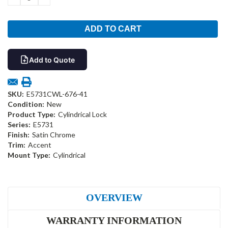
QUANTITY:
QUANTITY:
Add to Quote
SKU:
E5731CWL-676-41
Condition:
New
Product Type:
Cylindrical Lock
Series:
E5731
Finish:
Satin Chrome
Trim:
Accent
Mount Type:
Cylindrical
OVERVIEW
WARRANTY INFORMATION