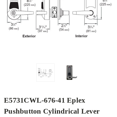
E5731CWL-676-41 Eplex
Pushbutton Cylindrical Lever