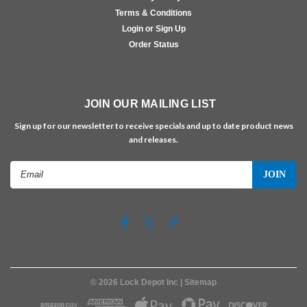
Terms & Conditions
Login or Sign Up
Order Status
JOIN OUR MAILING LIST
Sign up for our newsletter to receive specials and up to date product news
and releases.
Email
Address
©
2026
Lock Depot Inc
| Sitemap