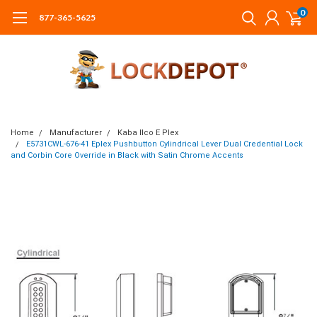
0
877-365-5625
Home
Manufacturer
Kaba Ilco E Plex
E5731CWL-676-41 Eplex Pushbutton Cylindrical Lever Dual Credential Lock
and Corbin Core Override in Black with Satin Chrome Accents