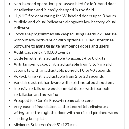
Non-handed operation; pre-assembled for left-hand door
installations and is easily changed in the field
UL/ULC fire door rating for "A" labeled doors upto 3 hours
Audible and visual indicators alongwith low battery visual
indicator
Locks are programmed via keypad using LearnLok Feature
without any software or with optional E-Plex Enterprise
Software to manage large number of doors and users
Audit Capability: 30,000 Events
Code length - it is adjustable to accept 4 to 8 digits
Anti-tamper lockout - it is adjustable from 3 to 9 invalid
attempts with an adjustable period of 0 to 90 seconds
Re-lock time - it is adjustable from 2 to 20 seconds
Vandal resistant hardware with solid metal pushbuttons
It easily installs on wood or metal doors with four bolt
installation and no wiring
Prepped for Corbin Russwin removable core
Very ease of installation as the LectroBolt eliminates
wiring to or through the door with no risk of pinched wires
Floating face plate
Minimum Stile required: 5" (127 mm)