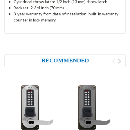
Cylindrical throw latch: 1/2 inch (13 mm) throw latch
Backset: 2-3/4 inch (70 mm)
3-year warranty from date of installation; built-in warranty
counter in lock memory
RECOMMENDED