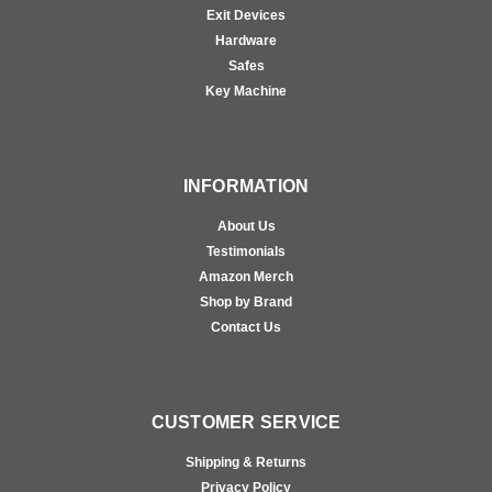
Exit Devices
Hardware
Safes
Key Machine
INFORMATION
About Us
Testimonials
Amazon Merch
Shop by Brand
Contact Us
CUSTOMER SERVICE
Shipping & Returns
Privacy Policy