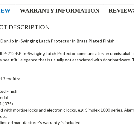
IEW
WARRANTY INFORMATION
REVIEW
CT DESCRIPTION
Don Jo In-Swinging Latch Protector in Brass Plated Finish
ILP-212-BP In-Swinging Latch Protector communicates an unmistakable
a beautiful elegance that is usually not associated with door hardware. 
d Benefits:
ted Finish
erial
 (.075)
d with mortise locks and electronic locks, e.g. Simplex 1000 series, Al
etc.
limited manufacturer's warranty is included