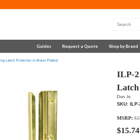
Guides
Request a Quote
Shop by Brand
ng Latch Protector in Brass Plated
ILP-2
Latch 
Don Jo
SKU: ILP-
MSRP:
$2
$15.74