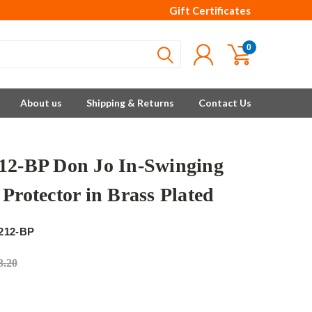
Gift Certificates
0
About us
Shipping & Returns
Contact Us
12-BP Don Jo In-Swinging
Protector in Brass Plated
212-BP
3.20