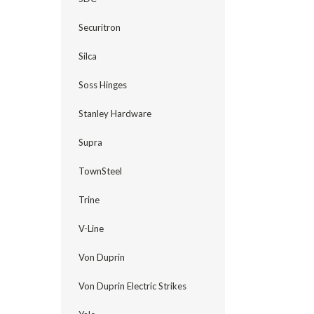
Securitron
Silca
Soss Hinges
Stanley Hardware
Supra
TownSteel
Trine
V-Line
Von Duprin
Von Duprin Electric Strikes