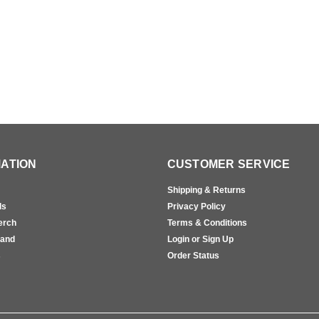
ATION
CUSTOMER SERVICE
Shipping & Returns
ls
Privacy Policy
erch
Terms & Conditions
rand
Login or Sign Up
s
Order Status