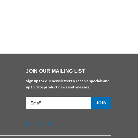
JOIN OUR MAILING LIST
Sign up for our newsletter to receive specials and
up to date product news and releases.
Email
Address