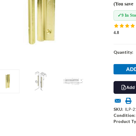
(You save
✓
9 In St
4.8
Current
Quantity:
Stock:
Add 
SKU:
ILP-2
Condition:
Product Ty