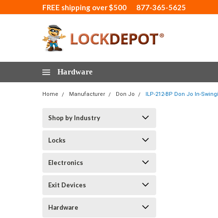
FREE shipping over $500
877-365-5625
Hardware
Home
Manufacturer
Don Jo
ILP-212-BP Don Jo In-Swingi
Shop by Industry
Locks
Electronics
Exit Devices
Hardware