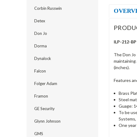
Corbin Russwin
OVERV
Detex
PRODU
Don Jo
ILP-212-BP 
Dorma
The Don Jo 
Dynalock
maintaining 
(inches).
Falcon
Features an
Folger Adam
Brass Pla
Framon
Steel mat
Guage: 14
GE Security
To be use
Systems, 
Glynn Johnson
One year 
GMS