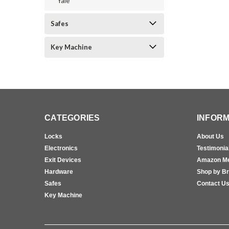
Yale
Safes
Key Machine
CATEGORIES
INFORM
Locks
About Us
Electronics
Testimonia
Exit Devices
Amazon M
Hardware
Shop by B
Safes
Contact U
Key Machine