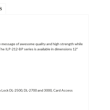
S
 message of awesome quality and high strength while
The ILP-212-BP series is available in dimensions 12"
arm Lock DL-2500, DL-2700 and 3000, Card Access