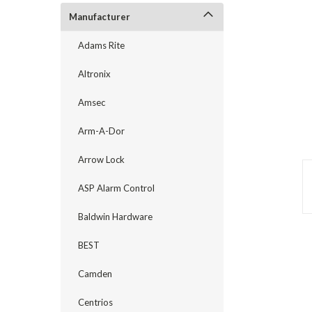
Manufacturer
Adams Rite
Altronix
Amsec
Arm-A-Dor
Arrow Lock
announcement
ASP Alarm Control
Baldwin Hardware
BEST
Camden
Centrios