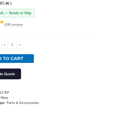
$7.46
)
ock — Ready to Ship
1195 reviews
DECREASE
INCREASE
QUANTITY:
QUANTITY:
to Quote
12-BP
New
pe:
Parts & Accessories