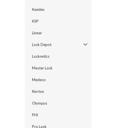
Keedex
KSP
Linear
Lock Depot
Locknetics
Master Lock
Medeco
Norton
Olympus
PHI
Pro Lock