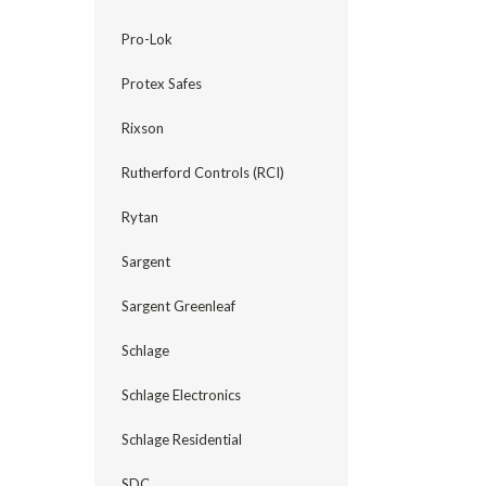
Pro-Lok
Protex Safes
Rixson
Rutherford Controls (RCI)
Rytan
Sargent
Sargent Greenleaf
Schlage
Schlage Electronics
Schlage Residential
SDC