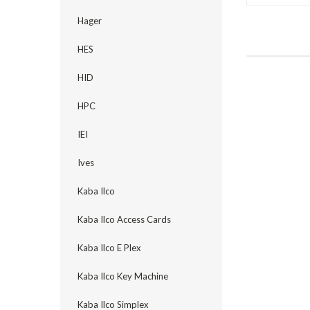
Hager
HES
HID
HPC
IEI
Ives
Kaba Ilco
Kaba Ilco Access Cards
Kaba Ilco E Plex
Kaba Ilco Key Machine
Kaba Ilco Simplex