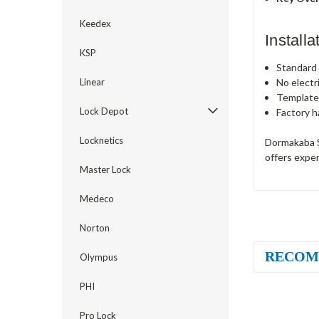
Keedex
Install
KSP
Standard c
No electr
Linear
Template
Lock Depot
Factory h
Locknetics
Dormakaba S
offers exper
Master Lock
Medeco
Norton
RECOM
Olympus
PHI
Pro Lock