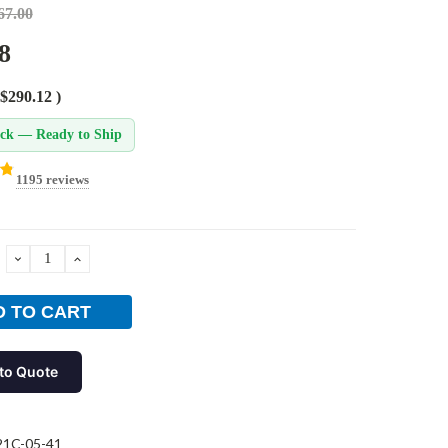
67.00
8
$290.12
)
ock — Ready to Ship
1195 reviews
DECREASE
INCREASE
QUANTITY:
QUANTITY:
to Quote
21C-05-41