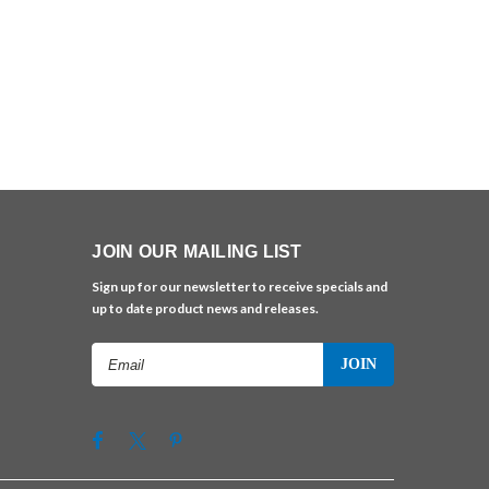
JOIN OUR MAILING LIST
Sign up for our newsletter to receive specials and
up to date product news and releases.
Email
Address