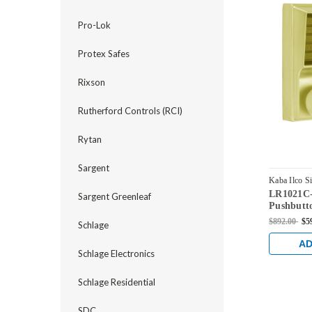
Pro-Lok
Protex Safes
Rixson
Rutherford Controls (RCI)
Rytan
Sargent
Kaba Ilco S
LR1021C-
LR1021C-0
Sargent Greenleaf
Pushbutt
Corbin Co
$892.00
$5
Schlage
Bright Br
AD
Schlage Electronics
Schlage Residential
SDC