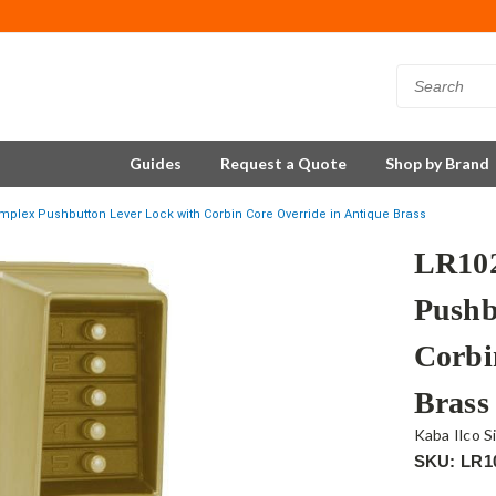
Guides
Request a Quote
Shop by Brand
mplex Pushbutton Lever Lock with Corbin Core Override in Antique Brass
LR102
Pushb
Corbi
Brass
Kaba Ilco S
SKU: LR1