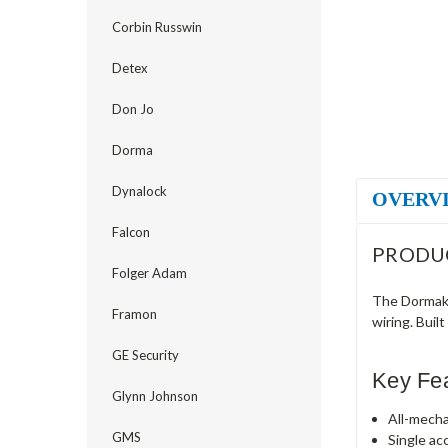
Corbin Russwin
Detex
Don Jo
Dorma
Dynalock
OVERV
Falcon
PRODU
Folger Adam
The Dormaka
Framon
wiring. Buil
GE Security
Key Fe
Glynn Johnson
All-mecha
GMS
Single ac