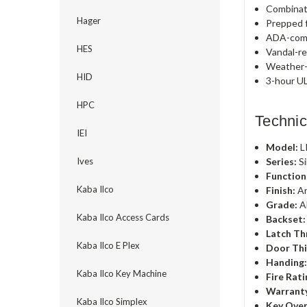
Combinat
Hager
Prepped f
ADA-comp
HES
Vandal-re
Weather-r
HID
3-hour UL
HPC
Technic
IEI
Model:
L
Series:
Si
Ives
Function
Kaba Ilco
Finish:
An
Grade:
A
Kaba Ilco Access Cards
Backset:
Latch Th
Kaba Ilco E Plex
Door Thi
Handing
Kaba Ilco Key Machine
Fire Rati
Warrant
Kaba Ilco Simplex
Key Over