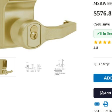
MSRP:
$8
$576.8
(You save
✓
8 In St
4.8
Current
Quantity:
Stock:
Add 
SKU:
LR10