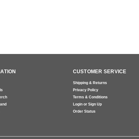
ATION
CUSTOMER SERVICE
Shipping & Returns
ls
Privacy Policy
erch
Terms & Conditions
rand
Login or Sign Up
s
Order Status