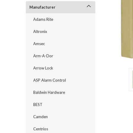
Manufacturer
Adams Rite
Altronix
Amsec
Arm-A-Dor
Arrow Lock
ASP Alarm Control
Baldwin Hardware
announcement
BEST
Camden
Centrios