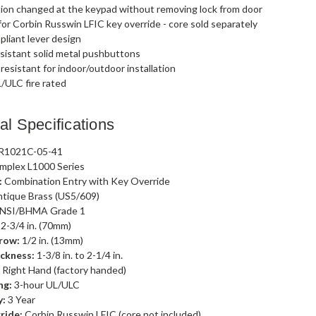
ion changed at the keypad without removing lock from door
or Corbin Russwin LFIC key override - core sold separately
liant lever design
sistant solid metal pushbuttons
esistant for indoor/outdoor installation
/ULC fire rated
al Specifications
R1021C-05-41
mplex L1000 Series
:
Combination Entry with Key Override
tique Brass (US5/609)
NSI/BHMA Grade 1
2-3/4 in. (70mm)
row:
1/2 in. (13mm)
ckness:
1-3/8 in. to 2-1/4 in.
:
Right Hand (factory handed)
ng:
3-hour UL/ULC
y:
3 Year
ride:
Corbin Russwin LFIC (core not included)