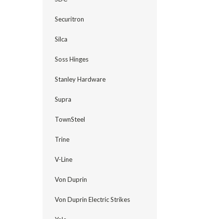
Securitron
Silca
Soss Hinges
Stanley Hardware
Supra
TownSteel
Trine
V-Line
Von Duprin
Von Duprin Electric Strikes