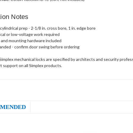
ation Notes
ylindrical prep - 2-1/8 in. cross bore, 1 in. edge bore
ical or low-voltage work required
 and mounting hardware included
anded - confirm door swing before ordering
implex mechanical locks are specified by architects and security profes
t support on all Simplex products.
MENDED