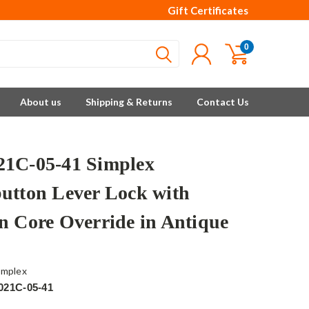
Gift Certificates
0
About us
Shipping & Returns
Contact Us
1C-05-41 Simplex
utton Lever Lock with
n Core Override in Antique
implex
021C-05-41