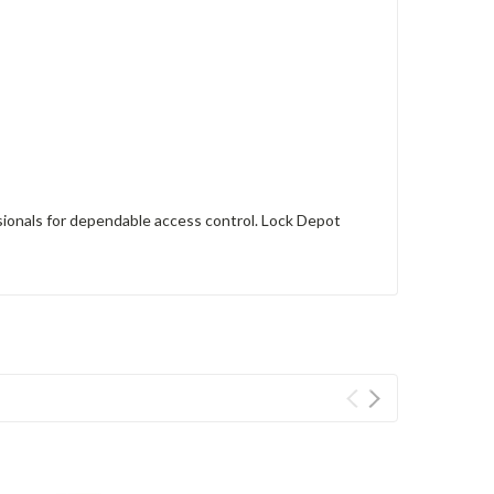
sionals for dependable access control. Lock Depot