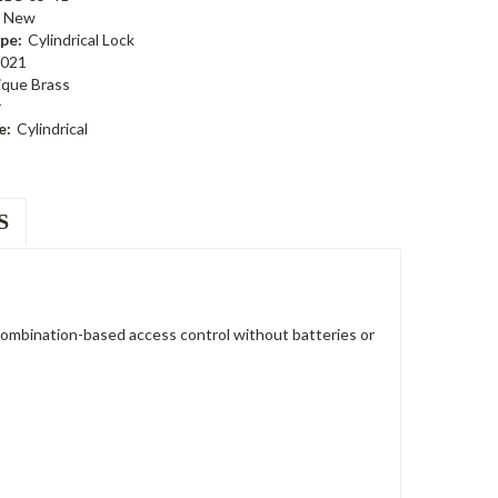
New
pe:
Cylindrical Lock
021
ique Brass
r
e:
Cylindrical
S
ombination-based access control without batteries or