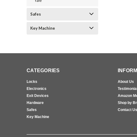
Yale
Safes
Key Machine
CATEGORIES
INFORM
Locks
About Us
Electronics
Testimonia
Exit Devices
Amazon M
Hardware
Shop by B
Safes
Contact U
Key Machine