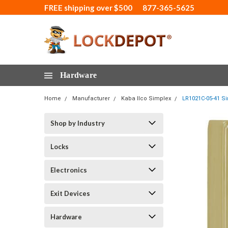
FREE shipping over $500
877-365-5625
Hardware
Home
Manufacturer
Kaba Ilco Simplex
LR1021C-05-41 Si
Shop by Industry
Locks
Electronics
Exit Devices
Hardware