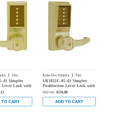
|
|
plex
Sku:
Kaba Ilco Simplex
Sku:
Kaba Ilco Simpl
5-41 Simplex
LR1022C-05-41 Simplex
LL1022C-05-
41
LR1022C-05-41
LL1022C-05-41
 Lever Lock with
Pushbutton Lever Lock with
Pushbutton 
e Override in
Corbin Core Override in
Corbin Core 
.12
$867.00
$576.88
$867.00
$606.9
ass
Antique Brass
Antique Bras
 TO CART
ADD TO CART
ADD 