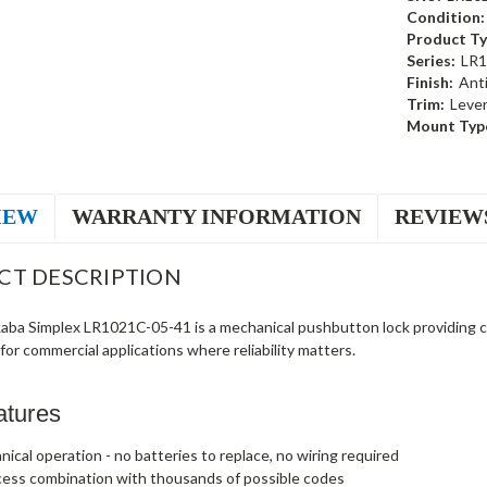
Condition:
Product Ty
Series:
LR1
Finish:
Ant
Trim:
Leve
Mount Typ
IEW
WARRANTY INFORMATION
REVIEW
CT DESCRIPTION
ba Simplex LR1021C-05-41 is a mechanical pushbutton lock providing c
t for commercial applications where reliability matters.
atures
nical operation - no batteries to replace, no wiring required
cess combination with thousands of possible codes