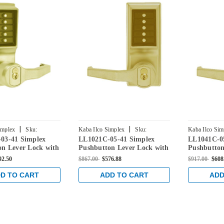
|
|
implex
Sku:
Kaba Ilco Simplex
Sku:
Kaba Ilco Sim
03-41 Simplex
LL1021C-05-41 Simplex
LL1041C-0
3-41
LL1021C-05-41
LL1041C-05-
on Lever Lock with
Pushbutton Lever Lock with
Pushbutton
re Override in
Corbin Core Override in
Corbin Cor
92.50
$867.00
$576.88
$917.00
$608
ass
Antique Brass
Antique Br
D TO CART
ADD TO CART
ADD