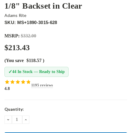
1/8" Backset in Clear
Adams Rite
SKU: MS+1890-3015-628
MSRP:
$332.00
$213.43
(You save
$118.57
)
✓
44 In Stock — Ready to Ship
1195 reviews
4.8
Current
Quantity:
Stock:
DECREASE
INCREASE
QUANTITY:
QUANTITY: