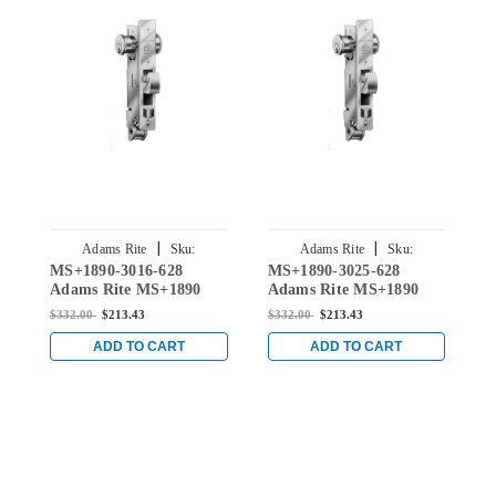
|
|
Adams Rite
Sku:
Adams Rite
Sku:
MS+1890-3016-628
MS+1890-3025-628
M
MS+1890-3016-628
MS+1890-3025-628
Adams Rite MS+1890
Adams Rite MS+1890
A
Series Lockset for 1-1/8"
Series Lockset for 1-1/8"
S
$332.00
$213.43
$332.00
$213.43
$
Backset in Clear
Backset in Clear
B
ADD TO CART
ADD TO CART