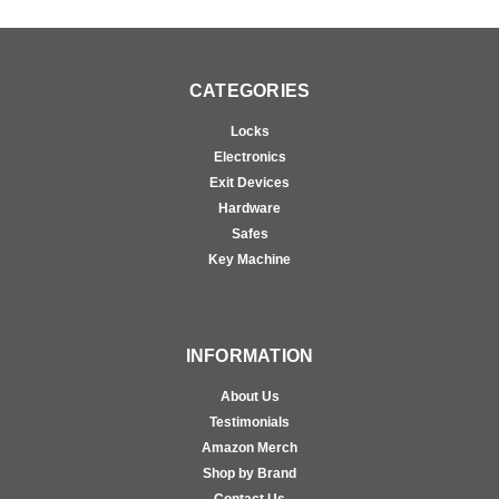
CATEGORIES
Locks
Electronics
Exit Devices
Hardware
Safes
Key Machine
INFORMATION
About Us
Testimonials
Amazon Merch
Shop by Brand