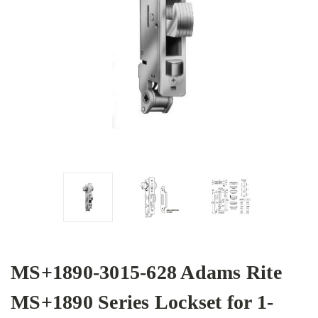
MS+1890-3015-628 Adams Rite
MS+1890 Series Lockset for 1-