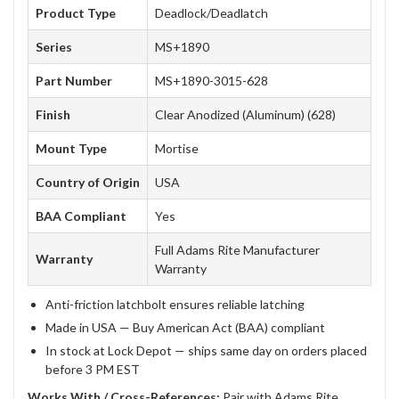
Product Type
Deadlock/Deadlatch
Series
MS+1890
Part Number
MS+1890-3015-628
Finish
Clear Anodized (Aluminum) (628)
Mount Type
Mortise
Country of Origin
USA
BAA Compliant
Yes
Full Adams Rite Manufacturer
Warranty
Warranty
Anti-friction latchbolt ensures reliable latching
Made in USA — Buy American Act (BAA) compliant
In stock at Lock Depot — ships same day on orders placed
before 3 PM EST
Works With / Cross-References:
Pair with Adams Rite