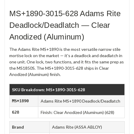
MS+1890-3015-628 Adams Rite
Deadlock/Deadlatch — Clear
Anodized (Aluminum)
The Adams Rite MS+1890 is the most versatile narrow stile
mortise lock on the market — it's a deadlock and deadlatch in
one unit. One lock, two functions, and it fits the same prep as
the MS1850S. The MS+1890-3015-628 ships in Clear
Anodized (Aluminum) finish.
SKU Breakdown: MS+1890-3015-628
MS+1890
Adams Rite MS+1890 Deadlock/Deadlatch
628
Finish: Clear Anodized (Aluminum) (628)
Brand
Adams Rite (ASSA ABLOY)