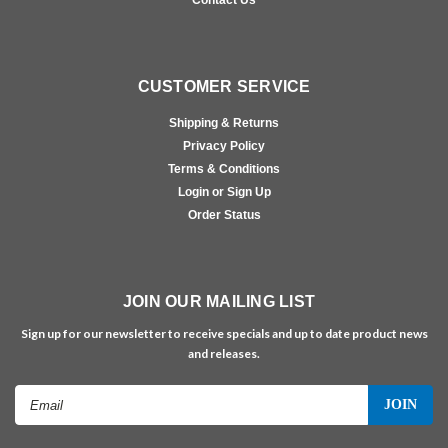
Contact Us
CUSTOMER SERVICE
Shipping & Returns
Privacy Policy
Terms & Conditions
Login or Sign Up
Order Status
JOIN OUR MAILING LIST
Sign up for our newsletter to receive specials and up to date product news
and releases.
Email
Address