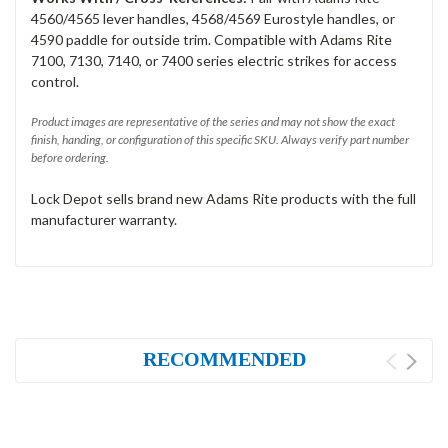
4560/4565 lever handles, 4568/4569 Eurostyle handles, or
4590 paddle for outside trim. Compatible with Adams Rite
7100, 7130, 7140, or 7400 series electric strikes for access
control.
Product images are representative of the series and may not show the exact
finish, handing, or configuration of this specific SKU. Always verify part number
before ordering.
Lock Depot sells brand new Adams Rite products with the full
manufacturer warranty.
RECOMMENDED