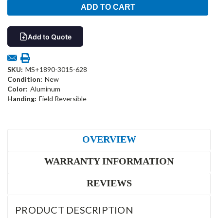
Add to Quote
SKU:
MS+1890-3015-628
Condition:
New
Color:
Aluminum
Handing:
Field Reversible
OVERVIEW
WARRANTY INFORMATION
REVIEWS
PRODUCT DESCRIPTION