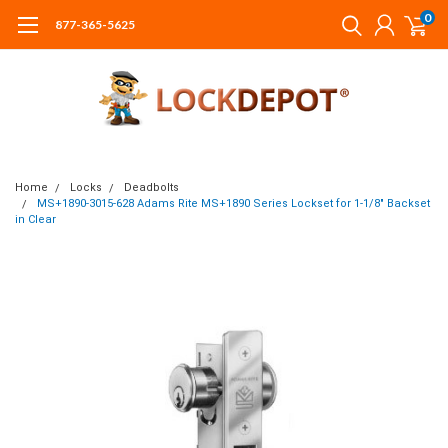
0
877-365-5625
Home
Locks
Deadbolts
MS+1890-3015-628 Adams Rite MS+1890 Series Lockset for 1-1/8" Backset
in Clear