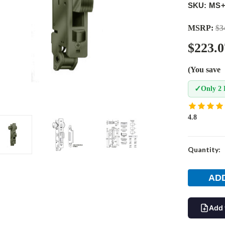
SKU: MS+
MSRP:
$3
$223.0
(You save
✓
Only 2 
4.8
Current
Quantity:
Stock:
Add 