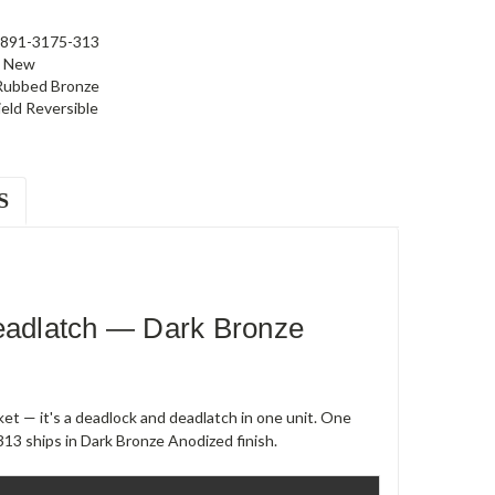
891-3175-313
New
 Rubbed Bronze
ield Reversible
S
adlatch — Dark Bronze
et — it's a deadlock and deadlatch in one unit. One
13 ships in Dark Bronze Anodized finish.