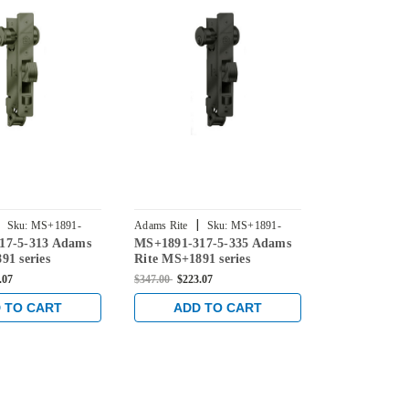
|
|
Sku:
MS+1891-
Adams Rite
Sku:
MS+1891-
Adams Rite
17-5-313 Adams
MS+1891-317-5-335 Adams
MS+1891-32
3175-335
3215-313
91 series
Rite MS+1891 series
Rite MS+1891
eadlatch with
Deadlock/Deadlatch with
Deadlock/De
.07
$347.00
$223.07
$347.00
$223.0
ng 4" Jamb Lip
Center Hung 4" Jamb Lip
Center Hung
1-1/2" Backset in
length and 1-1/8" Backset in
Lip length a
 TO CART
ADD TO CART
ADD 
ze
Black
Backset in D