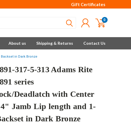
Gift Certificates
0
About us
Shipping & Returns
Contact Us
 Backset in Dark Bronze
91-317-5-313 Adams Rite
91 series
ock/Deadlatch with Center
4" Jamb Lip length and 1-
Backset in Dark Bronze
e