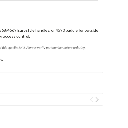
568/4569 Eurostyle handles, or 4590 paddle for outside
or access control.
of this specific SKU. Always verify part number before ordering.
y.