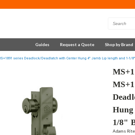
Guides
Request a Quote
Shop by Brand
S+1891 series Deadlock/Deadlatch with Center Hung 4" Jamb Lip length and 1-1/8"
MS+18
MS+18
Deadl
Hung 
1/8" 
Adams Rit