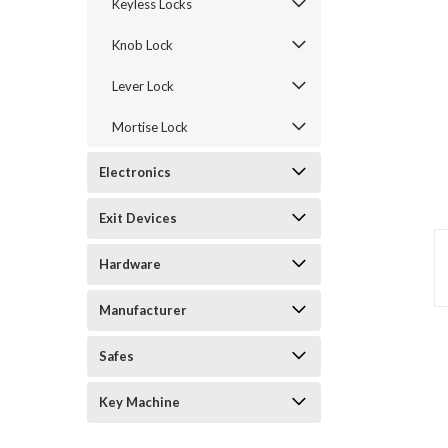
Keyless Locks
Knob Lock
Lever Lock
Mortise Lock
Electronics
Exit Devices
Hardware
Manufacturer
Safes
announcement
Key Machine