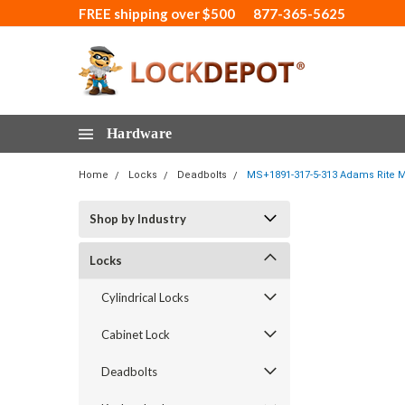
FREE shipping over $500
877-365-5625
Hardware
Home
Locks
Deadbolts
MS+1891-317-5-313 Adams Rite M
Shop by Industry
Locks
Cylindrical Locks
Cabinet Lock
Deadbolts