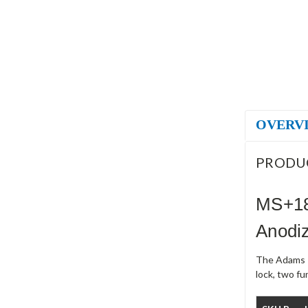
OVERV
PRODU
MS+18
Anodi
The Adams R
lock, two f