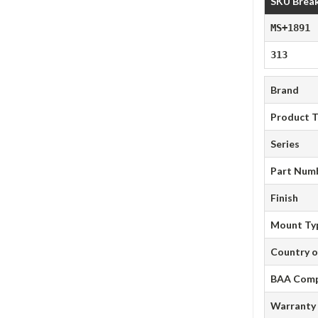
SKU Brea
MS+1891
313
Brand
Product 
Series
Part Num
Finish
Mount Ty
Country o
BAA Comp
Warranty