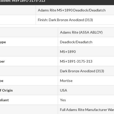
kdown: MS+1891-3175-313
Adams Rite MS+1890 Deadlock/Deadlatch
Finish: Dark Bronze Anodized (313)
Adams Rite (ASSA ABLOY)
Type
Deadlock/Deadlatch
MS+1890
ber
MS+1891-3175-313
Dark Bronze Anodized (313)
pe
Mortise
f Origin
USA
liant
Yes
Full Adams Rite Manufacturer Wa