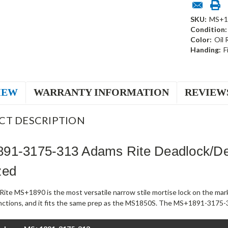
SKU:
MS+1
Condition:
Color:
Oil
Handing:
F
IEW
WARRANTY INFORMATION
REVIEW
CT DESCRIPTION
91-3175-313 Adams Rite Deadlock/De
zed
ite MS+1890 is the most versatile narrow stile mortise lock on the mark
unctions, and it fits the same prep as the MS1850S. The MS+1891-3175-3