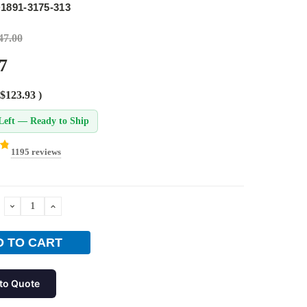
1891-3175-313
47.00
7
$123.93
)
Left — Ready to Ship
1195 reviews
DECREASE
INCREASE
QUANTITY:
QUANTITY:
to Quote