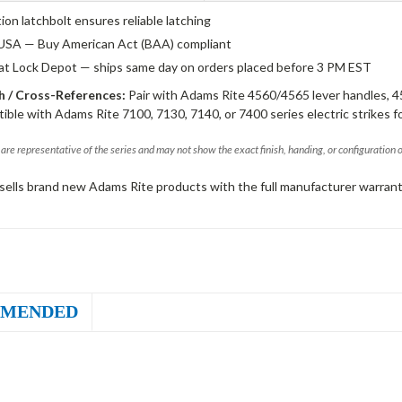
tion latchbolt ensures reliable latching
USA — Buy American Act (BAA) compliant
 at Lock Depot — ships same day on orders placed before 3 PM EST
 / Cross-References:
Pair with Adams Rite 4560/4565 lever handles, 4
ible with Adams Rite 7100, 7130, 7140, or 7400 series electric strikes f
are representative of the series and may not show the exact finish, handing, or configuration 
sells brand new Adams Rite products with the full manufacturer warrant
MENDED