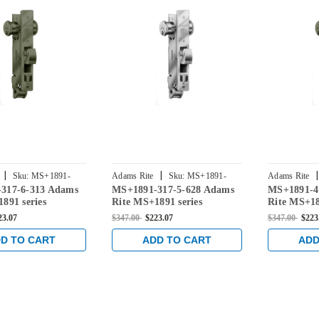
|
|
|
Sku:
MS+1891-
Adams Rite
Sku:
MS+1891-
Adams Rite
317-6-313 Adams
MS+1891-317-5-628 Adams
MS+1891-4
3175-628
4175-313
891 series
Rite MS+1891 series
Rite MS+18
Deadlatch with
Deadlock/Deadlatch with
Deadlock/D
23.07
$347.00
$223.07
$347.00
$223
ung 4" Jamb Lip
Center Hung 4" Jamb Lip
Center Hu
d 1-1/8" Backset in
length and 1-1/8" Backset in
length and 
D TO CART
ADD TO CART
ADD
nze
Clear
Dark Bron