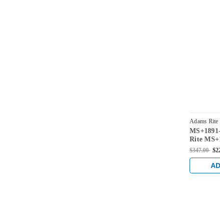
Adams Rite
MS+1891-
3176-313
Rite MS+1
Deadlock/
$347.00
$2
Center H
length an
AD
Dark Bro