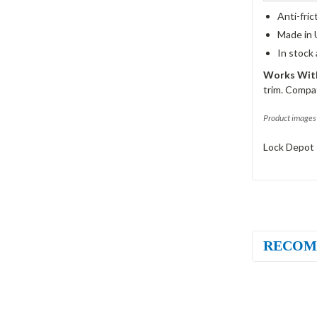
Anti-fric
Made in 
In stock
Works With
trim. Compat
Product images 
Lock Depot 
RECOM