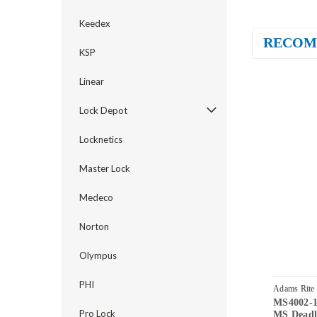
Keedex
RECOM
KSP
Linear
Lock Depot
Locknetics
Master Lock
Medeco
Norton
Olympus
PHI
Adams Rite
MS4002-1
313
Pro Lock
MS Deadl