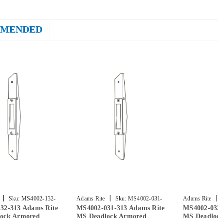
MENDED
|
|
|
Sku:
MS4002-132-
Adams Rite
Sku:
MS4002-031-
Adams Rite
32-313 Adams Rite
MS4002-031-313 Adams Rite
MS4002-03
313
313
ock Armored
MS Deadlock Armored
MS Deadlo