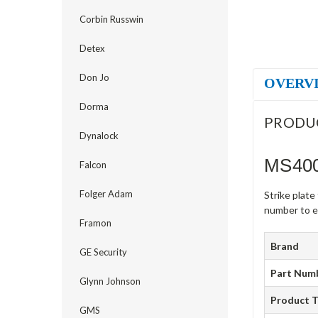
Corbin Russwin
Detex
Don Jo
OVERV
Dorma
PRODU
Dynalock
MS400
Falcon
Folger Adam
Strike plat
number to en
Framon
Brand
GE Security
Part Num
Glynn Johnson
Product 
GMS