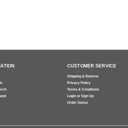
ATION
CUSTOMER SERVICE
Shipping & Returns
ls
Privacy Policy
erch
Terms & Conditions
rand
Login or Sign Up
s
Order Status