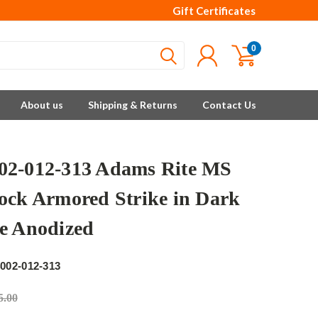
Gift Certificates
0
About us
Shipping & Returns
Contact Us
2-012-313 Adams Rite MS
ock Armored Strike in Dark
e Anodized
e
002-012-313
5.00