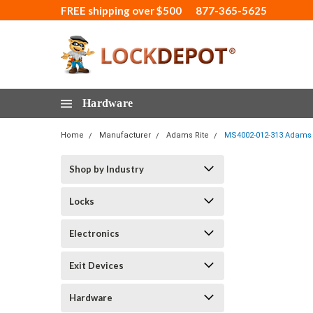
FREE shipping over $500
877-365-5625
Hardware
Home
Manufacturer
Adams Rite
MS4002-012-313 Adams 
Shop by Industry
Locks
Electronics
Exit Devices
Hardware