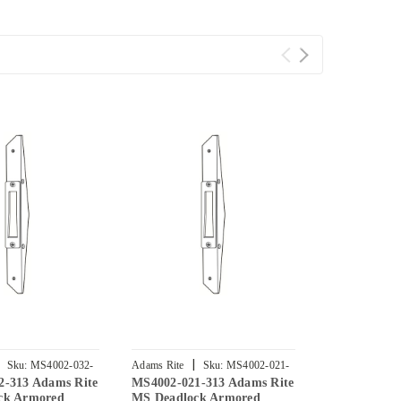
|
|
Sku:
MS4002-032-
Adams Rite
Sku:
MS4002-021-
Adams Rite
2-313 Adams Rite
MS4002-021-313 Adams Rite
MS4002-131-
313
313
ck Armored
MS Deadlock Armored
MS Deadloc