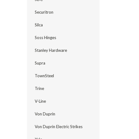
Securitron
Silca
Soss Hinges
Stanley Hardware
Supra
TownSteel
Trine
V-Line
Von Duprin
Von Duprin Electric Strikes