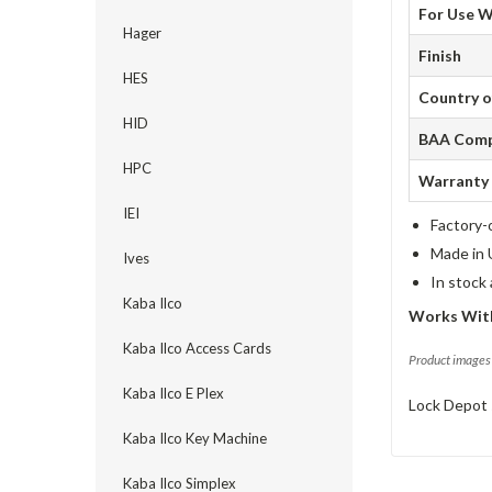
For Use W
Hager
Finish
HES
Country o
HID
BAA Comp
HPC
Warranty
IEI
Factory-
Made in 
Ives
In stock
Kaba Ilco
Works Wit
Kaba Ilco Access Cards
Product images 
Kaba Ilco E Plex
Lock Depot 
Kaba Ilco Key Machine
Kaba Ilco Simplex