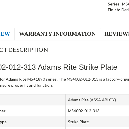
Series:
MS
Finish:
Dar
IEW
WARRANTY INFORMATION
REVIEW
CT DESCRIPTION
2-012-313 Adams Rite Strike Plate
e for Adams Rite MS+1890 series. The MS4002-012-313 is a factory-orig
sure proper fit and function.
Adams Rite (ASSA ABLOY)
ber
MS4002-012-313
Type
Strike Plate