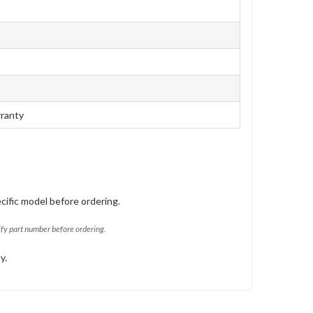
rranty
cific model before ordering.
ify part number before ordering.
y.