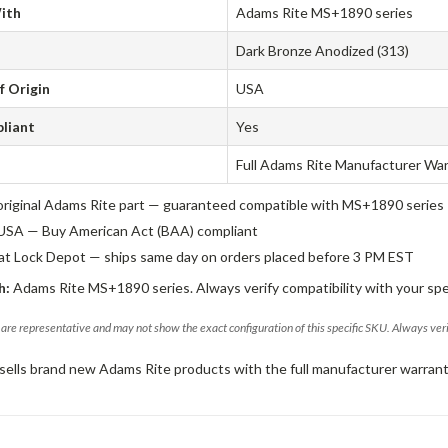
ith
Adams Rite MS+1890 series
Dark Bronze Anodized (313)
f Origin
USA
liant
Yes
Full Adams Rite Manufacturer Wa
original Adams Rite part — guaranteed compatible with MS+1890 series
USA — Buy American Act (BAA) compliant
 at Lock Depot — ships same day on orders placed before 3 PM EST
h:
Adams Rite MS+1890 series. Always verify compatibility with your spe
are representative and may not show the exact configuration of this specific SKU. Always ver
sells brand new Adams Rite products with the full manufacturer warrant