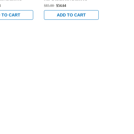
Dark Bronze
Strike in Dark Bronze
Strike in Da
4
$85.00
$54.64
$85.00
$54.64
Anodized
Anodized
 TO CART
ADD TO CART
ADD 