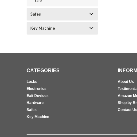
Yale
Safes
Key Machine
CATEGORIES
INFORM
Locks
About Us
Electronics
Testimonia
Exit Devices
Amazon M
Hardware
Shop by B
Safes
Contact U
Key Machine