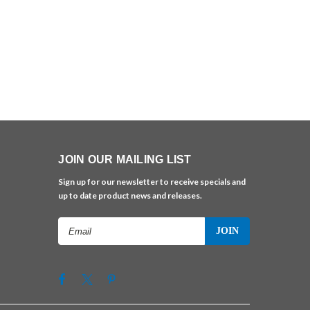
JOIN OUR MAILING LIST
Sign up for our newsletter to receive specials and
up to date product news and releases.
Email
Address