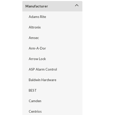
Manufacturer
Adams Rite
Altronix
Amsec
Arm-A-Dor
Arrow Lock
ASP Alarm Control
announcement
Baldwin Hardware
BEST
Camden
Centrios