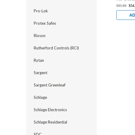
Strike in
$85.00
$54
Anodized
Pro-Lok
AD
Protex Safes
Rixson
Rutherford Controls (RCI)
Rytan
Sargent
Sargent Greenleaf
Schlage
Schlage Electronics
Schlage Residential
SDC