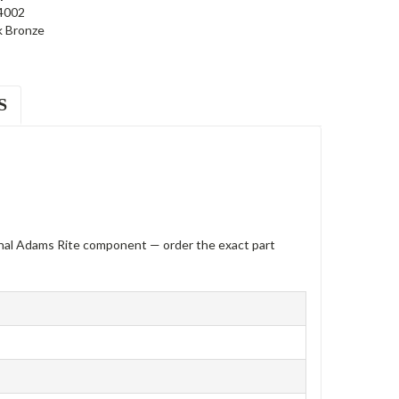
4002
k Bronze
S
inal Adams Rite component — order the exact part