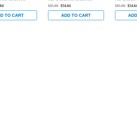
 Dark Bronze
Strike in Dark Bronze
Strike in 
.64
$85.00
$54.64
$85.00
$54.6
Anodized
Anodized
D TO CART
ADD TO CART
ADD