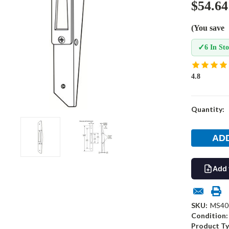
$54.64
(You save
✓
6 In St
4.8
Current
Quantity:
Stock:
Add 
SKU:
MS40
Condition:
Product Ty