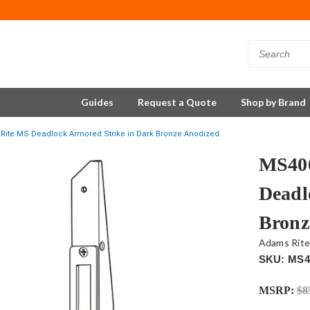
Guides
Request a Quote
Shop by Brand
Rite MS Deadlock Armored Strike in Dark Bronze Anodized
MS400
Deadl
Bronz
Adams Rit
SKU: MS4
MSRP:
$8