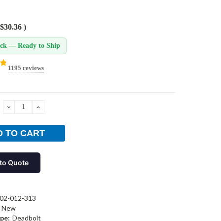
$30.36
)
ock — Ready to Ship
1195 reviews
DECREASE
INCREASE
QUANTITY:
QUANTITY:
to Quote
02-012-313
New
pe:
Deadbolt