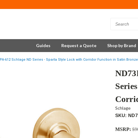
Guides
Request a Quote
Shop by Brand
-612 Schlage ND Series - Sparta Style Lock with Corridor Function in Satin Bronze
ND73P
Series
Corri
Schlage
SKU: ND7
MSRP:
$9