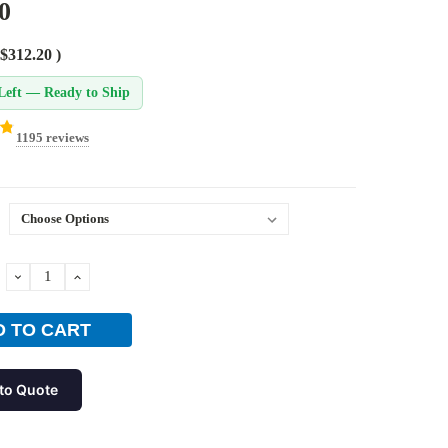
0
$312.20
)
Left — Ready to Ship
1195 reviews
DECREASE
INCREASE
QUANTITY:
QUANTITY:
to Quote