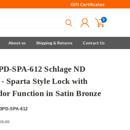
Gift Certificates
0
About us
Shipping & Returns
Contact Us
D-SPA-612 Schlage ND
 - Sparta Style Lock with
dor Function in Satin Bronze
3PD-SPA-612
08.00