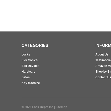
CATEGORIES
INFORM
Locks
About Us
Electronics
Testimonia
Exit Devices
Amazon M
Hardware
Shop by B
Safes
Contact U
Key Machine
©
2026
Lock Depot Inc
| Sitemap