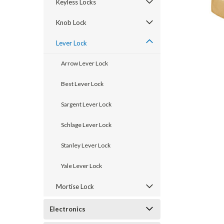
Keyless Locks
Knob Lock
Lever Lock
Arrow Lever Lock
Best Lever Lock
Sargent Lever Lock
Schlage Lever Lock
announcement
Stanley Lever Lock
Yale Lever Lock
Mortise Lock
Electronics