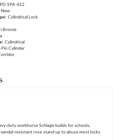
PD-SPA-612
New
pe:
Cylindrical Lock
n Bronze
a
e:
Cylindrical
-Pin Cylinder
Corridor
S
avy-duty workhorse Schlage builds for schools,
 a vandal-resistant rose stand up to abuse most locks