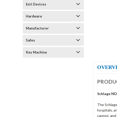
Exit Devices
Hardware
Manufacturer
Safes
Key Machine
OVERV
PRODU
Schlage ND
The Schlage
hospitals, a
cannot, and 