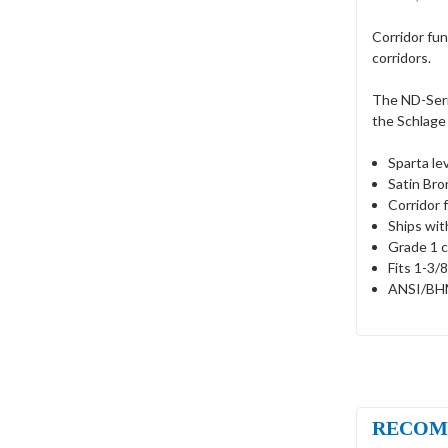
Corridor fun
corridors.
The ND-Serie
the Schlage 
Sparta le
Satin Bro
Corridor 
Ships wit
Grade 1 c
Fits 1-3/8
ANSI/BHM
RECOM