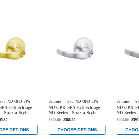
|
|
Sku:
ND73PD-SPA-
Schlage
Sku:
ND73PD-SPA-
Schlage
Sk
PA-606 Schlage
ND73PD-SPA-626 Schlage
ND73PD-SP
626
619
 - Sparta Style
ND Series - Sparta Style
ND Series -
 Corridor
Lock with Corridor
Lock with 
95.80
$896.00
$588.60
$908.00
$595
in Satin Brass
Function in Satin Chrome
Function in
OSE OPTIONS
CHOOSE OPTIONS
CHOO