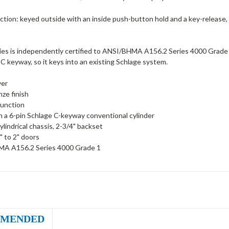
ction: keyed outside with an inside push-button hold and a key-release, si
s is independently certified to ANSI/BHMA A156.2 Series 4000 Grade 1 - t
C keyway, so it keys into an existing Schlage system.
ver
nze finish
function
h a 6-pin Schlage C-keyway conventional cylinder
ylindrical chassis, 2-3/4" backset
" to 2" doors
A A156.2 Series 4000 Grade 1
MENDED