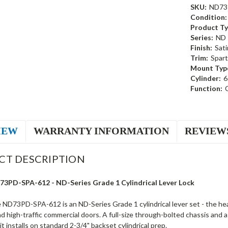
SKU:
ND73
Condition:
Product Ty
Series:
ND
Finish:
Sati
Trim:
Spart
Mount Typ
Cylinder:
6
Function:
IEW
WARRANTY INFORMATION
REVIEW
CT DESCRIPTION
73PD-SPA-612 - ND-Series Grade 1 Cylindrical Lever Lock
 ND73PD-SPA-612 is an ND-Series Grade 1 cylindrical lever set - the he
nd high-traffic commercial doors. A full-size through-bolted chassis and
it installs on standard 2-3/4" backset cylindrical prep.