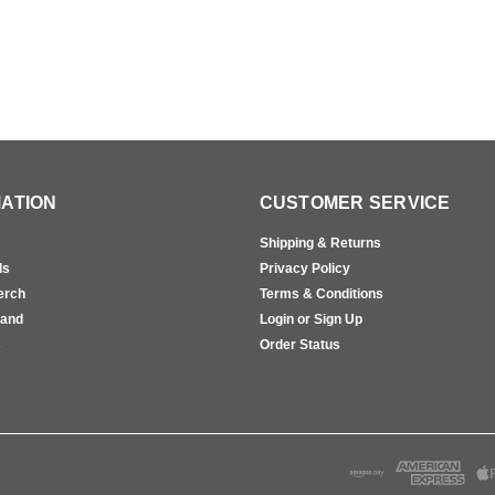
ATION
CUSTOMER SERVICE
Shipping & Returns
ls
Privacy Policy
erch
Terms & Conditions
rand
Login or Sign Up
s
Order Status