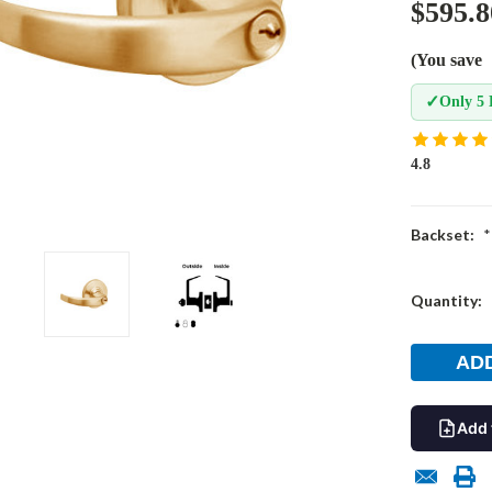
$595.8
(You save
✓
Only 5 
4.8
Backset:
*
Current
Quantity:
Stock:
Add 