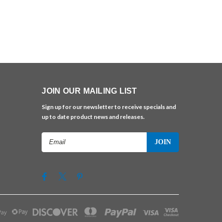
JOIN OUR MAILING LIST
Sign up for our newsletter to receive specials and
up to date product news and releases.
Email
Address