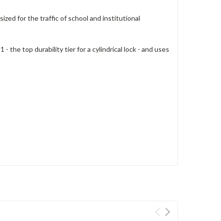
zed for the traffic of school and institutional
he top durability tier for a cylindrical lock - and uses