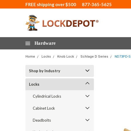
FREE shipping over $500
877-365-5625
Hardware
Home
Locks
Knob Lock
Schlage D Series
ND73PD-SPA
Shop by Industry
Locks
Cylindrical Locks
Cabinet Lock
Deadbolts