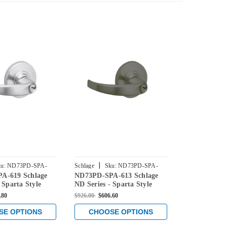
|
|
u:
ND73PD-SPA-
Schlage
Sku:
ND73PD-SPA-
Schlage
Sku
A-619 Schlage
ND73PD-SPA-613 Schlage
ND73PD-RHO
613
612
 Sparta Style
ND Series - Sparta Style
ND Series - 
Corridor
Lock with Corridor
Lock with C
.80
$926.00
$606.60
$908.00
$595.8
 Satin Nickel
Function in Oil Rubbed
Function in 
Bronze
SE OPTIONS
CHOOSE OPTIONS
CHOOS