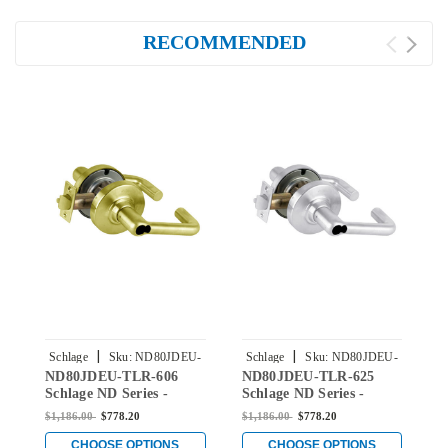
RECOMMENDED
|
|
Schlage
Sku:
ND80JDEU-
Schlage
Sku:
ND80JDEU-
S
ND80JDEU-TLR-606
ND80JDEU-TLR-625
N
TLR-606
TLR-625
Schlage ND Series -
Schlage ND Series -
S
Tubular Style Lock with
Tubular Style Lock with
S
$1,186.00
$778.20
$1,186.00
$778.20
$
Electrically Unlocked
Electrically Unlocked
E
(Fail Secure) Function
(Fail Secure) Function
(
CHOOSE OPTIONS
CHOOSE OPTIONS