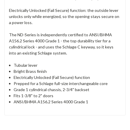
Electrically Unlocked (Fail Secure) function: the outside lever
unlocks only while energized, so the opening stays secure on
a power loss.
The ND-Series is independently certified to ANSI/BHMA
A156.2 Series 4000 Grade 1 - the top durability tier for a
cylindrical lock - and uses the Schlage C keyway, so it keys
into an existing Schlage system.
Tubular lever
Bright Brass finish
Electrically Unlocked (Fail Secure) function
Prepped for a Schlage full-size interchangeable core
Grade 1 cylindrical chassis, 2-3/4" backset
Fits 1-3/8" to 2" doors
ANSI/BHMA A156.2 Series 4000 Grade 1