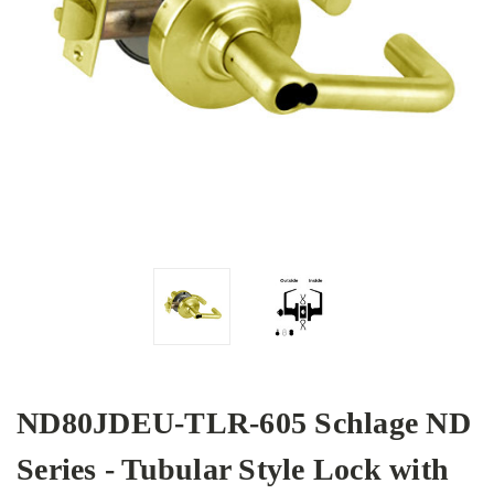
ND80JDEU-TLR-605 Schlage ND
Series - Tubular Style Lock with