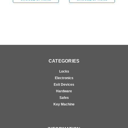
Prepped for FSIC in
Prepped for FSIC in
P
Satin Brass
Bright Chromium Plated
B
CATEGORIES
Locks
Electronics
Exit Devices
Hardware
Safes
Key Machine