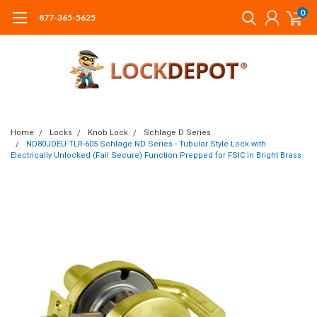
0
877-365-5625
Home
Locks
Knob Lock
Schlage D Series
ND80JDEU-TLR-605 Schlage ND Series - Tubular Style Lock with
Electrically Unlocked (Fail Secure) Function Prepped for FSIC in Bright Brass