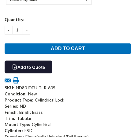
Current
Quantity:
Stock:
DECREASE
INCREASE
QUANTITY:
QUANTITY:
Add to Quote
SKU:
ND80JDEU-TLR-605
Condition:
New
Product Type:
Cylindrical Lock
Series:
ND
Finish:
Bright Brass
Trim:
Tubular
Mount Type:
Cylindrical
Cylinder:
FSIC
Function:
Electrically Unlocked (Fail Secure)