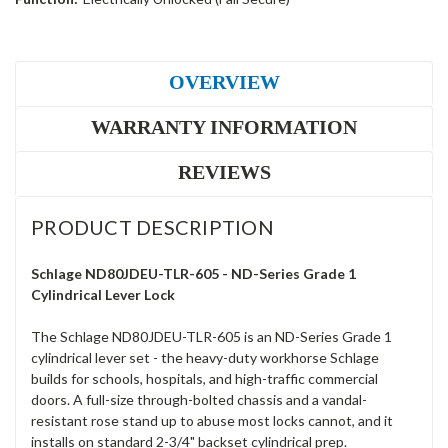
OVERVIEW
WARRANTY INFORMATION
REVIEWS
PRODUCT DESCRIPTION
Schlage ND80JDEU-TLR-605 - ND-Series Grade 1
Cylindrical Lever Lock
The Schlage ND80JDEU-TLR-605 is an ND-Series Grade 1
cylindrical lever set - the heavy-duty workhorse Schlage
builds for schools, hospitals, and high-traffic commercial
doors. A full-size through-bolted chassis and a vandal-
resistant rose stand up to abuse most locks cannot, and it
installs on standard 2-3/4" backset cylindrical prep.