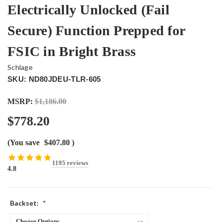
Electrically Unlocked (Fail
Secure) Function Prepped for
FSIC in Bright Brass
Schlage
SKU: ND80JDEU-TLR-605
MSRP:
$1,186.00
$778.20
(You save
$407.80
)
1195 reviews
4.8
Backset:
*