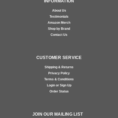
INFORMATION
About Us
Testimonials
Amazon Merch
Shop by Brand
Contact Us
CUSTOMER SERVICE
Shipping & Returns
Privacy Policy
Terms & Conditions
Login or Sign Up
Order Status
JOIN OUR MAILING LIST