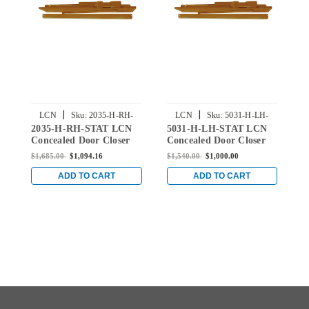
|
|
LCN
Sku:
2035-H-RH-
LCN
Sku:
5031-H-LH-
2035-H-RH-STAT LCN
5031-H-LH-STAT LCN
5
STAT
STAT
Concealed Door Closer
Concealed Door Closer
C
with Hold Open Arm in
with Hold Open Arm in
w
$1,685.00
$1,094.16
$1,540.00
$1,000.00
$
Statuary Finish
Statuary Finish
S
ADD TO CART
ADD TO CART