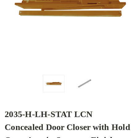
2035-H-LH-STAT LCN
Concealed Door Closer with Hold