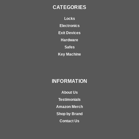
CATEGORIES
Locks
Electronics
Exit Devices
Hardware
Safes
Key Machine
INFORMATION
About Us
Testimonials
Amazon Merch
Shop by Brand
Contact Us