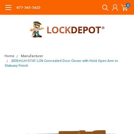
0
877-365-5625
Home
Manufacturer
2035-H-LH-STAT LCN Concealed Door Closer with Hold Open Arm in
Statuary Finish