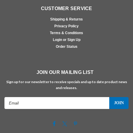
CUSTOMER SERVICE
Shipping & Returns
Privacy Policy
Terms & Conditions
Login or Sign Up
Order Status
JOIN OUR MAILING LIST
Sign up for our newsletter to receive specials and up to date product news
and releases.
Email
Address