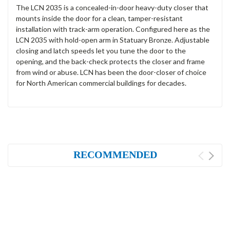
The LCN 2035 is a concealed-in-door heavy-duty closer that
mounts inside the door for a clean, tamper-resistant
installation with track-arm operation. Configured here as the
LCN 2035 with hold-open arm in Statuary Bronze. Adjustable
closing and latch speeds let you tune the door to the
opening, and the back-check protects the closer and frame
from wind or abuse. LCN has been the door-closer of choice
for North American commercial buildings for decades.
RECOMMENDED