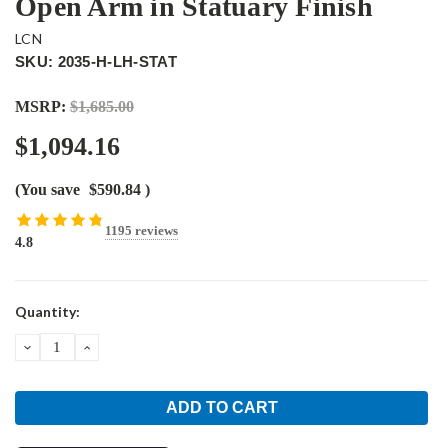
Open Arm in Statuary Finish
LCN
SKU: 2035-H-LH-STAT
MSRP:
$1,685.00
$1,094.16
(You save
$590.84
)
1195 reviews
4.8
Current
Quantity:
Stock:
DECREASE
INCREASE
QUANTITY:
QUANTITY: