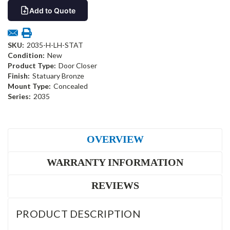
Add to Quote
SKU:
2035-H-LH-STAT
Condition:
New
Product Type:
Door Closer
Finish:
Statuary Bronze
Mount Type:
Concealed
Series:
2035
OVERVIEW
WARRANTY INFORMATION
REVIEWS
PRODUCT DESCRIPTION