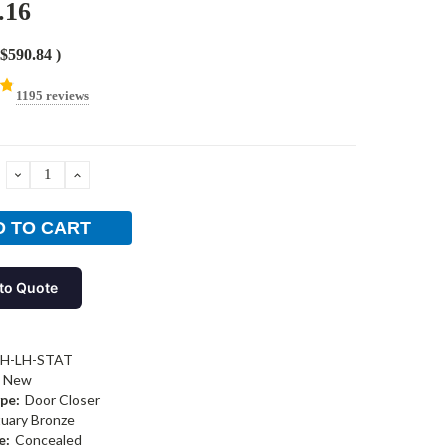
.16
$590.84
)
1195 reviews
DECREASE
INCREASE
QUANTITY:
QUANTITY:
to Quote
-H-LH-STAT
New
pe:
Door Closer
tuary Bronze
e:
Concealed