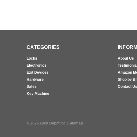
CATEGORIES
INFORM
Locks
About Us
Electronics
Testimonia
Exit Devices
Amazon M
Hardware
Shop by B
Safes
Contact U
Key Machine
©
2026
Lock Depot Inc
| Sitemap