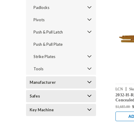
Padlocks
Pivots
Push & Pull Latch
Push & Pull Plate
Strike Plates
Tools
Manufacturer
|
LCN
Sk
2032-H-
Safes
Concealed
Hold Ope
$1,685.00
$
Key Machine
Finish
AD