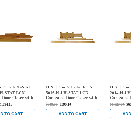
|
|
u:
2032-H-RH-STAT
LCN
Sku:
5016-H-LH-STAT
LCN
Sku:
RH-STAT LCN
5016-H-LH-STAT LCN
2014-H-L
 Door Closer with
Concealed Door Closer with
Concealed 
n Arm in Statuary
Hold Open Arm in Statuary
Hold Open 
1,094.16
$918.00
$596.10
$1,027.00
$6
Finish
Finish
D TO CART
ADD TO CART
ADD