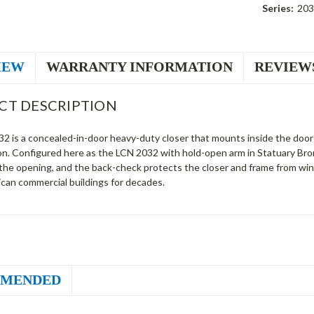
Series:
203
IEW
WARRANTY INFORMATION
REVIEW
CT DESCRIPTION
 is a concealed-in-door heavy-duty closer that mounts inside the door fo
on. Configured here as the LCN 2032 with hold-open arm in Statuary Bron
 the opening, and the back-check protects the closer and frame from win
can commercial buildings for decades.
MENDED