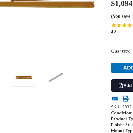
$1,094
(You save
4.8
Current
Quantity:
Stock:
Add 
SKU:
2032
Condition:
Product Ty
Finish:
Sta
Mount Typ