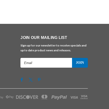
JOIN OUR MAILING LIST
Sign up for our newsletter to receive specials and
up to date product news and releases.
Email
Address