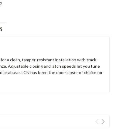
2
S
r a clean, tamper-resistant installation with track-
ze. Adjustable closing and latch speeds let you tune
d or abuse. LCN has been the door-closer of choice for