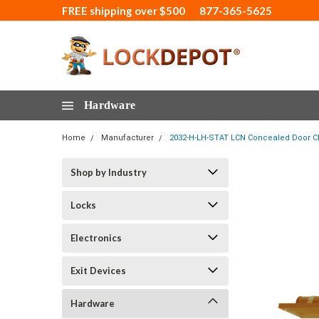
FREE shipping over $500
877-365-5625
Hardware
Home
Manufacturer
2032-H-LH-STAT LCN Concealed Door Clo
Shop by Industry
Locks
Electronics
Exit Devices
Hardware