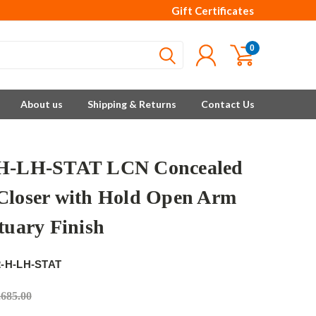
Gift Certificates
0
About us
Shipping & Returns
Contact Us
-H-LH-STAT LCN Concealed
Closer with Hold Open Arm
tuary Finish
2-H-LH-STAT
,685.00