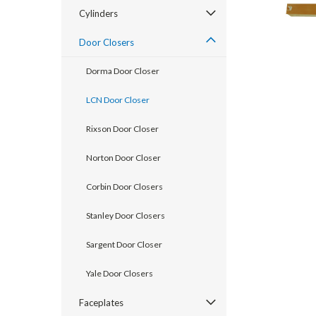
Cylinders
Door Closers
Dorma Door Closer
LCN Door Closer
Rixson Door Closer
Norton Door Closer
announcement
Corbin Door Closers
Stanley Door Closers
Sargent Door Closer
Yale Door Closers
Faceplates