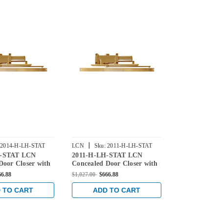
|
|
2014-H-LH-STAT
LCN
Sku:
2011-H-LH-STAT
LCN
Sku:
3
H-STAT LCN
2011-H-LH-STAT LCN
3033-H-LH-
Door Closer with
Concealed Door Closer with
Concealed Do
Arm in Statuary
Hold Open Arm in Statuary
Hold Open A
66.88
$1,027.00
$666.88
$686.00
$445.4
Finish
Finish
 TO CART
ADD TO CART
ADD 