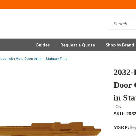
Guides
Request a Quote
Shop by Brand
ser with Hold Open Arm in Statuary Finish
2032
Door 
in Sta
LCN
SKU: 203
MSRP:
$1