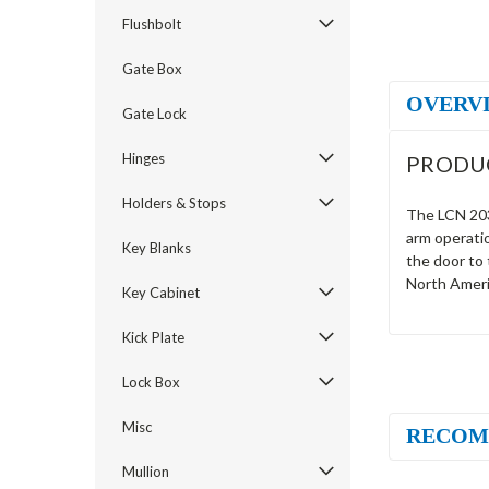
Flushbolt
Gate Box
OVERV
Gate Lock
Hinges
PRODU
Holders & Stops
The LCN 2032
arm operati
Key Blanks
the door to
North Ameri
Key Cabinet
Kick Plate
Lock Box
Misc
RECOM
Mullion