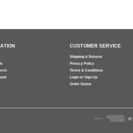
ATION
CUSTOMER SERVICE
Shipping & Returns
ls
Privacy Policy
erch
Terms & Conditions
rand
Login or Sign Up
s
Order Status