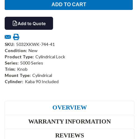
Add to Quote
SKU:
5032XKWK-744-41
Condition:
New
Product Type:
Cylindrical Lock
Series:
5000 Series
Trim:
Knob
Mount Type:
Cylindrical
Cylinder:
Kaba 90 Included
OVERVIEW
WARRANTY INFORMATION
REVIEWS