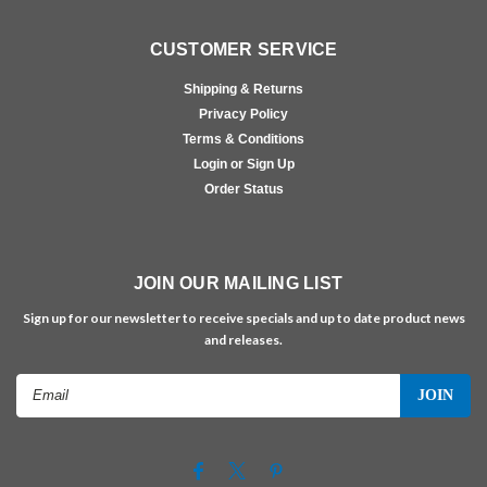
CUSTOMER SERVICE
Shipping & Returns
Privacy Policy
Terms & Conditions
Login or Sign Up
Order Status
JOIN OUR MAILING LIST
Sign up for our newsletter to receive specials and up to date product news
and releases.
Email
Address