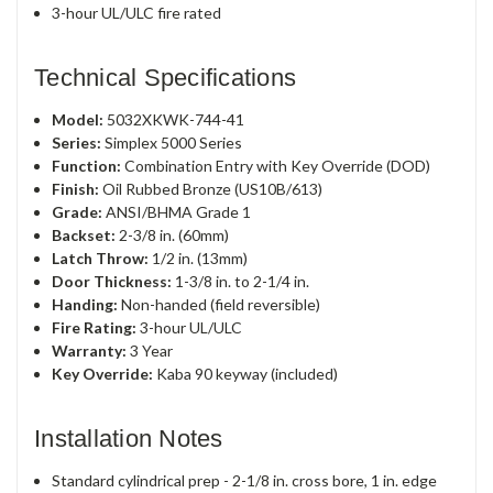
3-hour UL/ULC fire rated
Technical Specifications
Model:
5032XKWK-744-41
Series:
Simplex 5000 Series
Function:
Combination Entry with Key Override (DOD)
Finish:
Oil Rubbed Bronze (US10B/613)
Grade:
ANSI/BHMA Grade 1
Backset:
2-3/8 in. (60mm)
Latch Throw:
1/2 in. (13mm)
Door Thickness:
1-3/8 in. to 2-1/4 in.
Handing:
Non-handed (field reversible)
Fire Rating:
3-hour UL/ULC
Warranty:
3 Year
Key Override:
Kaba 90 keyway (included)
Installation Notes
Standard cylindrical prep - 2-1/8 in. cross bore, 1 in. edge