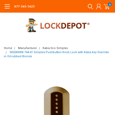
0
877-365-5625
Home
Manufacturer
Kaba Ilco Simplex
5032XKWK-744-41 Simplex Pushbutton Knob Lock with Kaba key Override
in Oil-rubbed Bronze