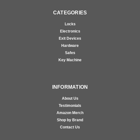
CATEGORIES
Locks
Electronics
Exit Devices
Hardware
Safes
Key Machine
INFORMATION
About Us
Testimonials
Amazon Merch
Shop by Brand
Contact Us