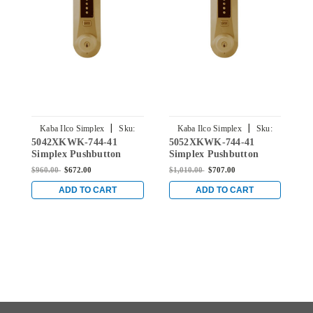
|
|
Kaba Ilco Simplex
Sku:
Kaba Ilco Simplex
Sku:
5042XKWK-744-41
5052XKWK-744-41
5
5042XKWK-744-41
5052XKWK-744-41
Simplex Pushbutton
Simplex Pushbutton
S
Knob Lock with Kaba
Knob Lock with Kaba
K
$960.00
$672.00
$1,010.00
$707.00
$
key Override in Oil-
key Override in Oil-
k
rubbed Bronze
rubbed Bronze
r
ADD TO CART
ADD TO CART