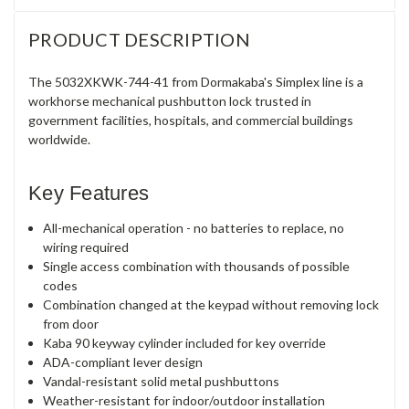
PRODUCT DESCRIPTION
The 5032XKWK-744-41 from Dormakaba's Simplex line is a
workhorse mechanical pushbutton lock trusted in
government facilities, hospitals, and commercial buildings
worldwide.
Key Features
All-mechanical operation - no batteries to replace, no
wiring required
Single access combination with thousands of possible
codes
Combination changed at the keypad without removing lock
from door
Kaba 90 keyway cylinder included for key override
ADA-compliant lever design
Vandal-resistant solid metal pushbuttons
Weather-resistant for indoor/outdoor installation