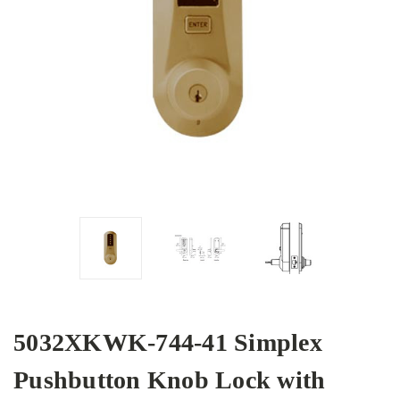
5032XKWK-744-41 Simplex
Pushbutton Knob Lock with