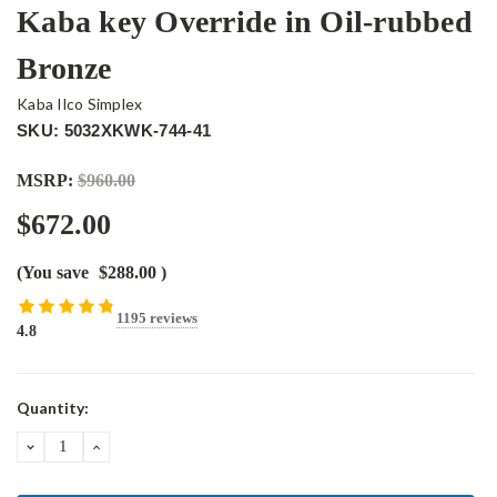
Kaba key Override in Oil-rubbed
Bronze
Kaba Ilco Simplex
SKU: 5032XKWK-744-41
MSRP:
$960.00
$672.00
(You save
$288.00
)
1195 reviews
4.8
Current
Quantity:
Stock:
DECREASE
INCREASE
QUANTITY:
QUANTITY: