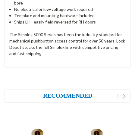
bore
No electrical or low-voltage work required
Template and mounting hardware included
Ships LH - easily field reversed for RH doors
The Simplex 5000 Series has been the industry standard for
mechanical pushbutton access control for over 50 years. Lock
Depot stocks the full Simplex line with competitive pricing
and fast shipping.
RECOMMENDED