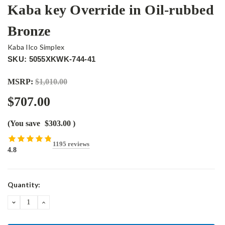
Kaba key Override in Oil-rubbed
Bronze
Kaba Ilco Simplex
SKU: 5055XKWK-744-41
MSRP:
$1,010.00
$707.00
(You save
$303.00
)
1195 reviews
4.8
Current
Quantity:
Stock:
DECREASE
INCREASE
QUANTITY:
QUANTITY: