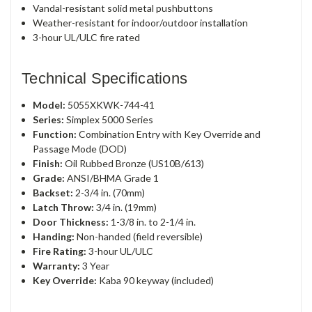
Vandal-resistant solid metal pushbuttons
Weather-resistant for indoor/outdoor installation
3-hour UL/ULC fire rated
Technical Specifications
Model:
5055XKWK-744-41
Series:
Simplex 5000 Series
Function:
Combination Entry with Key Override and
Passage Mode (DOD)
Finish:
Oil Rubbed Bronze (US10B/613)
Grade:
ANSI/BHMA Grade 1
Backset:
2-3/4 in. (70mm)
Latch Throw:
3/4 in. (19mm)
Door Thickness:
1-3/8 in. to 2-1/4 in.
Handing:
Non-handed (field reversible)
Fire Rating:
3-hour UL/ULC
Warranty:
3 Year
Key Override:
Kaba 90 keyway (included)