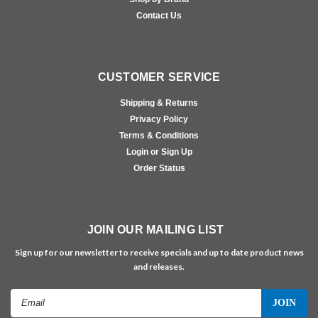
Contact Us
CUSTOMER SERVICE
Shipping & Returns
Privacy Policy
Terms & Conditions
Login or Sign Up
Order Status
JOIN OUR MAILING LIST
Sign up for our newsletter to receive specials and up to date product news
and releases.
Email
Address