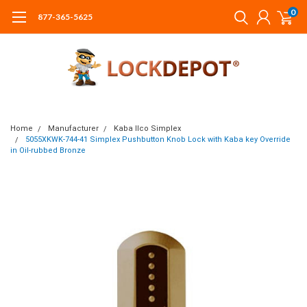
0
877-365-5625
Home
Manufacturer
Kaba Ilco Simplex
5055XKWK-744-41 Simplex Pushbutton Knob Lock with Kaba key Override
in Oil-rubbed Bronze