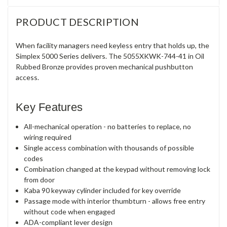
PRODUCT DESCRIPTION
When facility managers need keyless entry that holds up, the
Simplex 5000 Series delivers. The 5055XKWK-744-41 in Oil
Rubbed Bronze provides proven mechanical pushbutton
access.
Key Features
All-mechanical operation - no batteries to replace, no
wiring required
Single access combination with thousands of possible
codes
Combination changed at the keypad without removing lock
from door
Kaba 90 keyway cylinder included for key override
Passage mode with interior thumbturn - allows free entry
without code when engaged
ADA-compliant lever design