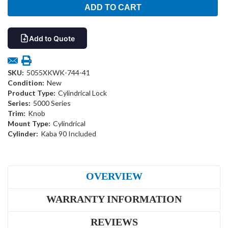
Add to Quote
SKU:
5055XKWK-744-41
Condition:
New
Product Type:
Cylindrical Lock
Series:
5000 Series
Trim:
Knob
Mount Type:
Cylindrical
Cylinder:
Kaba 90 Included
OVERVIEW
WARRANTY INFORMATION
REVIEWS