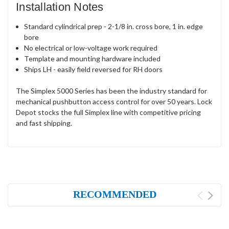
Installation Notes
Standard cylindrical prep - 2-1/8 in. cross bore, 1 in. edge
bore
No electrical or low-voltage work required
Template and mounting hardware included
Ships LH - easily field reversed for RH doors
The Simplex 5000 Series has been the industry standard for
mechanical pushbutton access control for over 50 years. Lock
Depot stocks the full Simplex line with competitive pricing
and fast shipping.
RECOMMENDED