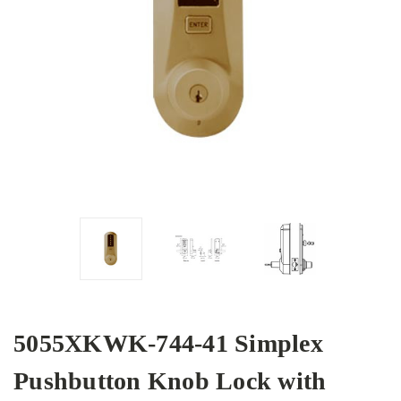
5055XKWK-744-41 Simplex
Pushbutton Knob Lock with