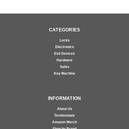
CATEGORIES
Locks
Electronics
Exit Devices
Hardware
Safes
Key Machine
INFORMATION
About Us
Testimonials
Amazon Merch
Shop by Brand