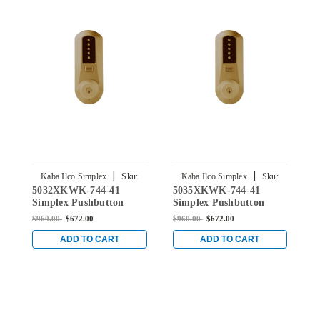
|
|
Kaba Ilco Simplex
Sku:
Kaba Ilco Simplex
Sku:
5032XKWK-744-41
5035XKWK-744-41
5
5032XKWK-744-41
5035XKWK-744-41
Simplex Pushbutton
Simplex Pushbutton
S
Knob Lock with Kaba
Knob Lock with Kaba
K
$960.00
$672.00
$960.00
$672.00
$
key Override in Oil-
key Override in Oil-
k
rubbed Bronze
rubbed Bronze
r
ADD TO CART
ADD TO CART