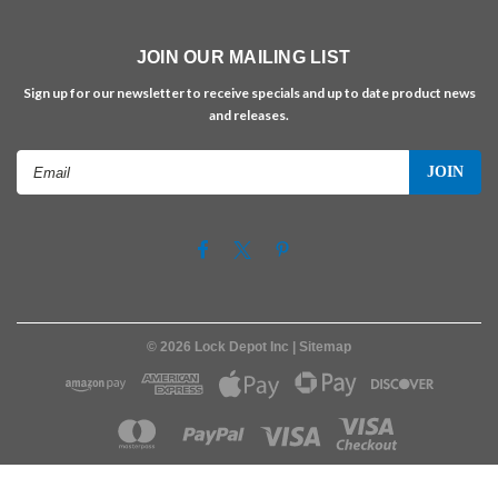
JOIN OUR MAILING LIST
Sign up for our newsletter to receive specials and up to date product news
and releases.
Email
Address
©
2026
Lock Depot Inc
| Sitemap