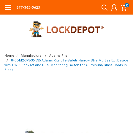
0
877-365-5625
Home
Manufacturer
Adams Rite
8430-M2-373-36-335 Adams Rite Life-Safety Narrow Stile Mortise Exit Device
with 1-1/8" Backset and Dual Monitoring Switch for Aluminum/Glass Doors in
Black