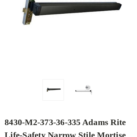
8430-M2-373-36-335 Adams Rite
Life-Safety Narrow Stile Mortise