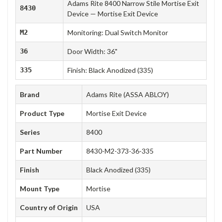
Adams Rite 8400 Narrow Stile Mortise Exit
8430
Device — Mortise Exit Device
M2
Monitoring: Dual Switch Monitor
36
Door Width: 36"
335
Finish: Black Anodized (335)
Brand
Adams Rite (ASSA ABLOY)
Product Type
Mortise Exit Device
Series
8400
Part Number
8430-M2-373-36-335
Finish
Black Anodized (335)
Mount Type
Mortise
Country of Origin
USA