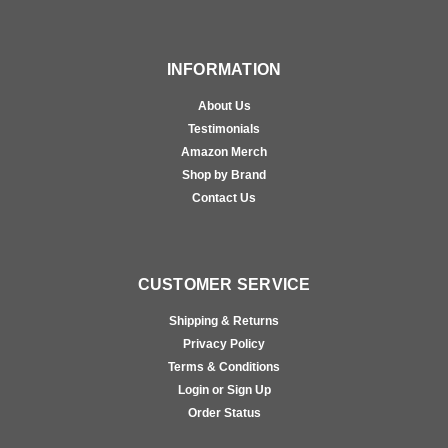
INFORMATION
About Us
Testimonials
Amazon Merch
Shop by Brand
Contact Us
CUSTOMER SERVICE
Shipping & Returns
Privacy Policy
Terms & Conditions
Login or Sign Up
Order Status