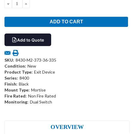
DECREASE
INCREASE
QUANTITY:
QUANTITY:
Add to Quote
SKU:
8430-M2-373-36-335
Condition:
New
Product Type:
Exit Device
Series:
8400
Finish:
Black
Mount Type:
Mortise
Fire Rated:
Non Fire Rated
Monitoring:
Dual Switch
OVERVIEW