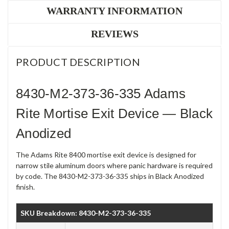
WARRANTY INFORMATION
REVIEWS
PRODUCT DESCRIPTION
8430-M2-373-36-335 Adams
Rite Mortise Exit Device — Black
Anodized
The Adams Rite 8400 mortise exit device is designed for
narrow stile aluminum doors where panic hardware is required
by code. The 8430-M2-373-36-335 ships in Black Anodized
finish.
SKU Breakdown: 8430-M2-373-36-335