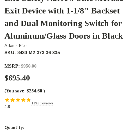
Exit Device with 1-1/8" Backset
and Dual Monitoring Switch for
Aluminum/Glass Doors in Black
Adams Rite
SKU: 8430-M2-373-36-335
MSRP:
$950.00
$695.40
(You save
$254.60
)
1195 reviews
4.8
Current
Quantity:
Stock: