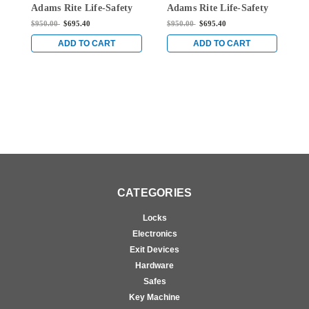
Adams Rite Life-Safety
Adams Rite Life-Safety
R
Narrow Stile Mortise
Narrow Stile Mortise
S
$950.00
$695.40
$950.00
$695.40
$
Exit Device with 1-1/8"
Exit Device with 1-1/8"
w
Backset and Dual
Backset and Dual
N
ADD TO CART
ADD TO CART
Monitoring Switch for
Monitoring Switch for
f
Aluminum/Glass Doors
Aluminum/Glass Doors
D
in Black
in Black
CATEGORIES
Locks
Electronics
Exit Devices
Hardware
Safes
Key Machine