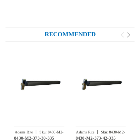
RECOMMENDED
|
|
Adams Rite
Sku:
8430-M2-
Adams Rite
Sku:
8430-M2-
A
8430-M2-373-30-335
8430-M2-373-42-335
8
373-30-335
373-42-335