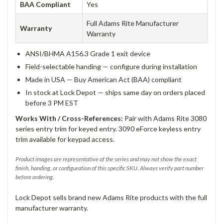
BAA Compliant
Yes
Full Adams Rite Manufacturer
Warranty
Warranty
ANSI/BHMA A156.3 Grade 1 exit device
Field-selectable handing — configure during installation
Made in USA — Buy American Act (BAA) compliant
In stock at Lock Depot — ships same day on orders placed
before 3 PM EST
Works With / Cross-References:
Pair with Adams Rite 3080
series entry trim for keyed entry. 3090 eForce keyless entry
trim available for keypad access.
Product images are representative of the series and may not show the exact
finish, handing, or configuration of this specific SKU. Always verify part number
before ordering.
Lock Depot sells brand new Adams Rite products with the full
manufacturer warranty.