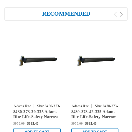
RECOMMENDED
|
|
Adams Rite
Sku:
8430-373-
Adams Rite
Sku:
8430-373-
A
8430-373-30-335 Adams
8430-373-42-335 Adams
8
30-335
42-335
Rite Life-Safety Narrow
Rite Life-Safety Narrow
R
Stile Mortise Exit Device
Stile Mortise Exit Device
S
$950.00
$695.40
$950.00
$695.40
$
with 1-1/8" backset and
with 1-1/8" backset and
w
No Monitoring Switch
No Monitoring Switch
N