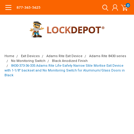
0
877-365-5625
Home
Exit Devices
Adams Rite Exit Device
Adams Rite 8430 series
No Monitoring Switch
Black Anodized Finish
8430-373-36-335 Adams Rite Life-Safety Narrow Stile Mortise Exit Device
with 1-1/8" backset and No Monitoring Switch for Aluminum/Glass Doors in
Black