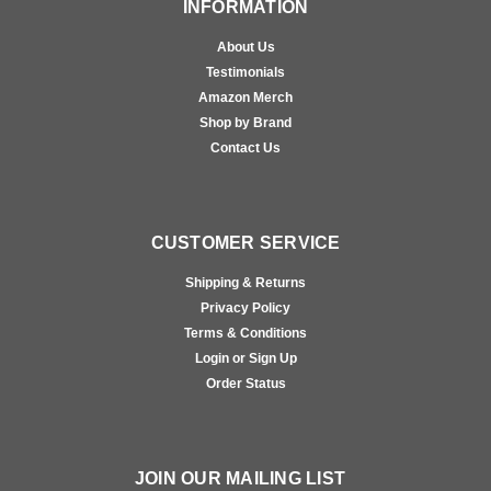
INFORMATION
About Us
Testimonials
Amazon Merch
Shop by Brand
Contact Us
CUSTOMER SERVICE
Shipping & Returns
Privacy Policy
Terms & Conditions
Login or Sign Up
Order Status
JOIN OUR MAILING LIST