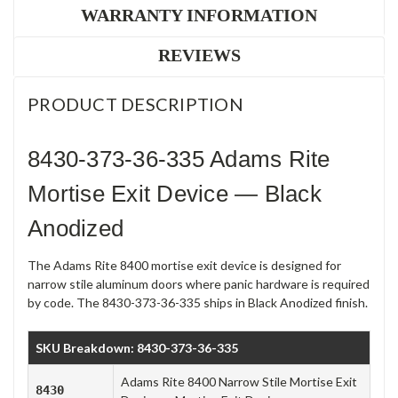
WARRANTY INFORMATION
REVIEWS
PRODUCT DESCRIPTION
8430-373-36-335 Adams Rite
Mortise Exit Device — Black
Anodized
The Adams Rite 8400 mortise exit device is designed for
narrow stile aluminum doors where panic hardware is required
by code. The 8430-373-36-335 ships in Black Anodized finish.
SKU Breakdown: 8430-373-36-335
Adams Rite 8400 Narrow Stile Mortise Exit
8430