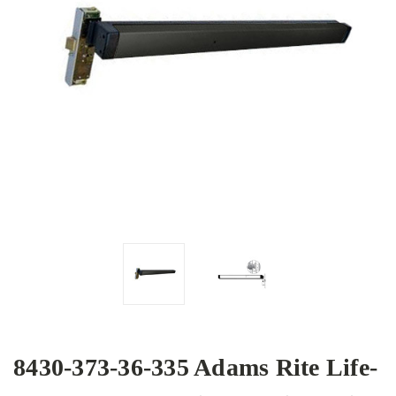
8430-373-36-335 Adams Rite Life-