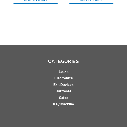
ADD TO CART
ADD TO CART
for Aluminum/Glass
for Aluminum/Glass
f
Doors in Black
Doors in Black
D
CATEGORIES
Locks
Electronics
Exit Devices
Hardware
Safes
Key Machine