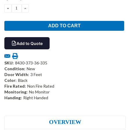
Stock:
DECREASE
INCREASE
QUANTITY:
QUANTITY:
Add to Quote
SKU:
8430-373-36-335
Condition:
New
Door Width:
3 Feet
Color:
Black
Fire Rated:
Non Fire Rated
Monitoring:
No Monitor
Handing:
Right Handed
OVERVIEW