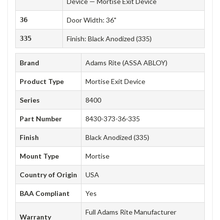
Device — Mortise Exit Device
36
Door Width: 36"
335
Finish: Black Anodized (335)
Brand
Adams Rite (ASSA ABLOY)
Product Type
Mortise Exit Device
Series
8400
Part Number
8430-373-36-335
Finish
Black Anodized (335)
Mount Type
Mortise
Country of Origin
USA
BAA Compliant
Yes
Full Adams Rite Manufacturer
Warranty