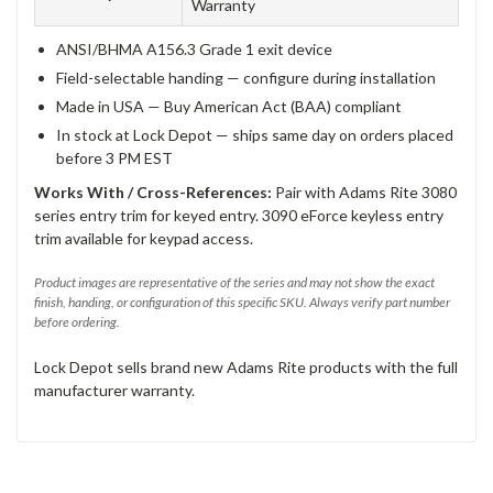
Warranty
ANSI/BHMA A156.3 Grade 1 exit device
Field-selectable handing — configure during installation
Made in USA — Buy American Act (BAA) compliant
In stock at Lock Depot — ships same day on orders placed
before 3 PM EST
Works With / Cross-References:
Pair with Adams Rite 3080
series entry trim for keyed entry. 3090 eForce keyless entry
trim available for keypad access.
Product images are representative of the series and may not show the exact
finish, handing, or configuration of this specific SKU. Always verify part number
before ordering.
Lock Depot sells brand new Adams Rite products with the full
manufacturer warranty.