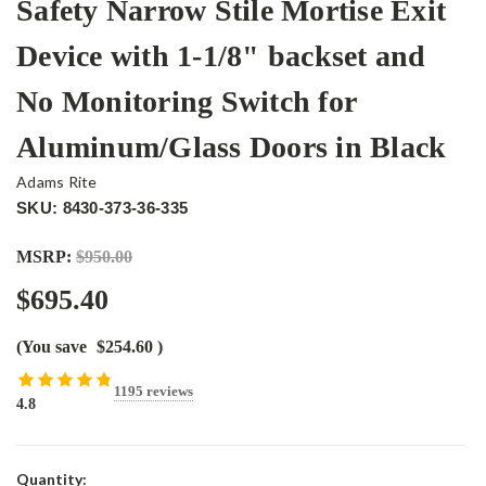
Safety Narrow Stile Mortise Exit
Device with 1-1/8" backset and
No Monitoring Switch for
Aluminum/Glass Doors in Black
Adams Rite
SKU: 8430-373-36-335
MSRP:
$950.00
$695.40
(You save
$254.60
)
1195 reviews
4.8
Current
Quantity: