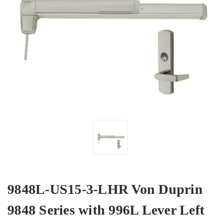
9848L-US15-3-LHR Von Duprin
9848 Series with 996L Lever Left