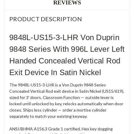
REVIEWS
PRODUCT DESCRIPTION
9848L-US15-3-LHR Von Duprin
9848 Series With 996L Lever Left
Handed Concealed Vertical Rod
Exit Device In Satin Nickel
The 9848L-US15-3-LHR is a Von Duprin 9848 Series
Concealed Vertical Rod exit device in Satin Nickel (US15/619),
sized for 3' doors. Classroom Function — outside lever is
locked until unlocked by key, relocks automatically when door
closes. Ships less cylinder — order a mortise cylinder
separately to match your existing keyway.
ANSI/BHMA A156.3 Grade 1 certified. Hex key dogging