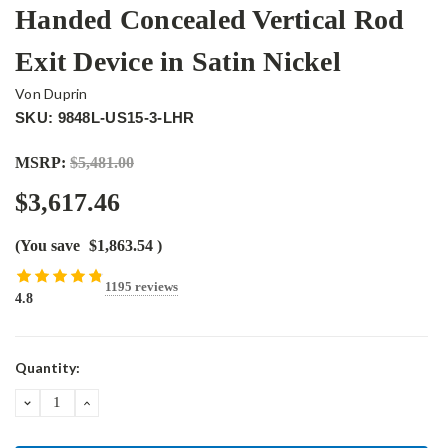
Handed Concealed Vertical Rod
Exit Device in Satin Nickel
Von Duprin
SKU: 9848L-US15-3-LHR
MSRP:
$5,481.00
$3,617.46
(You save
$1,863.54
)
1195 reviews
4.8
Current
Quantity:
Stock:
DECREASE
INCREASE
QUANTITY:
QUANTITY: