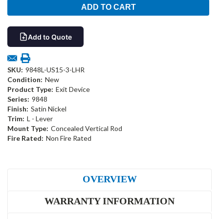
Add to Quote
SKU:
9848L-US15-3-LHR
Condition:
New
Product Type:
Exit Device
Series:
9848
Finish:
Satin Nickel
Trim:
L - Lever
Mount Type:
Concealed Vertical Rod
Fire Rated:
Non Fire Rated
OVERVIEW
WARRANTY INFORMATION