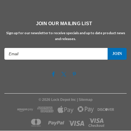
JOIN OUR MAILING LIST
Sign up for our newsletter to receive specials and up to date product news
and releases.
Email
Address
©
2026
Lock Depot Inc
| Sitemap