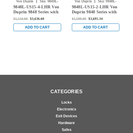
|
|
Von Duprin
Sku:
9848L-
Von Duprin
Sku:
9848L-
9848L-US15-4-LHR Von
9848L-US15-2-LHR Von
Q
US15-4-LHR
US15-2-LHR
Duprin 9848 Series with
Duprin 9848 Series with
V
996L Lever Left Handed
996L Lever Left Handed
S
$5,510.00
$3,636.60
$5,599.00
$3,695.34
$
Concealed Vertical Rod
Concealed Vertical Rod
L
Exit Device in Satin
Exit Device in Satin
V
ADD TO CART
ADD TO CART
Nickel
Nickel
Q
S
CATEGORIES
Locks
Electronics
Exit Devices
Hardware
Safes