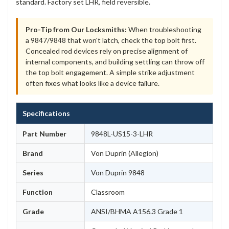
standard. Factory set LHR, field reversible.
Pro-Tip from Our Locksmiths:
When troubleshooting
a 9847/9848 that won't latch, check the top bolt first.
Concealed rod devices rely on precise alignment of
internal components, and building settling can throw off
the top bolt engagement. A simple strike adjustment
often fixes what looks like a device failure.
Specifications
Part Number
9848L-US15-3-LHR
Brand
Von Duprin (Allegion)
Series
Von Duprin 9848
Function
Classroom
Grade
ANSI/BHMA A156.3 Grade 1