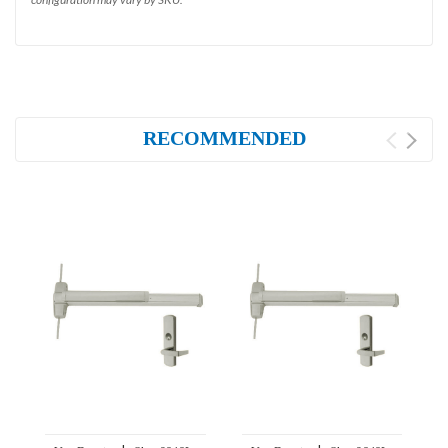
RECOMMENDED