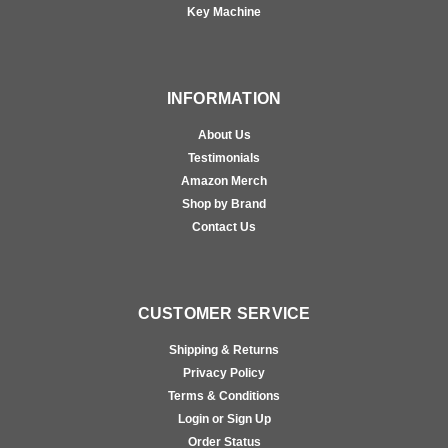
Key Machine
INFORMATION
About Us
Testimonials
Amazon Merch
Shop by Brand
Contact Us
CUSTOMER SERVICE
Shipping & Returns
Privacy Policy
Terms & Conditions
Login or Sign Up
Order Status