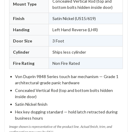
Concealed Vertical Rod (top and
Mount Type
bottom bolts hidden inside door)
Finish
Satin Nickel (US15/619)
Handing
Left Hand Reverse (LHR)
Door Size
3 Foot
Cylinder
Ships less cylinder
Fire Rating
Non Fire Rated
Von Duprin 9848 Series touch bar mechanism — Grade 1
architectural-grade panic hardware
Concealed Vertical Rod (top and bottom bolts hidden
inside door)
Satin Nickel finish
Hex key dogging standard — hold latch retracted during
business hours
Image shown is representative of the product line. Actual finish, trim, and
configuration may vary by SKU.