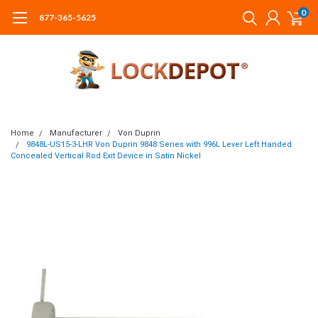
0
877-365-5625
Home
Manufacturer
Von Duprin
9848L-US15-3-LHR Von Duprin 9848 Series with 996L Lever Left Handed
Concealed Vertical Rod Exit Device in Satin Nickel