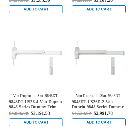
$4,975.00
$3,283.50
$4,857.00
$3,107.20
Device in Bright Chrome
Device in Bright Chrome
ADD TO CART
ADD TO CART
|
|
Von Duprin
Sku:
9848DT-
Von Duprin
Sku:
9848DT-
9848DT-US26-4 Von Duprin
9848DT-US26D-2 Von
US26-4
US26D-2
9848 Series Dummy Trim
Duprin 9848 Series Dummy
Concealed Vertical Rod Exit
Trim Concealed Vertical
$4,886.00
$3,191.53
$4,533.00
$2,991.78
Device in Bright Chrome
Rod Exit Device in Satin
Chrome
ADD TO CART
ADD TO CART