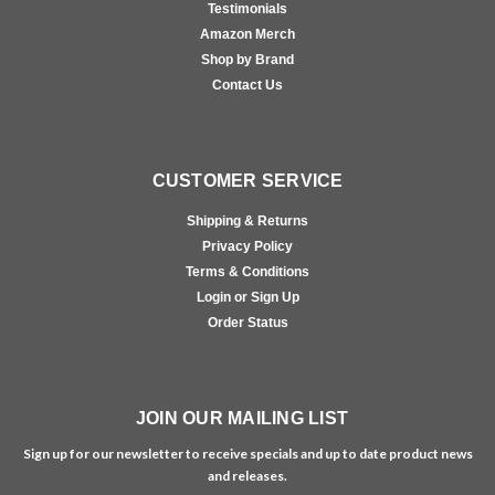
Testimonials
Amazon Merch
Shop by Brand
Contact Us
CUSTOMER SERVICE
Shipping & Returns
Privacy Policy
Terms & Conditions
Login or Sign Up
Order Status
JOIN OUR MAILING LIST
Sign up for our newsletter to receive specials and up to date product news
and releases.