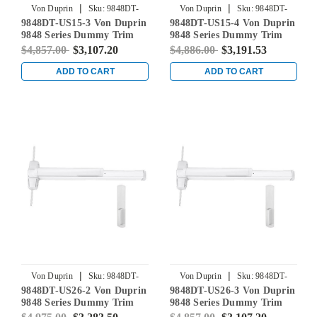
|
|
Von Duprin
Sku:
9848DT-
Von Duprin
Sku:
9848DT-
9848DT-US15-3 Von Duprin
9848DT-US15-4 Von Duprin
US15-3
US15-4
9848 Series Dummy Trim
9848 Series Dummy Trim
Concealed Vertical Rod Exit
Concealed Vertical Rod Exit
$4,857.00
$3,107.20
$4,886.00
$3,191.53
Device in Satin Nickel
Device in Satin Nickel
ADD TO CART
ADD TO CART
|
|
Von Duprin
Sku:
9848DT-
Von Duprin
Sku:
9848DT-
9848DT-US26-2 Von Duprin
9848DT-US26-3 Von Duprin
US26-2
US26-3
9848 Series Dummy Trim
9848 Series Dummy Trim
Concealed Vertical Rod Exit
Concealed Vertical Rod Exit