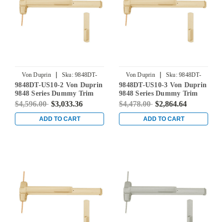
|
|
Von Duprin
Sku:
9848DT-
Von Duprin
Sku:
9848DT-
9848DT-US10-2 Von Duprin
9848DT-US10-3 Von Duprin
US10-2
US10-3
9848 Series Dummy Trim
9848 Series Dummy Trim
Concealed Vertical Rod Exit
Concealed Vertical Rod Exit
$4,596.00
$3,033.36
$4,478.00
$2,864.64
Device in Satin Bronze
Device in Satin Bronze
ADD TO CART
ADD TO CART