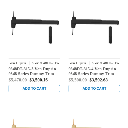
|
|
Von Duprin
Sku:
9848DT-315-
Von Duprin
Sku:
9848DT-315-
9848DT-315-3 Von Duprin
9848DT-315-4 Von Duprin
3
4
9848 Series Dummy Trim
9848 Series Dummy Trim
Concealed Vertical Rod Exit
Concealed Vertical Rod Exit
$5,470.00
$3,500.16
$5,500.00
$3,592.68
Device in Black
Device in Black
ADD TO CART
ADD TO CART