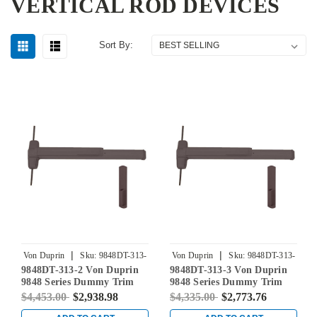
VERTICAL ROD DEVICES
Sort By:
|
|
Von Duprin
Sku:
9848DT-313-
Von Duprin
Sku:
9848DT-313-
9848DT-313-2 Von Duprin
9848DT-313-3 Von Duprin
2
3
9848 Series Dummy Trim
9848 Series Dummy Trim
Concealed Vertical Rod Exit
Concealed Vertical Rod Exit
$4,453.00
$2,938.98
$4,335.00
$2,773.76
Device in Duranodic Dark
Device in Duranodic Dark