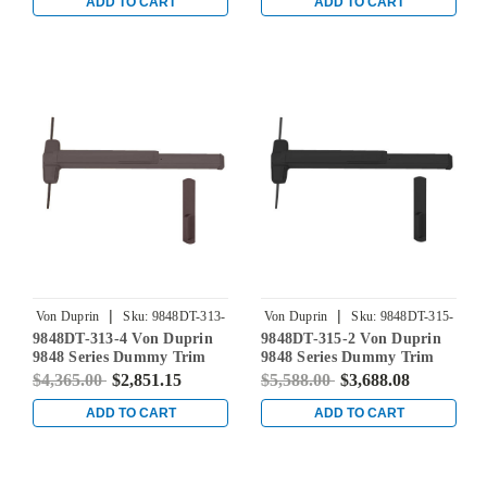
Bronze
Bronze
ADD TO CART
ADD TO CART
|
|
Von Duprin
Sku:
9848DT-313-
Von Duprin
Sku:
9848DT-315-
9848DT-313-4 Von Duprin
9848DT-315-2 Von Duprin
4
2
9848 Series Dummy Trim
9848 Series Dummy Trim
Concealed Vertical Rod Exit
Concealed Vertical Rod Exit
$4,365.00
$2,851.15
$5,588.00
$3,688.08
Device in Duranodic Dark
Device in Black
Bronze
ADD TO CART
ADD TO CART