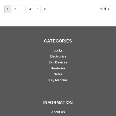
Next
1
2
3
4
5
6
CATEGORIES
Locks
Electronics
Exit Devices
Hardware
Safes
Key Machine
INFORMATION
About Us