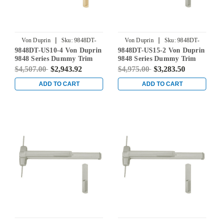
|
|
Von Duprin
Sku:
9848DT-
Von Duprin
Sku:
9848DT-
9848DT-US10-4 Von Duprin
9848DT-US15-2 Von Duprin
US10-4
US15-2
9848 Series Dummy Trim
9848 Series Dummy Trim
Concealed Vertical Rod Exit
Concealed Vertical Rod Exit
$4,507.00
$2,943.92
$4,975.00
$3,283.50
Device in Satin Bronze
Device in Satin Nickel
ADD TO CART
ADD TO CART