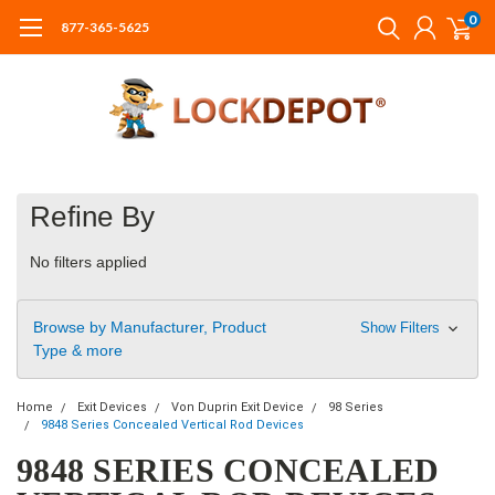
0
877-365-5625
Refine By
No filters applied
Browse by Manufacturer, Product
Show Filters
Type & more
Home
Exit Devices
Von Duprin Exit Device
98 Series
9848 Series Concealed Vertical Rod Devices
9848 SERIES CONCEALED