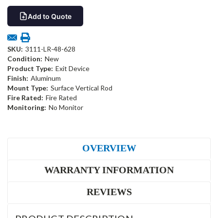
Add to Quote
SKU:
3111-LR-48-628
Condition:
New
Product Type:
Exit Device
Finish:
Aluminum
Mount Type:
Surface Vertical Rod
Fire Rated:
Fire Rated
Monitoring:
No Monitor
OVERVIEW
WARRANTY INFORMATION
REVIEWS