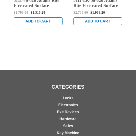
3111-48-628 Adams Rite
3111-LR-36-628 Adams
3
628
36-628
Fire-rated Surface
Rite Fire-rated Surface
R
Vertical Rod Exit Device
Vertical Rod Exit Device
V
$1,790.00
$1,310.28
$2,735.00
$1,969.20
$
in Clear
in Clear
i
ADD TO CART
ADD TO CART
CATEGORIES
Locks
Electronics
Exit Devices
Hardware
Safes
Key Machine