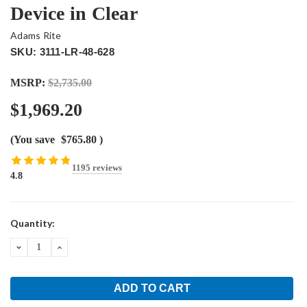
Device in Clear
Adams Rite
SKU: 3111-LR-48-628
MSRP:
$2,735.00
$1,969.20
(You save
$765.80
)
1195 reviews
4.8
Current
Quantity:
Stock:
DECREASE
INCREASE
QUANTITY:
QUANTITY: