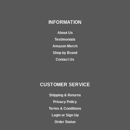
INFORMATION
About Us
Testimonials
Amazon Merch
Shop by Brand
Contact Us
CUSTOMER SERVICE
Shipping & Returns
Privacy Policy
Terms & Conditions
Login or Sign Up
Order Status