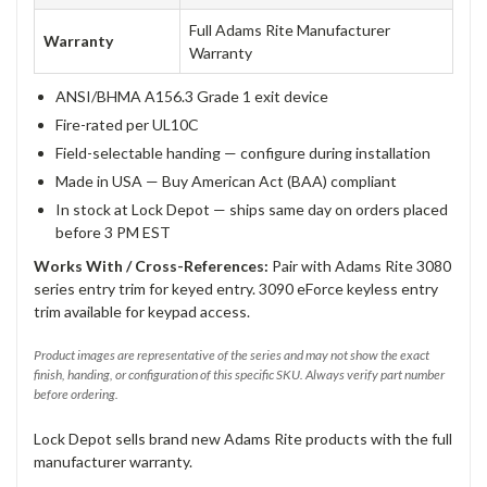
Full Adams Rite Manufacturer
Warranty
Warranty
ANSI/BHMA A156.3 Grade 1 exit device
Fire-rated per UL10C
Field-selectable handing — configure during installation
Made in USA — Buy American Act (BAA) compliant
In stock at Lock Depot — ships same day on orders placed
before 3 PM EST
Works With / Cross-References:
Pair with Adams Rite 3080
series entry trim for keyed entry. 3090 eForce keyless entry
trim available for keypad access.
Product images are representative of the series and may not show the exact
finish, handing, or configuration of this specific SKU. Always verify part number
before ordering.
Lock Depot sells brand new Adams Rite products with the full
manufacturer warranty.