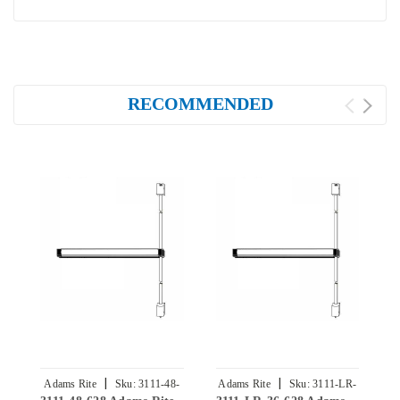
RECOMMENDED
|
|
Adams Rite
Sku:
3111-48-
Adams Rite
Sku:
3111-LR-
A