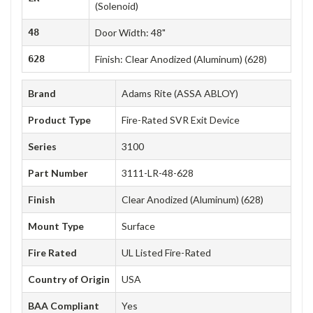
(Solenoid)
48
Door Width: 48"
628
Finish: Clear Anodized (Aluminum) (628)
Brand
Adams Rite (ASSA ABLOY)
Product Type
Fire-Rated SVR Exit Device
Series
3100
Part Number
3111-LR-48-628
Finish
Clear Anodized (Aluminum) (628)
Mount Type
Surface
Fire Rated
UL Listed Fire-Rated
Country of Origin
USA
BAA Compliant
Yes