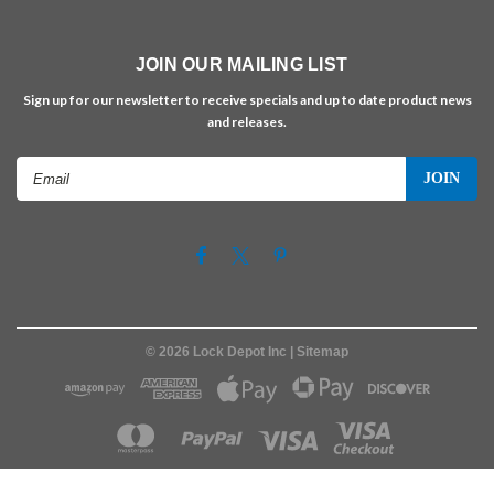
JOIN OUR MAILING LIST
Sign up for our newsletter to receive specials and up to date product news
and releases.
Email
Address
©
2026
Lock Depot Inc
| Sitemap