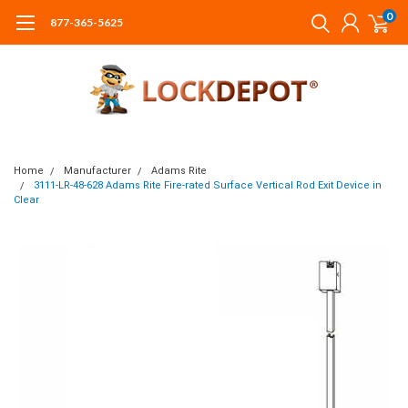
0
877-365-5625
Home
Manufacturer
Adams Rite
3111-LR-48-628 Adams Rite Fire-rated Surface Vertical Rod Exit Device in
Clear