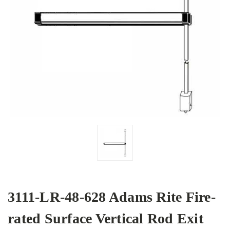
3111-LR-48-628 Adams Rite Fire-
rated Surface Vertical Rod Exit