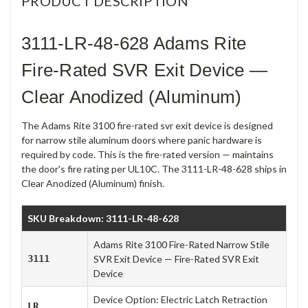
PRODUCT DESCRIPTION
3111-LR-48-628 Adams Rite
Fire-Rated SVR Exit Device —
Clear Anodized (Aluminum)
The Adams Rite 3100 fire-rated svr exit device is designed
for narrow stile aluminum doors where panic hardware is
required by code. This is the fire-rated version — maintains
the door's fire rating per UL10C. The 3111-LR-48-628 ships in
Clear Anodized (Aluminum) finish.
SKU Breakdown: 3111-LR-48-628
Adams Rite 3100 Fire-Rated Narrow Stile
3111
SVR Exit Device — Fire-Rated SVR Exit
Device
Device Option: Electric Latch Retraction
LR