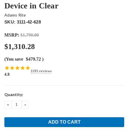
Device in Clear
Adams Rite
SKU: 3111-42-628
MSRP:
$1,790.00
$1,310.28
(You save
$479.72
)
1195 reviews
4.8
Current
Quantity:
Stock:
DECREASE
INCREASE
QUANTITY:
QUANTITY: