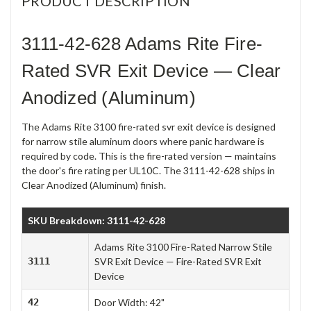
PRODUCT DESCRIPTION
3111-42-628 Adams Rite Fire-
Rated SVR Exit Device — Clear
Anodized (Aluminum)
The Adams Rite 3100 fire-rated svr exit device is designed
for narrow stile aluminum doors where panic hardware is
required by code. This is the fire-rated version — maintains
the door's fire rating per UL10C. The 3111-42-628 ships in
Clear Anodized (Aluminum) finish.
SKU Breakdown: 3111-42-628
Adams Rite 3100 Fire-Rated Narrow Stile
3111
SVR Exit Device — Fire-Rated SVR Exit
Device
42
Door Width: 42"