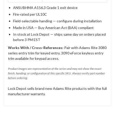
ANSI/BHMA A156.3 Grade 1 exit device
Fire-rated per UL10C
Field-selectable handing — configure during installation
Made in USA — Buy American Act (BAA) compliant
In stock at Lock Depot — ships same day on orders placed
before 3 PM EST
Works With / Cross-References:
Pair with Adams Rite 3080
series entry trim for keyed entry. 3090 eForce keyless entry
trim available for keypad access.
Product images are representative of the series and may not show the exact
finish, handing, or configuration of this specific SKU. Always verify part number
before ordering.
Lock Depot sells brand new Adams Rite products with the full
manufacturer warranty.