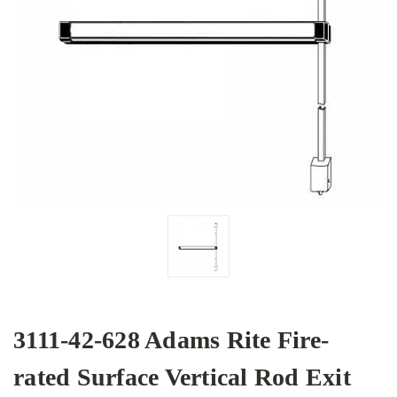
3111-42-628 Adams Rite Fire-
rated Surface Vertical Rod Exit