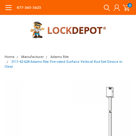
0
877-365-5625
Home
Manufacturer
Adams Rite
3111-42-628 Adams Rite Fire-rated Surface Vertical Rod Exit Device in
Clear