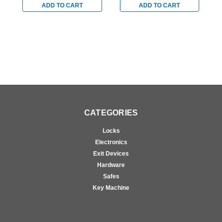
ADD TO CART
ADD TO CART
CATEGORIES
Locks
Electronics
Exit Devices
Hardware
Safes
Key Machine