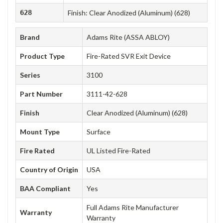
628
Finish: Clear Anodized (Aluminum) (628)
Brand
Adams Rite (ASSA ABLOY)
Product Type
Fire-Rated SVR Exit Device
Series
3100
Part Number
3111-42-628
Finish
Clear Anodized (Aluminum) (628)
Mount Type
Surface
Fire Rated
UL Listed Fire-Rated
Country of Origin
USA
BAA Compliant
Yes
Full Adams Rite Manufacturer
Warranty
Warranty