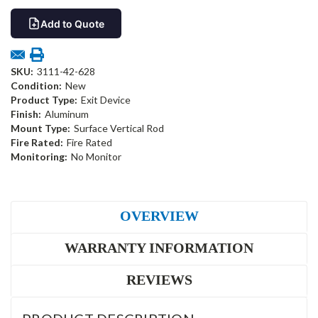
Add to Quote
SKU:
3111-42-628
Condition:
New
Product Type:
Exit Device
Finish:
Aluminum
Mount Type:
Surface Vertical Rod
Fire Rated:
Fire Rated
Monitoring:
No Monitor
OVERVIEW
WARRANTY INFORMATION
REVIEWS