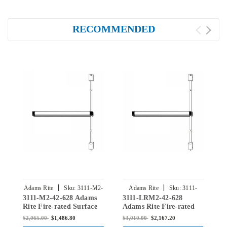
RECOMMENDED
|
|
Adams Rite
Sku:
3111-M2-
Adams Rite
Sku:
3111-
3111-M2-42-628 Adams
3111-LRM2-42-628
3
42-628
LRM2-42-628
Rite Fire-rated Surface
Adams Rite Fire-rated
A
Vertical Rod Exit Device
Surface Vertical Rod
S
$2,065.00
$1,486.80
$3,010.00
$2,167.20
$
in Clear
Exit Device in Clear
E