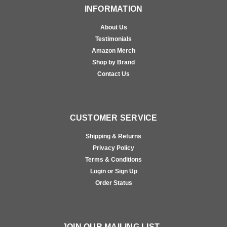
INFORMATION
About Us
Testimonials
Amazon Merch
Shop by Brand
Contact Us
CUSTOMER SERVICE
Shipping & Returns
Privacy Policy
Terms & Conditions
Login or Sign Up
Order Status
JOIN OUR MAILING LIST