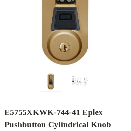
E5755XKWK-744-41 Eplex
Pushbutton Cylindrical Knob