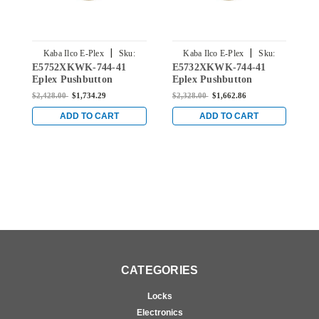
|
|
Kaba Ilco E-Plex
Sku:
Kaba Ilco E-Plex
Sku:
E5752XKWK-744-41
E5732XKWK-744-41
E
E5752XKWK-744-41
E5732XKWK-744-41
Eplex Pushbutton
Eplex Pushbutton
E
Cylindrical Knob Dual
Cylindrical Knob Dual
C
$2,428.00
$1,734.29
$2,328.00
$1,662.86
$
Credential Lock and
Credential Lock and
C
Kaba 90 Keyway in Dark
Kaba 90 Keyway in Dark
K
ADD TO CART
ADD TO CART
Bronze with Brass
Bronze with Brass
B
Accents
Accents
A
CATEGORIES
Locks
Electronics