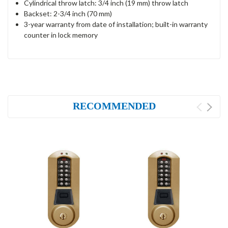
Cylindrical throw latch: 3/4 inch (19 mm) throw latch
Backset: 2-3/4 inch (70 mm)
3-year warranty from date of installation; built-in warranty
counter in lock memory
RECOMMENDED