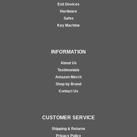
Exit Devices
Hardware
Safes
Key Machine
INFORMATION
About Us
Testimonials
Amazon Merch
Shop by Brand
Contact Us
CUSTOMER SERVICE
Shipping & Returns
Privacy Policy