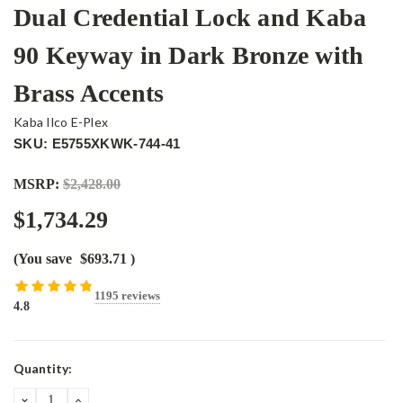
Dual Credential Lock and Kaba
90 Keyway in Dark Bronze with
Brass Accents
Kaba Ilco E-Plex
SKU: E5755XKWK-744-41
MSRP:
$2,428.00
$1,734.29
(You save
$693.71
)
1195 reviews
4.8
Current
Quantity:
Stock:
DECREASE
INCREASE