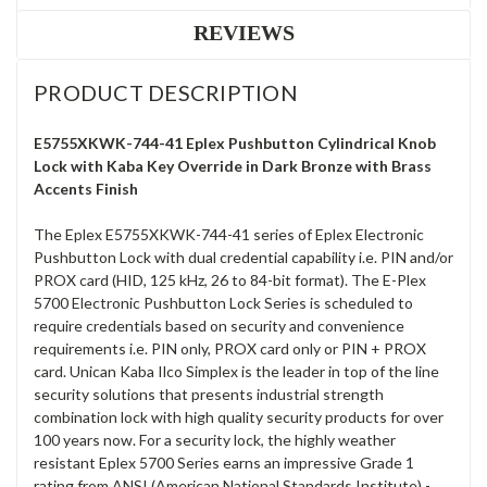
REVIEWS
PRODUCT DESCRIPTION
E5755XKWK-744-41 Eplex Pushbutton Cylindrical Knob
Lock with Kaba Key Override in Dark Bronze with Brass
Accents Finish
The Eplex E5755XKWK-744-41 series of Eplex Electronic
Pushbutton Lock with dual credential capability i.e. PIN and/or
PROX card (HID, 125 kHz, 26 to 84-bit format). The E-Plex
5700 Electronic Pushbutton Lock Series is scheduled to
require credentials based on security and convenience
requirements i.e. PIN only, PROX card only or PIN + PROX
card. Unican Kaba Ilco Simplex is the leader in top of the line
security solutions that presents industrial strength
combination lock with high quality security products for over
100 years now. For a security lock, the highly weather
resistant Eplex 5700 Series earns an impressive Grade 1
rating from ANSI (American National Standards Institute) -