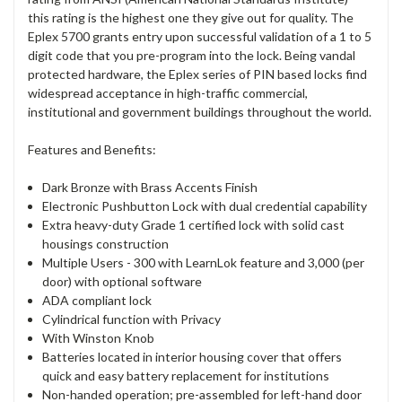
this rating is the highest one they give out for quality. The
Eplex 5700 grants entry upon successful validation of a 1 to 5
digit code that you pre-program into the lock. Being vandal
protected hardware, the Eplex series of PIN based locks find
widespread acceptance in high-traffic commercial,
institutional and government buildings throughout the world.
Features and Benefits:
Dark Bronze with Brass Accents Finish
Electronic Pushbutton Lock with dual credential capability
Extra heavy-duty Grade 1 certified lock with solid cast
housings construction
Multiple Users - 300 with LearnLok feature and 3,000 (per
door) with optional software
ADA compliant lock
Cylindrical function with Privacy
With Winston Knob
Batteries located in interior housing cover that offers
quick and easy battery replacement for institutions
Non-handed operation; pre-assembled for left-hand door