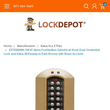
0
877-365-5625
Home
Manufacturer
Kaba Ilco E Plex
E5755XKWK-744-41 Eplex Pushbutton Cylindrical Knob Dual Credential
Lock and Kaba 90 Keyway in Dark Bronze with Brass Accents