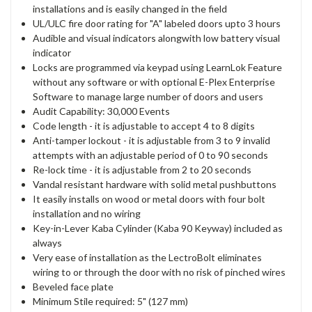
installations and is easily changed in the field
UL/ULC fire door rating for "A" labeled doors upto 3 hours
Audible and visual indicators alongwith low battery visual
indicator
Locks are programmed via keypad using LearnLok Feature
without any software or with optional E-Plex Enterprise
Software to manage large number of doors and users
Audit Capability: 30,000 Events
Code length - it is adjustable to accept 4 to 8 digits
Anti-tamper lockout - it is adjustable from 3 to 9 invalid
attempts with an adjustable period of 0 to 90 seconds
Re-lock time - it is adjustable from 2 to 20 seconds
Vandal resistant hardware with solid metal pushbuttons
It easily installs on wood or metal doors with four bolt
installation and no wiring
Key-in-Lever Kaba Cylinder (Kaba 90 Keyway) included as
always
Very ease of installation as the LectroBolt eliminates
wiring to or through the door with no risk of pinched wires
Beveled face plate
Minimum Stile required: 5" (127 mm)