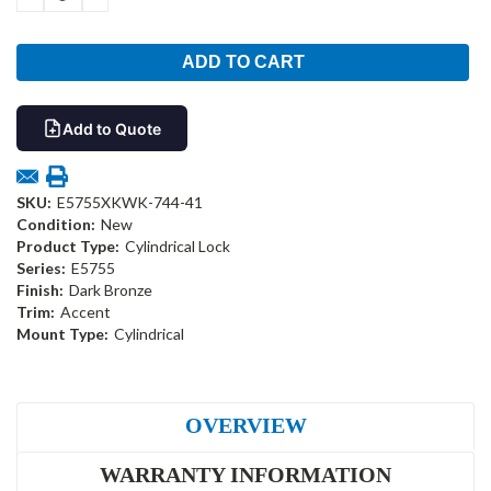
QUANTITY:
QUANTITY:
Add to Quote
SKU:
E5755XKWK-744-41
Condition:
New
Product Type:
Cylindrical Lock
Series:
E5755
Finish:
Dark Bronze
Trim:
Accent
Mount Type:
Cylindrical
OVERVIEW
WARRANTY INFORMATION