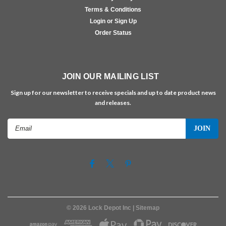
Terms & Conditions
Login or Sign Up
Order Status
JOIN OUR MAILING LIST
Sign up for our newsletter to receive specials and up to date product news
and releases.
Email
Address
©
2026
Lock Depot Inc
| Sitemap