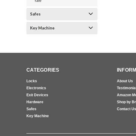
Yale
Safes
Key Machine
CATEGORIES
INFORM
Locks
About Us
Electronics
Testimonia
Exit Devices
Amazon M
Hardware
Shop by B
Safes
Contact U
Key Machine