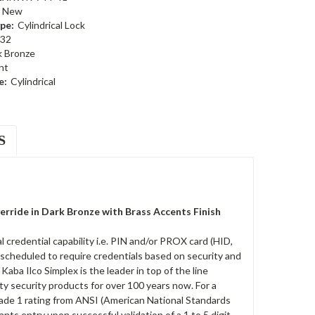
New
pe:
Cylindrical Lock
32
k Bronze
nt
e:
Cylindrical
S
ride in Dark Bronze with Brass Accents Finish
redential capability i.e. PIN and/or PROX card (HID,
 scheduled to require credentials based on security and
ba Ilco Simplex is the leader in top of the line
ty security products for over 100 years now. For a
rade 1 rating from ANSI (American National Standards
rants entry upon successful validation of a 1 to 5 digit