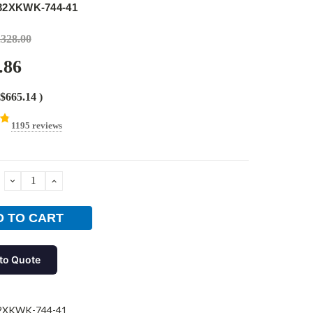
32XKWK-744-41
,328.00
.86
$665.14
)
1195 reviews
DECREASE
INCREASE
QUANTITY:
QUANTITY:
to Quote
2XKWK-744-41