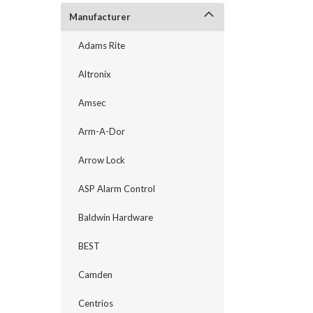
Manufacturer
Adams Rite
Altronix
Amsec
Arm-A-Dor
Arrow Lock
ASP Alarm Control
Baldwin Hardware
announcement
BEST
Camden
Centrios