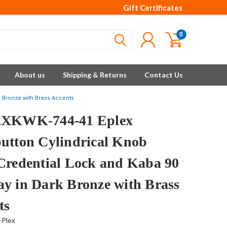
Gift Certificates
0
About us
Shipping & Returns
Contact Us
k Bronze with Brass Accents
2XKWK-744-41 Eplex
utton Cylindrical Knob
Credential Lock and Kaba 90
y in Dark Bronze with Brass
ts
-Plex