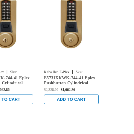
|
|
lex
Sku:
Kaba Ilco E-Plex
Sku:
Kaba Ilco E-Ple
-744-41 Eplex
E5731XKWK-744-41 Eplex
E5755XKWK-
744-41
E5731XKWK-744-41
E5755XKWK-7
 Cylindrical
Pushbutton Cylindrical
Pushbutton C
Credential Lock
Knob Dual Credential Lock
Knob Dual C
,662.86
$2,328.00
$1,662.86
$2,428.00
$1,7
90 Keyway in
and Kaba 90 Keyway in
and Kaba 90
e with Brass
Dark Bronze with Brass
Dark Bronze 
 TO CART
ADD TO CART
ADD 
Accents
Accents