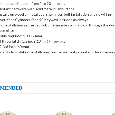
ime - it is adjustable from 2 to 20 seconds
sistant hardware with solid metal pushbuttons
installs on wood or metal doors with four bolt installation and no wiring
ver Kaba Cylinder (Kaba 90 Keyway) included as always
 of installation as the LectroBolt eliminates wiring to or through the doo
face plate
tile required: 5" (127 mm)
al throw latch: 1/2 inch (13 mm) throw latch
2-3/8 inch (60 mm)
rranty from date of installation; built-in warranty counter in lock memor
MENDED