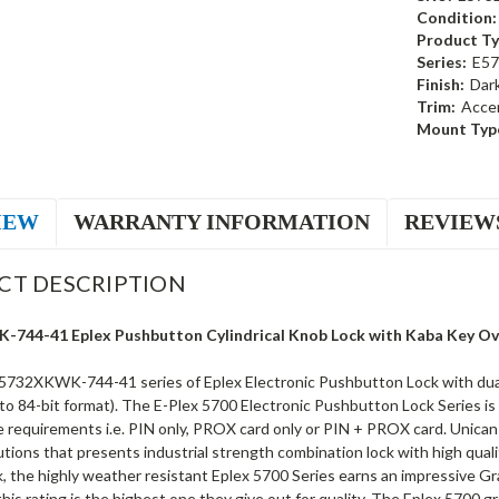
Condition:
Product Ty
Series:
E57
Finish:
Dar
Trim:
Acce
Mount Typ
IEW
WARRANTY INFORMATION
REVIEW
CT DESCRIPTION
744-41 Eplex Pushbutton Cylindrical Knob Lock with Kaba Key Over
5732XKWK-744-41 series of Eplex Electronic Pushbutton Lock with dual c
to 84-bit format). The E-Plex 5700 Electronic Pushbutton Lock Series is
requirements i.e. PIN only, PROX card only or PIN + PROX card. Unican Ka
utions that presents industrial strength combination lock with high quali
k, the highly weather resistant Eplex 5700 Series earns an impressive G
 this rating is the highest one they give out for quality. The Eplex 5700 g