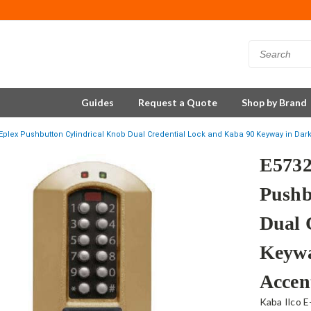
Guides
Request a Quote
Shop by Brand
plex Pushbutton Cylindrical Knob Dual Credential Lock and Kaba 90 Keyway in Dar
E573
Pushb
Dual 
Keywa
Accen
Kaba Ilco E