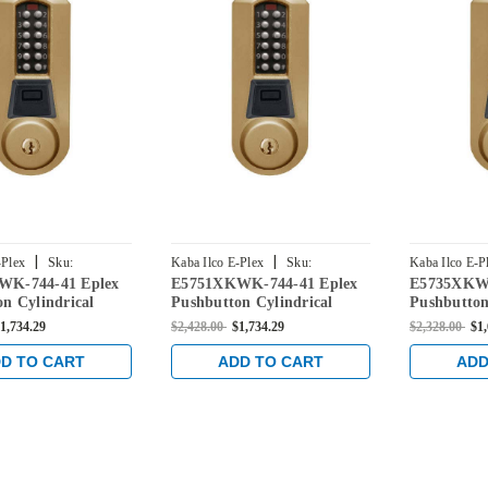
|
|
-Plex
Sku:
Kaba Ilco E-Plex
Sku:
Kaba Ilco E-P
WK-744-41 Eplex
E5751XKWK-744-41 Eplex
E5735XKWK
K-744-41
E5751XKWK-744-41
E5735XKWK-
n Cylindrical
Pushbutton Cylindrical
Pushbutton
l Credential Lock
Knob Dual Credential Lock
Knob Dual 
1,734.29
$2,428.00
$1,734.29
$2,328.00
$1
 90 Keyway in
and Kaba 90 Keyway in
and Kaba 
ze with Brass
Dark Bronze with Brass
Dark Bronz
D TO CART
ADD TO CART
ADD
Accents
Accents