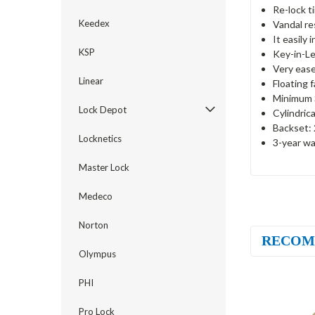
Re-lock t
Keedex
Vandal re
It easily 
KSP
Key-in-Le
Very ease
Linear
Floating 
Minimum S
Lock Depot
Cylindric
Backset: 
Locknetics
3-year wa
Master Lock
Medeco
Norton
RECOM
Olympus
PHI
Pro Lock