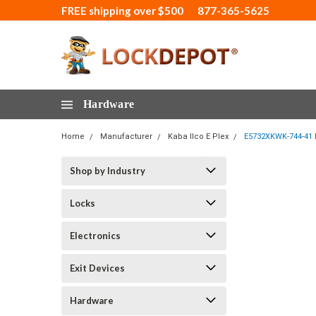
FREE shipping over $500
877-365-5625
Hardware
Home
Manufacturer
Kaba Ilco E Plex
E5732XKWK-744-41 E
Shop by Industry
Locks
Electronics
Exit Devices
Hardware