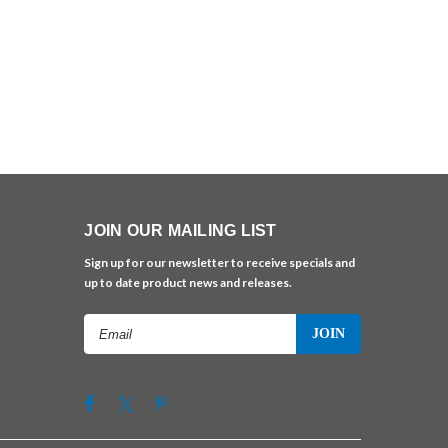
JOIN OUR MAILING LIST
Sign up for our newsletter to receive specials and
up to date product news and releases.
Email
Address