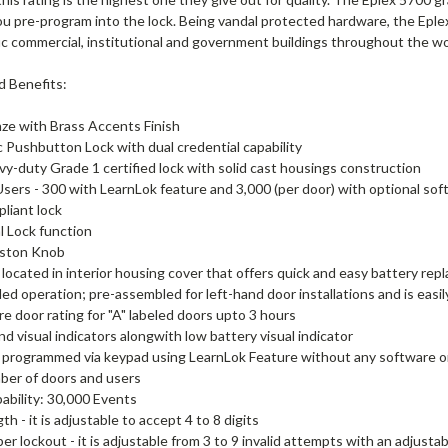
ou pre-program into the lock. Being vandal protected hardware, the Eple
fic commercial, institutional and government buildings throughout the wo
d Benefits:
ze with Brass Accents Finish
c Pushbutton Lock with dual credential capability
vy-duty Grade 1 certified lock with solid cast housings construction
Users - 300 with LearnLok feature and 3,000 (per door) with optional so
liant lock
al Lock function
ston Knob
 located in interior housing cover that offers quick and easy battery rep
d operation; pre-assembled for left-hand door installations and is easil
re door rating for "A" labeled doors upto 3 hours
nd visual indicators alongwith low battery visual indicator
 programmed via keypad using LearnLok Feature without any software or
ber of doors and users
ability: 30,000 Events
h - it is adjustable to accept 4 to 8 digits
er lockout - it is adjustable from 3 to 9 invalid attempts with an adjusta