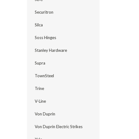
Securitron
Silca
Soss Hinges
Stanley Hardware
Supra
TownSteel
Trine
V-Line
Von Duprin
Von Duprin Electric Strikes