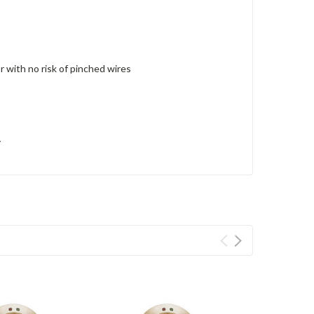
r with no risk of pinched wires
y