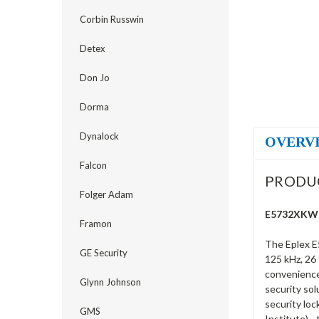
Corbin Russwin
Detex
Don Jo
Dorma
Dynalock
OVERV
Falcon
PRODU
Folger Adam
E5732XKWK-
Framon
The Eplex E
GE Security
125 kHz, 26 
convenience 
Glynn Johnson
security sol
security loc
GMS
Institute) -