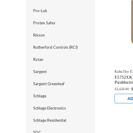
Pro-Lok
Protex Safes
Rixson
Rutherford Controls (RCI)
Rytan
Sargent
Kaba Ilco E
E5752XK
E5752XKW
Pushbutto
Sargent Greenleaf
Knob Dua
$2,428.00
$
and Kaba
Schlage
Dark Bron
AD
Accents
Schlage Electronics
Schlage Residential
SDC