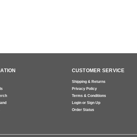
ATION
CUSTOMER SERVICE
Shipping & Returns
ls
Privacy Policy
erch
Terms & Conditions
rand
Login or Sign Up
s
Order Status