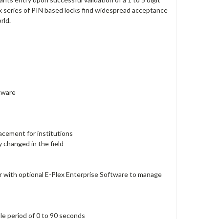
x series of PIN based locks find widespread acceptance
rld.
ftware
lacement for institutions
y changed in the field
 with optional E-Plex Enterprise Software to manage
ble period of 0 to 90 seconds