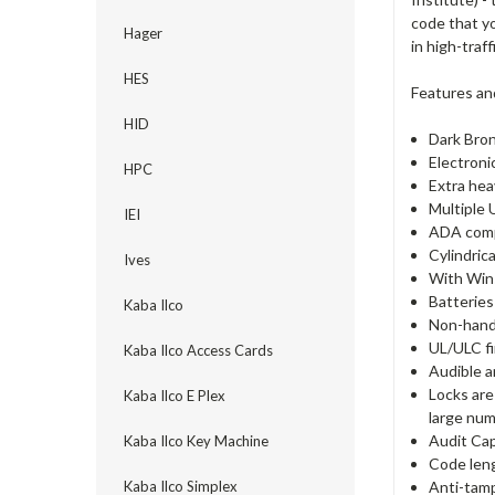
code that y
Hager
in high-traf
HES
Features an
HID
Dark Bron
Electroni
HPC
Extra hea
Multiple 
IEI
ADA comp
Cylindric
Ives
With Win
Batteries
Kaba Ilco
Non-hande
UL/ULC fi
Kaba Ilco Access Cards
Audible a
Locks are
Kaba Ilco E Plex
large num
Audit Cap
Kaba Ilco Key Machine
Code lengt
Anti-tamp
Kaba Ilco Simplex