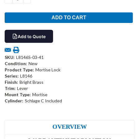
QUANTITY:
QUANTITY:
Add to Quote
SKU:
L8146S-03-41
Condition:
New
Product Type:
Mortise Lock
Series:
L8146
Finish:
Bright Brass
Trim:
Lever
Mount Type:
Mortise
Cylinder:
Schlage C Included
OVERVIEW