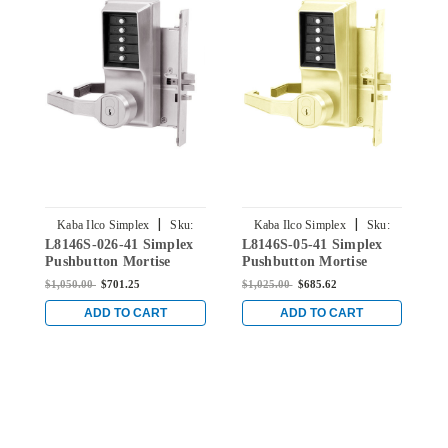
|
|
Kaba Ilco Simplex
Sku:
Kaba Ilco Simplex
Sku:
L8146S-026-41 Simplex
L8146S-05-41 Simplex
L
L8146S-026-41
L8146S-05-41
Pushbutton Mortise
Pushbutton Mortise
P
Lock with Lever Schlage
Lock with Lever Schlage
L
$1,050.00
$701.25
$1,025.00
$685.62
$
Core override in Bright
Core override in Antique
C
Chrome
Brass
C
ADD TO CART
ADD TO CART