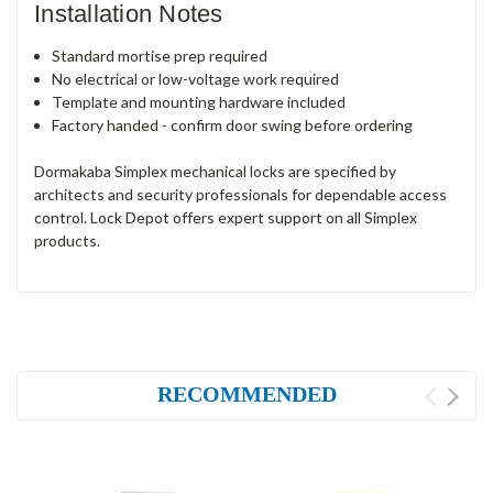
Installation Notes
Standard mortise prep required
No electrical or low-voltage work required
Template and mounting hardware included
Factory handed - confirm door swing before ordering
Dormakaba Simplex mechanical locks are specified by
architects and security professionals for dependable access
control. Lock Depot offers expert support on all Simplex
products.
RECOMMENDED