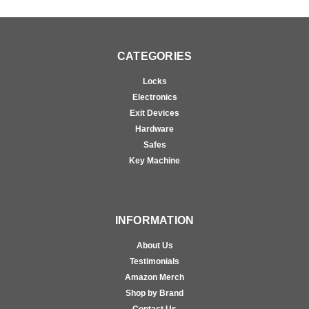
CATEGORIES
Locks
Electronics
Exit Devices
Hardware
Safes
Key Machine
INFORMATION
About Us
Testimonials
Amazon Merch
Shop by Brand
Contact Us