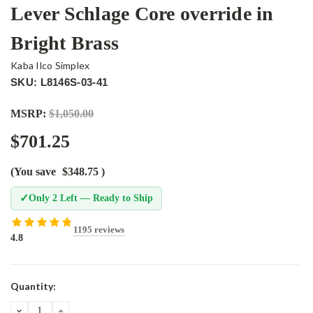
Lever Schlage Core override in
Bright Brass
Kaba Ilco Simplex
SKU: L8146S-03-41
MSRP:
$1,050.00
$701.25
(You save
$348.75
)
✓
Only 2 Left — Ready to Ship
1195 reviews
4.8
Current
Quantity:
Stock:
DECREASE
INCREASE