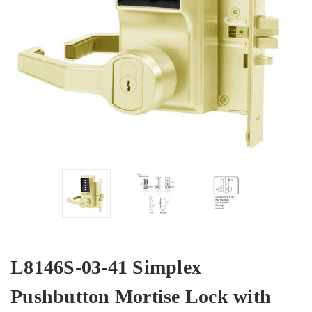
L8146S-03-41 Simplex
Pushbutton Mortise Lock with