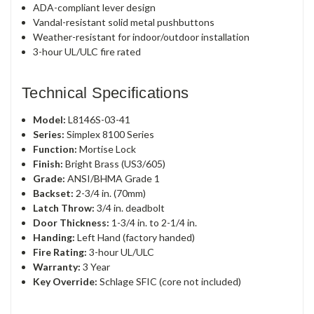
ADA-compliant lever design
Vandal-resistant solid metal pushbuttons
Weather-resistant for indoor/outdoor installation
3-hour UL/ULC fire rated
Technical Specifications
Model:
L8146S-03-41
Series:
Simplex 8100 Series
Function:
Mortise Lock
Finish:
Bright Brass (US3/605)
Grade:
ANSI/BHMA Grade 1
Backset:
2-3/4 in. (70mm)
Latch Throw:
3/4 in. deadbolt
Door Thickness:
1-3/4 in. to 2-1/4 in.
Handing:
Left Hand (factory handed)
Fire Rating:
3-hour UL/ULC
Warranty:
3 Year
Key Override:
Schlage SFIC (core not included)