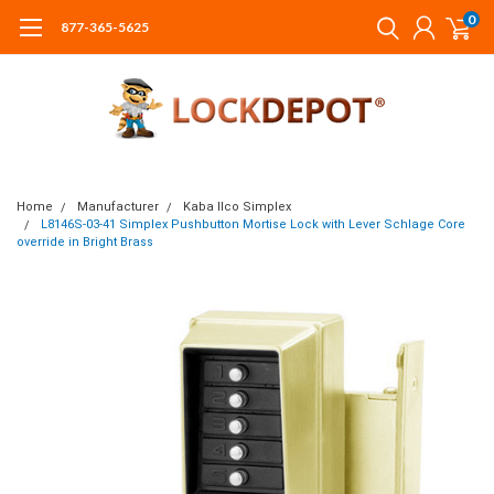
0
877-365-5625
Home
Manufacturer
Kaba Ilco Simplex
L8146S-03-41 Simplex Pushbutton Mortise Lock with Lever Schlage Core
override in Bright Brass