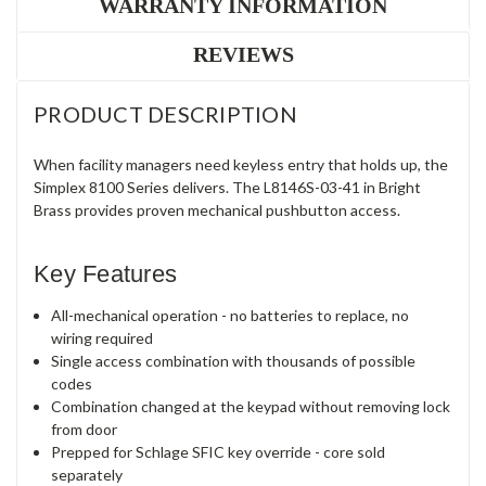
WARRANTY INFORMATION
REVIEWS
PRODUCT DESCRIPTION
When facility managers need keyless entry that holds up, the
Simplex 8100 Series delivers. The L8146S-03-41 in Bright
Brass provides proven mechanical pushbutton access.
Key Features
All-mechanical operation - no batteries to replace, no
wiring required
Single access combination with thousands of possible
codes
Combination changed at the keypad without removing lock
from door
Prepped for Schlage SFIC key override - core sold
separately