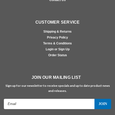
CUSTOMER SERVICE
Shipping & Returns
Privacy Policy
Terms & Conditions
Login or Sign Up
Order Status
JOIN OUR MAILING LIST
Sign up for our newsletter to receive specials and up to date product news
and releases.
Email
Address